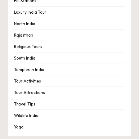
Hill Stations
Luxury India Tour
North India
Rajasthan
Religious Tours
South India
Temples in India
Tour Activities
Tour Attractions
Travel Tips
Wildlife India
Yoga