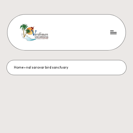
Home
»
nal sarovar bird sanctuary