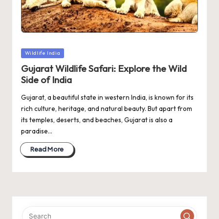
Posted
Wildlife India
in
Gujarat Wildlife Safari: Explore the Wild
Side of India
Gujarat, a beautiful state in western India, is known for its
rich culture, heritage, and natural beauty. But apart from
its temples, deserts, and beaches, Gujarat is also a
paradise…
Read More