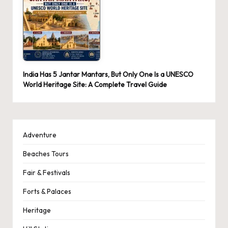
India Has 5 Jantar Mantars, But Only One Is a UNESCO
World Heritage Site: A Complete Travel Guide
Adventure
Beaches Tours
Fair & Festivals
Forts & Palaces
Heritage