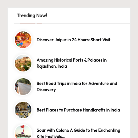
Trending Now!
Discover Jaipur in 24 Hours: Short Visit
Amazing Historical Forts & Palaces in
Rajasthan, India
Best Road Trips in India for Adventure and
Discovery
Best Places to Purchase Handicrafts in India
Soar with Colors: A Guide to the Enchanting
Kite Festivals…