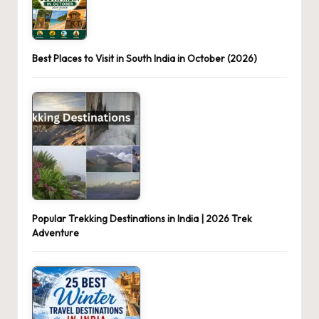
Best Places to Visit in South India in October (2026)
Popular Trekking Destinations in India | 2026 Trek
Adventure