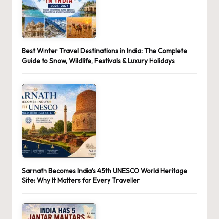
Best Winter Travel Destinations in India: The Complete
Guide to Snow, Wildlife, Festivals & Luxury Holidays
Sarnath Becomes India’s 45th UNESCO World Heritage
Site: Why It Matters for Every Traveller