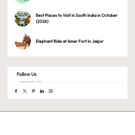
Best Places to Visit in South India in October
(2026)
Elephant Ride at Amer Fort in Jaipur
Follow Us
Facebook
Twitter
Pinterest
Linkedin
Instagram