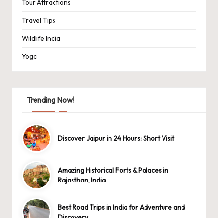
Tour Attractions
Travel Tips
Wildlife India
Yoga
Trending Now!
Discover Jaipur in 24 Hours: Short Visit
Amazing Historical Forts & Palaces in
Rajasthan, India
Best Road Trips in India for Adventure and
Discovery