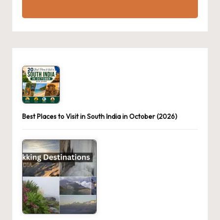
Best Places to Visit in South India in October (2026)