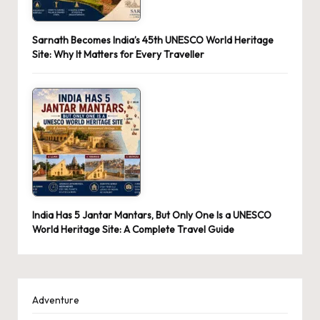
Sarnath Becomes India’s 45th UNESCO World Heritage
Site: Why It Matters for Every Traveller
India Has 5 Jantar Mantars, But Only One Is a UNESCO
World Heritage Site: A Complete Travel Guide
Adventure