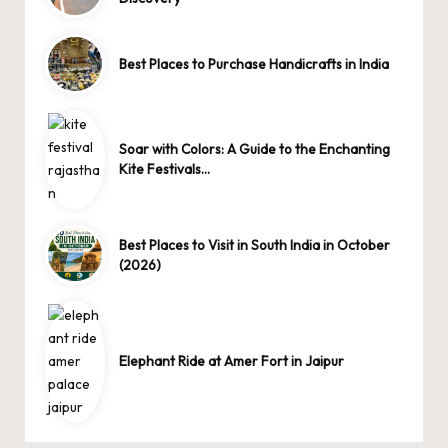
Best Places to Purchase Handicrafts in India
Soar with Colors: A Guide to the Enchanting
Kite Festivals…
Best Places to Visit in South India in October
(2026)
Elephant Ride at Amer Fort in Jaipur