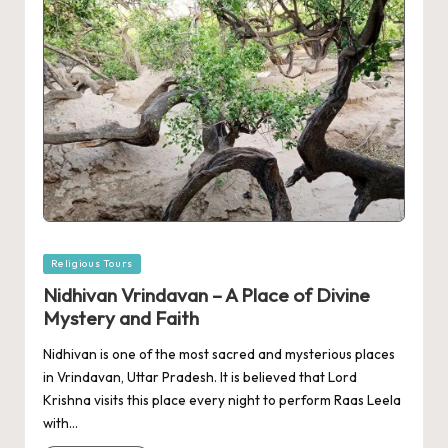
Posted
Religious Tours
in
Nidhivan Vrindavan – A Place of Divine
Mystery and Faith
Nidhivan is one of the most sacred and mysterious places
in Vrindavan, Uttar Pradesh. It is believed that Lord
Krishna visits this place every night to perform Raas Leela
with…