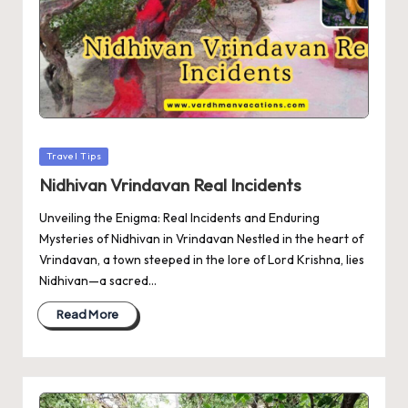
Posted
Travel Tips
in
Nidhivan Vrindavan Real Incidents
Unveiling the Enigma: Real Incidents and Enduring
Mysteries of Nidhivan in Vrindavan Nestled in the heart of
Vrindavan, a town steeped in the lore of Lord Krishna, lies
Nidhivan—a sacred…
Read More