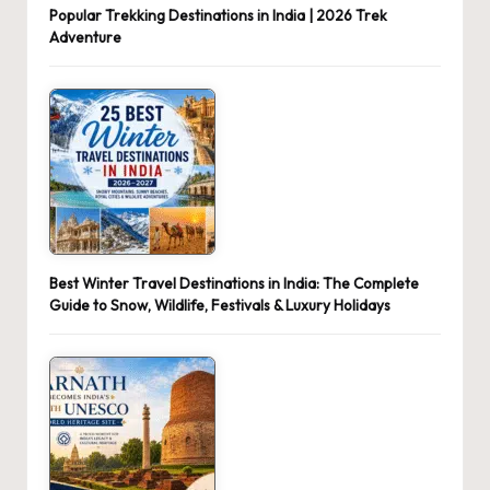
Popular Trekking Destinations in India | 2026 Trek
Adventure
Best Winter Travel Destinations in India: The Complete
Guide to Snow, Wildlife, Festivals & Luxury Holidays