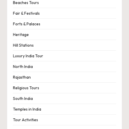
Beaches Tours
Fair & Festivals
Forts & Palaces
Heritage
Hill Stations
Luxury India Tour
North India
Rajasthan
Religious Tours
South India
Temples in India
Tour Activities