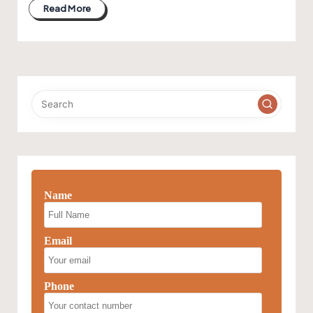
Read More