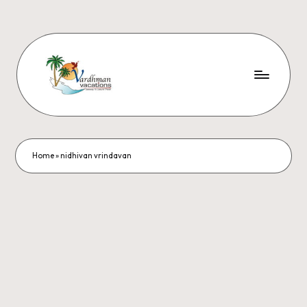
Home
»
nidhivan vrindavan