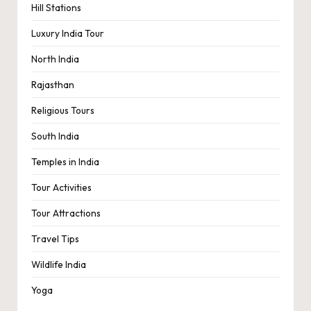
Hill Stations
Luxury India Tour
North India
Rajasthan
Religious Tours
South India
Temples in India
Tour Activities
Tour Attractions
Travel Tips
Wildlife India
Yoga