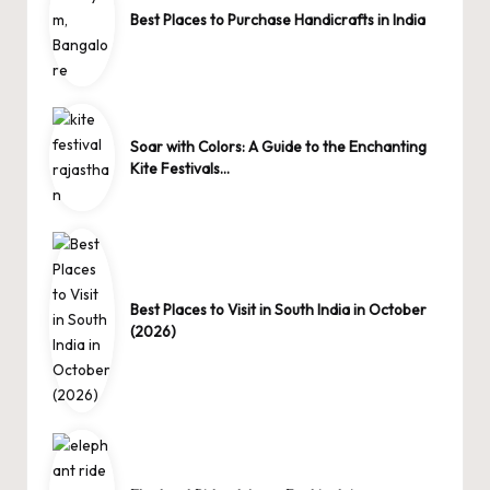
Best Places to Purchase Handicrafts in India
Soar with Colors: A Guide to the Enchanting
Kite Festivals…
Best Places to Visit in South India in October
(2026)