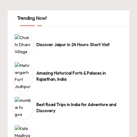
Trending Now!
Discover Jaipur in 24 Hours: Short Visit
Amazing Historical Forts & Palaces in
Rajasthan, India
Best Road Trips in India for Adventure and
Discovery