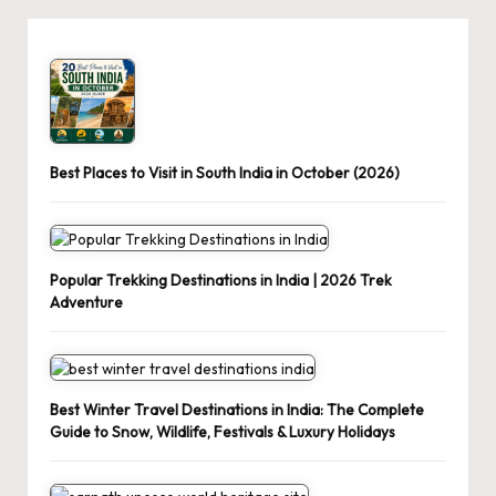
Best Places to Visit in South India in October (2026)
Popular Trekking Destinations in India | 2026 Trek
Adventure
Best Winter Travel Destinations in India: The Complete
Guide to Snow, Wildlife, Festivals & Luxury Holidays