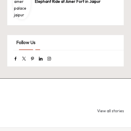
Elephant Ride at Amer Fort in Jaipur
Follow Us
Facebook
Twitter
Pinterest
Linkedin
Instagram
9 Tiger Reserves
9 Iconic Animals
Top Wildlif
in Madhya
to Spot in
Destination
View all stories
Pradesh – Tiger
Bandhavgarh
Rajasthan 
State of India
National Park,
Spot Tigers
India
Leopards &