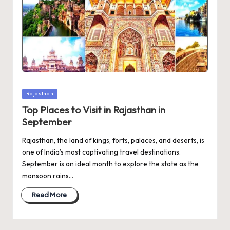
Posted
Rajasthan
in
Top Places to Visit in Rajasthan in
September
Rajasthan, the land of kings, forts, palaces, and deserts, is
one of India’s most captivating travel destinations.
September is an ideal month to explore the state as the
monsoon rains…
Read More