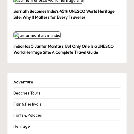
Sarnath Becomes India’s 45th UNESCO World Heritage
Site: Why It Matters for Every Traveller
India Has 5 Jantar Mantars, But Only One Is a UNESCO
World Heritage Site: A Complete Travel Guide
Adventure
Beaches Tours
Fair & Festivals
Forts & Palaces
Heritage