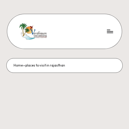
Home
»
places to visit in rajasthan