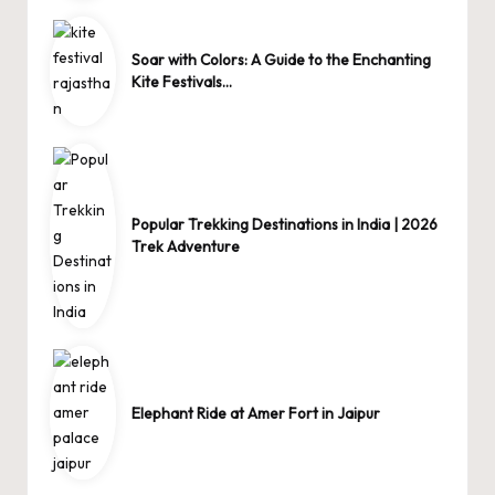
Soar with Colors: A Guide to the Enchanting
Kite Festivals…
Popular Trekking Destinations in India | 2026
Trek Adventure
Elephant Ride at Amer Fort in Jaipur