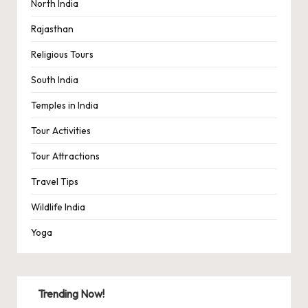
North India
Rajasthan
Religious Tours
South India
Temples in India
Tour Activities
Tour Attractions
Travel Tips
Wildlife India
Yoga
Trending Now!