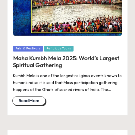
Posted
Fair & Festivals
Religious Tours
in
Maha Kumbh Mela 2025: World’s Largest
Spiritual Gathering
Kumbh Mela is one of the largest religious events known to
humankind so it is said that Mass participation gathering
happens at the Ghats of sacred rivers of India. The…
Read More