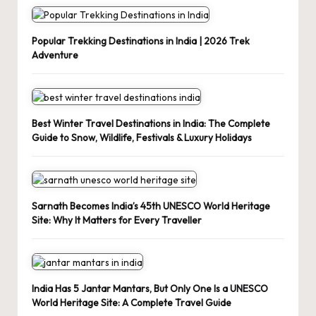
Popular Trekking Destinations in India | 2026 Trek
Adventure
Best Winter Travel Destinations in India: The Complete
Guide to Snow, Wildlife, Festivals & Luxury Holidays
Sarnath Becomes India’s 45th UNESCO World Heritage
Site: Why It Matters for Every Traveller
India Has 5 Jantar Mantars, But Only One Is a UNESCO
World Heritage Site: A Complete Travel Guide