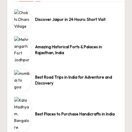
Discover Jaipur in 24 Hours: Short Visit
Amazing Historical Forts & Palaces in
Rajasthan, India
Best Road Trips in India for Adventure and
Discovery
Best Places to Purchase Handicrafts in India