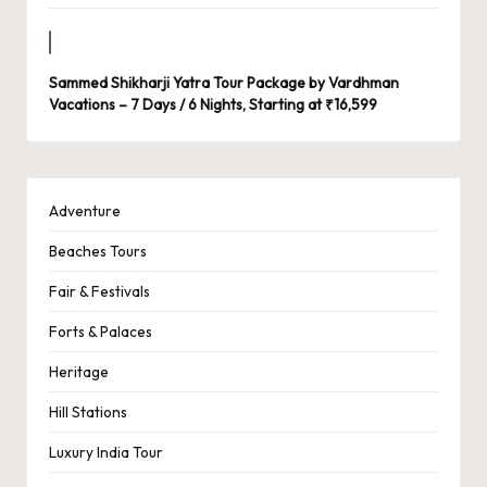
Sammed Shikharji Yatra Tour Package by Vardhman
Vacations – 7 Days / 6 Nights, Starting at ₹16,599
Adventure
Beaches Tours
Fair & Festivals
Forts & Palaces
Heritage
Hill Stations
Luxury India Tour