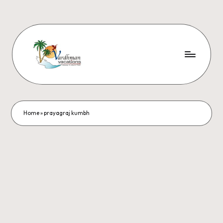
Home
»
prayagraj kumbh