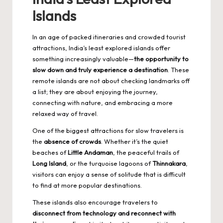
Islands
In an age of packed itineraries and crowded tourist
attractions, India’s least explored islands offer
something increasingly valuable—
the opportunity to
slow down and truly experience a destination
. These
remote islands are not about checking landmarks off
a list; they are about enjoying the journey,
connecting with nature, and embracing a more
relaxed way of travel.
One of the biggest attractions for slow travelers is
the
absence of crowds
. Whether it’s the quiet
beaches of
Little Andaman
, the peaceful trails of
Long Island
, or the turquoise lagoons of
Thinnakara
,
visitors can enjoy a sense of solitude that is difficult
to find at more popular destinations.
These islands also encourage travelers to
disconnect from technology and reconnect with