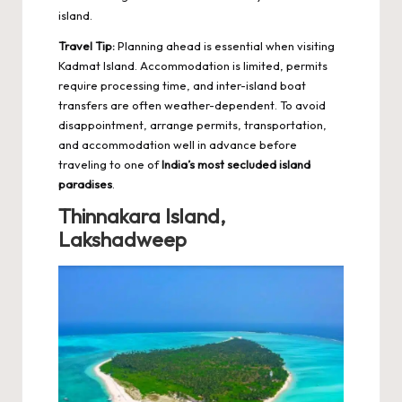
island.
Travel Tip:
Planning ahead is essential when visiting
Kadmat Island. Accommodation is limited, permits
require processing time, and inter-island boat
transfers are often weather-dependent. To avoid
disappointment, arrange permits, transportation,
and accommodation well in advance before
traveling to one of
India’s most secluded island
paradises
.
Thinnakara Island,
Lakshadweep