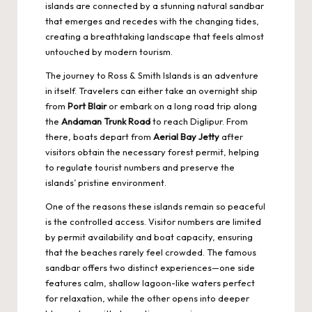
islands are connected by a stunning natural sandbar
that emerges and recedes with the changing tides,
creating a breathtaking landscape that feels almost
untouched by modern tourism.
The journey to Ross & Smith Islands is an adventure
in itself. Travelers can either take an overnight ship
from
Port Blair
or embark on a long road trip along
the
Andaman Trunk Road
to reach Diglipur. From
there, boats depart from
Aerial Bay Jetty
after
visitors obtain the necessary forest permit, helping
to regulate tourist numbers and preserve the
islands’ pristine environment.
One of the reasons these islands remain so peaceful
is the controlled access. Visitor numbers are limited
by permit availability and boat capacity, ensuring
that the beaches rarely feel crowded. The famous
sandbar offers two distinct experiences—one side
features calm, shallow lagoon-like waters perfect
for relaxation, while the other opens into deeper