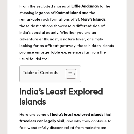
From the secluded shores of
Little Andaman
to the
stunning lagoons of
Kadmat Island
and the
remarkable rock formations of
St. Mary’s Islands
,
these destinations showcase a different side of
India’s coastal beauty. Whether you are an
adventure enthusiast, a
nature lover
, or simply
looking for an offbeat getaway, these hidden islands
promise unforgettable experiences far from the
usual tourist trail.
Table of Contents
India’s Least Explored
Islands
Here are some of
India’s least explored islands that
travelers can legally visit
, and why they continue to
feel wonderfully disconnected from mainstream
tourism.