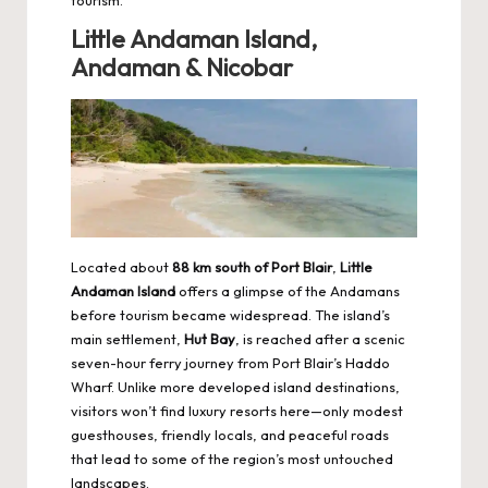
Little Andaman Island,
Andaman & Nicobar
Located about
88 km south of Port Blair
,
Little
Andaman Island
offers a glimpse of the Andamans
before tourism became widespread. The island’s
main settlement,
Hut Bay
, is reached after a scenic
seven-hour ferry journey from Port Blair’s Haddo
Wharf. Unlike more developed island destinations,
visitors won’t find luxury resorts here—only modest
guesthouses, friendly locals, and peaceful roads
that lead to some of the region’s most untouched
landscapes.