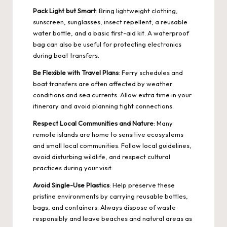
Pack Light but Smart
: Bring lightweight clothing,
sunscreen, sunglasses, insect repellent, a reusable
water bottle, and a basic first-aid kit. A waterproof
bag can also be useful for protecting electronics
during boat transfers.
Be Flexible with Travel Plans
: Ferry schedules and
boat transfers are often affected by weather
conditions and sea currents. Allow extra time in your
itinerary and avoid planning tight connections.
Respect Local Communities and Nature
: Many
remote islands are home to sensitive ecosystems
and small local communities. Follow local guidelines,
avoid disturbing wildlife, and respect cultural
practices during your visit.
Avoid Single-Use Plastics
: Help preserve these
pristine environments by carrying reusable bottles,
bags, and containers. Always dispose of waste
responsibly and leave beaches and natural areas as