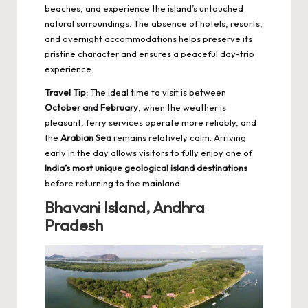
beaches, and experience the island’s untouched
natural surroundings. The absence of hotels, resorts,
and overnight accommodations helps preserve its
pristine character and ensures a peaceful day-trip
experience.
Travel Tip:
The ideal time to visit is between
October and February
, when the weather is
pleasant, ferry services operate more reliably, and
the
Arabian Sea
remains relatively calm. Arriving
early in the day allows visitors to fully enjoy one of
India’s most unique geological island destinations
before returning to the mainland.
Bhavani Island, Andhra
Pradesh