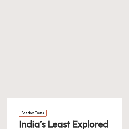
Posted
Beaches Tours
in
India’s Least Explored