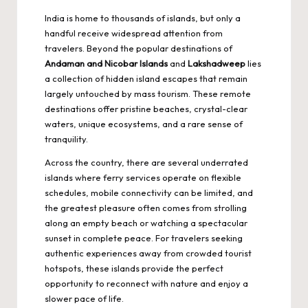
India is home to thousands of islands, but only a
handful receive widespread attention from
travelers. Beyond the popular destinations of
Andaman and Nicobar Islands
and
Lakshadweep
lies
a collection of hidden island escapes that remain
largely untouched by mass tourism. These remote
destinations offer pristine beaches, crystal-clear
waters, unique ecosystems, and a rare sense of
tranquility.
Across the country, there are several underrated
islands where ferry services operate on flexible
schedules, mobile connectivity can be limited, and
the greatest pleasure often comes from strolling
along an empty beach or watching a spectacular
sunset in complete peace. For travelers seeking
authentic experiences away from crowded tourist
hotspots, these islands provide the perfect
opportunity to reconnect with nature and enjoy a
slower pace of life.