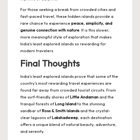
For those seeking a break from crowded cities and
fast-paced travel, these hidden islands provide a
rare chance to experience
peace, simplicity, and
genuine connection with nature
. It is this slower,
more meaningful style of exploration that makes
India’s least explored islands so rewarding for
modern travelers.
Final Thoughts
India’s least explored islands prove that some of the
country’s most rewarding travel experiences are
found far away from crowded tourist circuits. From
the surf-friendly shores of
Little Andaman
and the
tranquil forests of
Long Island
to the stunning
sandbar of
Ross & Smith Islands
and the crystal-
clear lagoons of
Lakshadweep
, each destination
offers a unique blend of natural beauty, adventure,
and serenity.