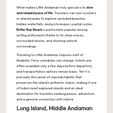
What makes Little Andaman truly special is its
slow
and relaxed pace of life
. Travelers can rent scooters
or shared jeeps to explore secluded beaches,
hidden waterfalls, and picturesque coastal routes.
Butler Bay Beach
is particularly popular among
surfing enthusiasts thanks to its clean waves,
uncrowded shores, and stunning natural
surroundings.
Traveling to Little Andaman requires a bit of
flexibility. Ferry schedules can change, tickets are
often available only a few days before departure,
and transportation options remain basic. Yet it is
precisely this sense of unpredictability that
preserves the island’s authentic charm, making it one
of
India’s least explored islands and an ideal
destination for travelers
seeking peace, adventure,
and a genuine connection with nature.
Long Island, Middle Andaman