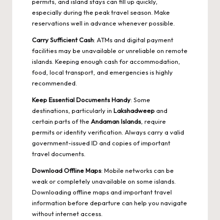
permits, and island stays can fill up quickly,
especially during the peak travel season. Make
reservations well in advance whenever possible.
Carry Sufficient Cash
: ATMs and digital payment
facilities may be unavailable or unreliable on remote
islands. Keeping enough cash for accommodation,
food, local transport, and emergencies is highly
recommended.
Keep Essential Documents Handy
: Some
destinations, particularly in
Lakshadweep
and
certain parts of the
Andaman Islands
, require
permits or identity verification. Always carry a valid
government-issued ID and copies of important
travel documents.
Download Offline Maps
: Mobile networks can be
weak or completely unavailable on some islands.
Downloading offline maps and important travel
information before departure can help you navigate
without internet access.