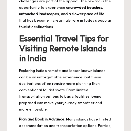
challenges are part of the appeal. The reward is the
opportunity to experience
uncrowded beaches,
untouched landscapes, and a slower pace of life
that has become increasingly rare in today’s popular
tourist destinations.
Essential Travel Tips for
Visiting Remote Islands
in India
Exploring India’s remote and lesser-known islands
can be an unforgettable experience, but these
destinations often require more planning than
conventional tourist spots. From limited
transportation options to basic facilities, being
prepared can make your journey smoother and
more enjoyable.
Plan and Book in Advance
: Many islands have limited
accommodation and transportation options. Ferries,