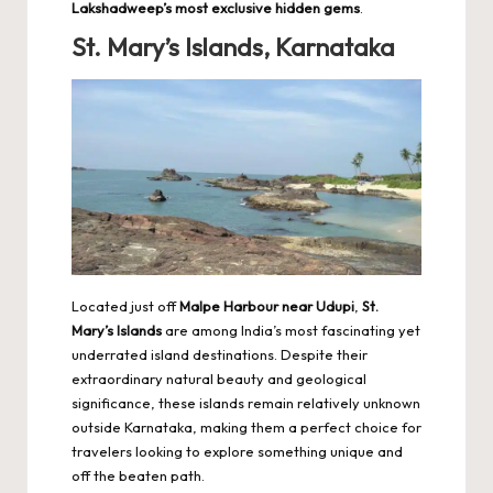
Lakshadweep’s most exclusive hidden gems
.
St. Mary’s Islands, Karnataka
Located just off
Malpe Harbour near Udupi
,
St.
Mary’s Islands
are among India’s most fascinating yet
underrated island destinations. Despite their
extraordinary natural beauty and geological
significance, these islands remain relatively unknown
outside Karnataka, making them a perfect choice for
travelers looking to explore something unique and
off the beaten path.