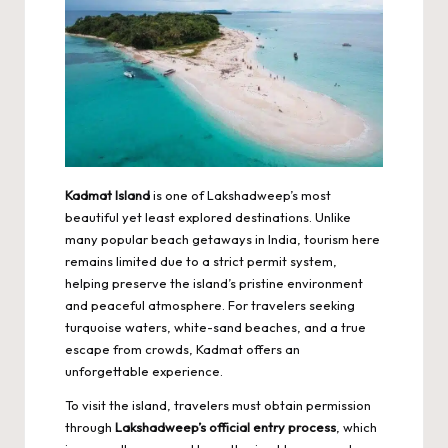
Kadmat Island
is one of Lakshadweep’s most
beautiful yet least explored destinations. Unlike
many popular beach getaways in India, tourism here
remains limited due to a strict permit system,
helping preserve the island’s pristine environment
and peaceful atmosphere. For travelers seeking
turquoise waters, white-sand beaches, and a true
escape from crowds, Kadmat offers an
unforgettable experience.
To visit the island, travelers must obtain permission
through
Lakshadweep’s official entry process
, which