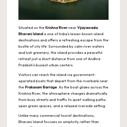
Situated on the
Krishna River
near
Vijayawada
,
Bhavani Island
is one of India’s lesser-known island
destinations and offers a refreshing escape from the
bustle of city life. Surrounded by calm river waters
and lush greenery, the island provides a peaceful
retreat just a short distance from one of Andhra
Pradesh’s busiest urban centers.
Visitors can reach the island via government-
operated boats that depart from the riverbank near
the
Prakasam Barrage
. As the boat glides across the
Krishna River, the atmosphere changes dramatically
from busy streets and traffic to quiet walking paths,
open green spaces, and a relaxed riverside setting.
Unlike many commercial tourist destinations,
Bhavani Island focuses on simplicity rather than