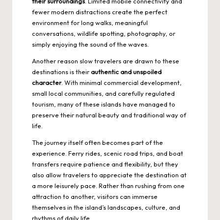
their surroundings
. Limited mobile connectivity and
fewer modern distractions create the perfect
environment for long walks, meaningful
conversations, wildlife spotting, photography, or
simply enjoying the sound of the waves.
Another reason slow travelers are drawn to these
destinations is their
authentic and unspoiled
character
. With minimal commercial development,
small local communities, and carefully regulated
tourism, many of these islands have managed to
preserve their natural beauty and traditional way of
life.
The journey itself often becomes part of the
experience. Ferry rides, scenic road trips, and boat
transfers require patience and flexibility, but they
also allow travelers to appreciate the destination at
a more leisurely pace. Rather than rushing from one
attraction to another, visitors can immerse
themselves in the island’s landscapes, culture, and
rhythms of daily life.