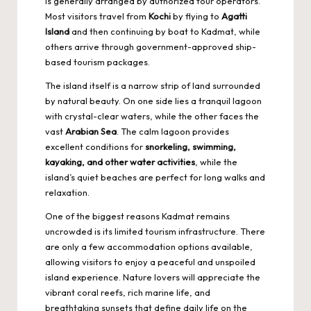
is generally arranged by authorized tour operators.
Most visitors travel from
Kochi
by flying to
Agatti
Island
and then continuing by boat to Kadmat, while
others arrive through government-approved ship-
based tourism packages.
The island itself is a narrow strip of land surrounded
by natural beauty. On one side lies a tranquil lagoon
with crystal-clear waters, while the other faces the
vast
Arabian Sea
. The calm lagoon provides
excellent conditions for
snorkeling, swimming,
kayaking, and other water activities
, while the
island’s quiet beaches are perfect for long walks and
relaxation.
One of the biggest reasons Kadmat remains
uncrowded is its limited tourism infrastructure. There
are only a few accommodation options available,
allowing visitors to enjoy a peaceful and unspoiled
island experience. Nature lovers will appreciate the
vibrant coral reefs, rich marine life, and
breathtaking sunsets that define daily life on the