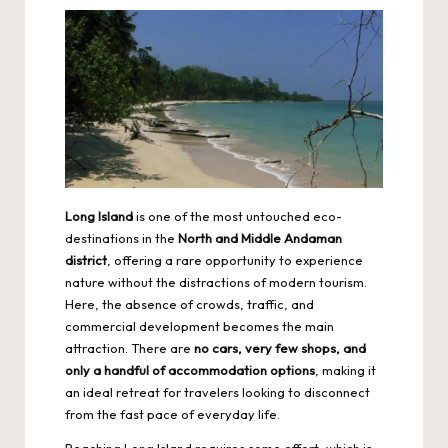
Long Island
is one of the most untouched eco-
destinations in the
North and Middle Andaman
district
, offering a rare opportunity to experience
nature without the distractions of modern tourism.
Here, the absence of crowds, traffic, and
commercial development becomes the main
attraction. There are
no cars, very few shops, and
only a handful of accommodation options
, making it
an ideal retreat for travelers looking to disconnect
from the fast pace of everyday life.
Reaching Long Island requires some effort, which is