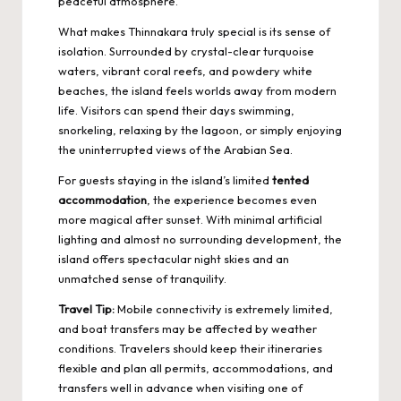
peaceful atmosphere.
What makes Thinnakara truly special is its sense of
isolation. Surrounded by crystal-clear turquoise
waters, vibrant coral reefs, and powdery white
beaches, the island feels worlds away from modern
life. Visitors can spend their days swimming,
snorkeling, relaxing by the lagoon, or simply enjoying
the uninterrupted views of the Arabian Sea.
For guests staying in the island’s limited
tented
accommodation
, the experience becomes even
more magical after sunset. With minimal artificial
lighting and almost no surrounding development, the
island offers spectacular night skies and an
unmatched sense of tranquility.
Travel Tip:
Mobile connectivity is extremely limited,
and boat transfers may be affected by weather
conditions. Travelers should keep their itineraries
flexible and plan all permits, accommodations, and
transfers well in advance when visiting one of