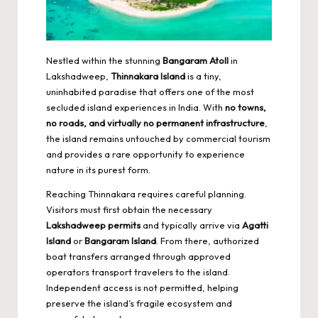
Nestled within the stunning
Bangaram Atoll
in
Lakshadweep,
Thinnakara Island
is a tiny,
uninhabited paradise that offers one of the most
secluded island experiences in India. With
no towns,
no roads, and virtually no permanent infrastructure
,
the island remains untouched by commercial tourism
and provides a rare opportunity to experience
nature in its purest form.
Reaching Thinnakara requires careful planning.
Visitors must first obtain the necessary
Lakshadweep permits
and typically arrive via
Agatti
Island
or
Bangaram Island
. From there, authorized
boat transfers arranged through approved
operators transport travelers to the island.
Independent access is not permitted, helping
preserve the island’s fragile ecosystem and