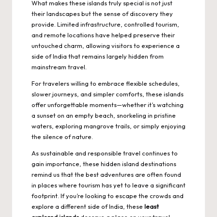
What makes these islands truly special is not just
their landscapes but the sense of discovery they
provide. Limited infrastructure, controlled tourism,
and remote locations have helped preserve their
untouched charm, allowing visitors to experience a
side of India that remains largely hidden from
mainstream travel.
For travelers willing to embrace flexible schedules,
slower journeys, and simpler comforts, these islands
offer unforgettable moments—whether it’s watching
a sunset on an empty beach, snorkeling in pristine
waters, exploring mangrove trails, or simply enjoying
the silence of nature.
As sustainable and responsible travel continues to
gain importance, these hidden island destinations
remind us that the best adventures are often found
in places where tourism has yet to leave a significant
footprint. If you’re looking to escape the crowds and
explore a different side of India
, these
least