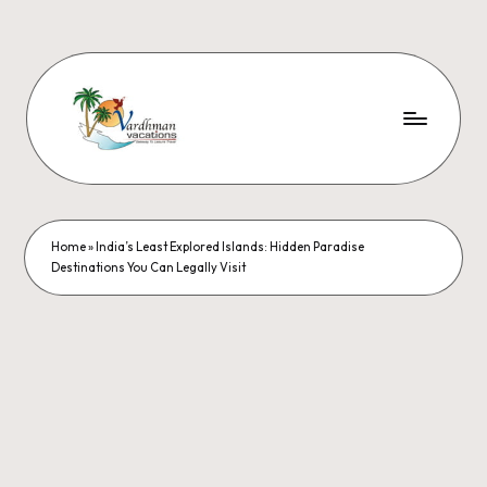
Home
»
India’s Least Explored Islands: Hidden Paradise
Destinations You Can Legally Visit