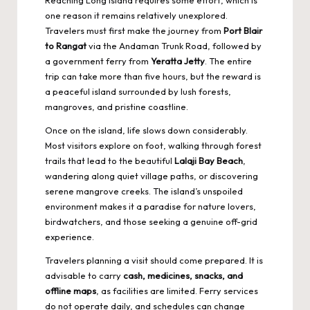
one reason it remains relatively unexplored.
Travelers must first make the journey from
Port Blair
to Rangat
via the Andaman Trunk Road, followed by
a government ferry from
Yeratta Jetty
. The entire
trip can take more than five hours, but the reward is
a peaceful island surrounded by lush forests,
mangroves, and pristine coastline.
Once on the island, life slows down considerably.
Most visitors explore on foot, walking through forest
trails that lead to the beautiful
Lalaji Bay Beach
,
wandering along quiet village paths, or discovering
serene mangrove creeks. The island’s unspoiled
environment makes it a paradise for nature lovers,
birdwatchers, and those seeking a genuine off-grid
experience.
Travelers planning a visit should come prepared. It is
advisable to carry
cash, medicines, snacks, and
offline maps
, as facilities are limited. Ferry services
do not operate daily, and schedules can change