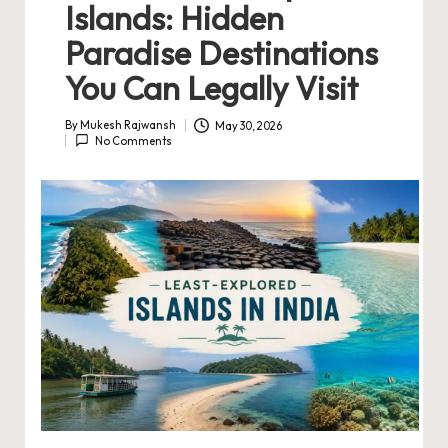
Islands: Hidden
Paradise Destinations
You Can Legally Visit
By
Mukesh Rajwansh
May 30, 2026
Posted
No Comments
by