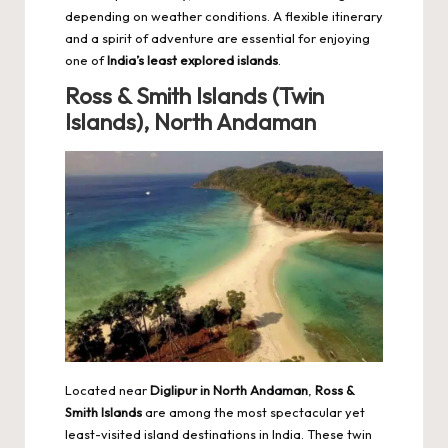
depending on weather conditions. A flexible itinerary
and a spirit of adventure are essential for enjoying
one of
India’s least explored islands
.
Ross & Smith Islands (Twin
Islands), North Andaman
Located near
Diglipur in North Andaman
,
Ross &
Smith Islands
are among the most spectacular yet
least-visited island destinations in India. These twin