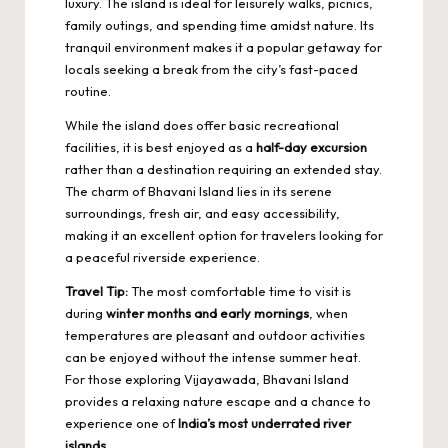
luxury. The island is ideal for leisurely walks, picnics,
family outings, and spending time amidst nature. Its
tranquil environment makes it a popular getaway for
locals seeking a break from the city’s fast-paced
routine.
While the island does offer basic recreational
facilities, it is best enjoyed as a
half-day excursion
rather than a destination requiring an extended stay.
The charm of Bhavani Island lies in its serene
surroundings, fresh air, and easy accessibility,
making it an excellent option for travelers looking for
a peaceful riverside experience.
Travel Tip:
The most comfortable time to visit is
during
winter months and early mornings
, when
temperatures are pleasant and outdoor activities
can be enjoyed without the intense summer heat.
For those exploring Vijayawada, Bhavani Island
provides a relaxing nature escape and a chance to
experience one of
India’s most underrated river
islands
.