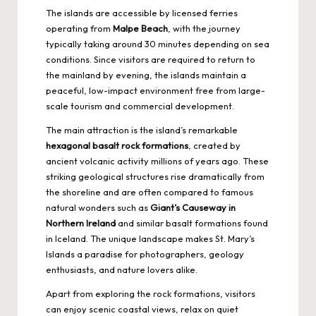
The islands are accessible by licensed ferries
operating from
Malpe Beach
, with the journey
typically taking around 30 minutes depending on sea
conditions. Since visitors are required to return to
the mainland by evening, the islands maintain a
peaceful, low-impact environment free from large-
scale tourism and commercial development.
The main attraction is the island’s remarkable
hexagonal basalt rock formations
, created by
ancient volcanic activity millions of years ago. These
striking geological structures rise dramatically from
the shoreline and are often compared to famous
natural wonders
such as
Giant’s Causeway in
Northern Ireland
and similar basalt formations found
in Iceland. The unique landscape makes St. Mary’s
Islands a paradise for photographers, geology
enthusiasts, and nature lovers alike.
Apart from exploring the rock formations, visitors
can enjoy scenic coastal views, relax on quiet