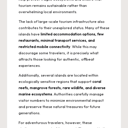
tourism remains sustainable rather than
overwhelming local environments.
The lack of large-scale tourism infrastructure also
contributes to their unexplored status. Many of these
islands have
limited accommodation options, few
restaurants, minimal transport services, and
restricted mobile connectivity
. While this may
discourage some travelers, it is precisely what
attracts those looking for authentic, offbeat
experiences.
Additionally, several islands are located within
ecologically sensitive regions that support
coral
reefs, mangrove forests, rare wildlife, and diverse
marine ecosystems
. Authorities carefully manage
visitor numbers to minimize environmental impact
and preserve these natural treasures for future
generations.
For adventurous travelers, however, these