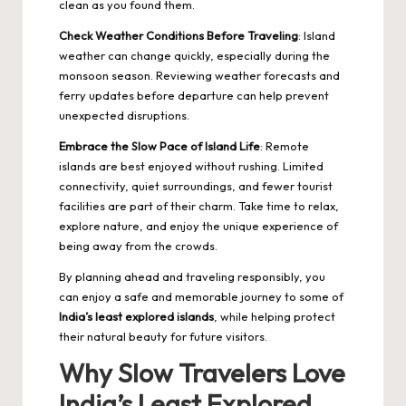
clean as you found them.
Check Weather Conditions Before Traveling
: Island
weather can change quickly, especially during the
monsoon season. Reviewing weather forecasts and
ferry updates before departure can help prevent
unexpected disruptions.
Embrace the Slow Pace of Island Life
: Remote
islands are best enjoyed without rushing. Limited
connectivity, quiet surroundings, and fewer tourist
facilities are part of their charm. Take time to relax,
explore nature, and enjoy the unique experience of
being away from the crowds.
By planning ahead and traveling responsibly, you
can enjoy a safe and memorable journey to some of
India’s least explored islands
, while helping protect
their natural beauty for future visitors.
Why Slow Travelers Love
India’s Least Explored