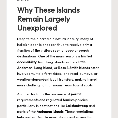
Why These Islands
Remain Largely
Unexplored
Despite their incredible natural beauty, many of
India’s hidden islands continue to receive only a
fraction of the visitors seen at popular beach
destinations. One of the main reasons is
limited
accessibility
. Reaching islands such as
Little
Andaman
,
Long Island
, or
Ross & Smith Islands
often
involves multiple ferry rides, long road journeys, or
weather-dependent boat transfers, making travel
more challenging than mainstream tourist spots.
Another factor is the presence of
permit
requirements and regulated tourism policies
,
particularly in destinations like
Lakshadweep
and
parts of the
Andaman Islands
. These regulations
help protect fragile ecosystems and ensure that