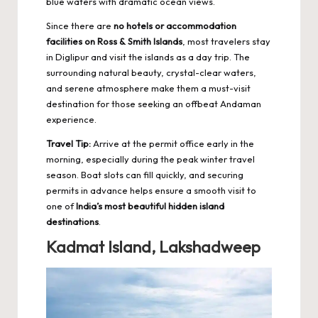
blue waters with dramatic ocean views.
Since there are
no hotels or accommodation
facilities on Ross & Smith Islands
, most travelers stay
in Diglipur and visit the islands as a day trip. The
surrounding
natural beauty
, crystal-clear waters,
and serene atmosphere make them a must-visit
destination for those seeking an offbeat Andaman
experience.
Travel Tip:
Arrive at the permit office early in the
morning, especially during the peak winter travel
season. Boat slots can fill quickly, and securing
permits in advance helps ensure a smooth visit to
one of
India’s most beautiful hidden island
destinations
.
Kadmat Island, Lakshadweep