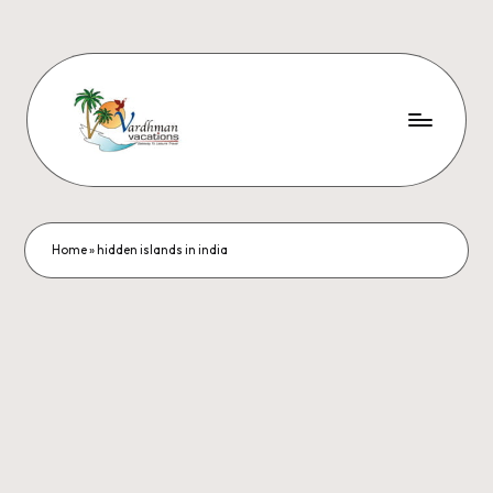
Home
»
hidden islands in india