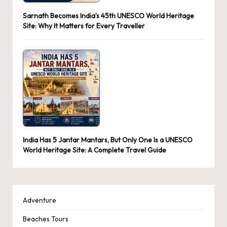
Sarnath Becomes India’s 45th UNESCO World Heritage
Site: Why It Matters for Every Traveller
India Has 5 Jantar Mantars, But Only One Is a UNESCO
World Heritage Site: A Complete Travel Guide
Adventure
Beaches Tours