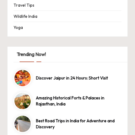
Travel Tips
Wildlife India
Yoga
Trending Now!
Discover Jaipur in 24 Hours: Short Visit
Amazing Historical Forts & Palaces in
Rajasthan, India
Best Road Trips in India for Adventure and
Discovery