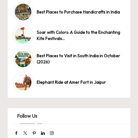
Best Places to Purchase Handicrafts in India
Soar with Colors: A Guide to the Enchanting
Kite Festivals…
Best Places to Visit in South India in October
(2026)
Elephant Ride at Amer Fort in Jaipur
Follow Us
Facebook
Twitter
Pinterest
Linkedin
Instagram