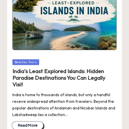
Posted
Beaches Tours
in
India’s Least Explored Islands: Hidden
Paradise Destinations You Can Legally
Visit
India is home to thousands of islands, but only a handful
receive widespread attention from travelers. Beyond the
popular destinations of Andaman and Nicobar Islands and
Lakshadweep lies a collection…
Read More