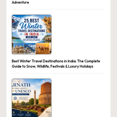
Adventure
Best Winter Travel Destinations in India: The Complete
Guide to Snow, Wildlife, Festivals & Luxury Holidays