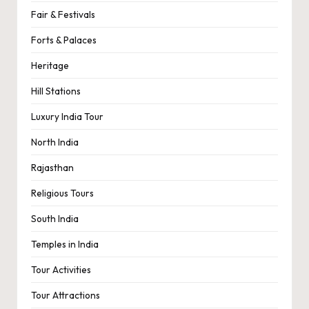
Fair & Festivals
Forts & Palaces
Heritage
Hill Stations
Luxury India Tour
North India
Rajasthan
Religious Tours
South India
Temples in India
Tour Activities
Tour Attractions