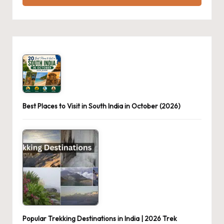
Best Places to Visit in South India in October (2026)
Popular Trekking Destinations in India | 2026 Trek