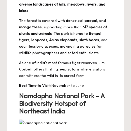
diverse landscapes of hills, meadows, rivers, and
lakes
.
The forest is covered with
dense sal, peepal, and
mango trees
, supporting more than
617 species of
plants and animals
. The park is home to
Bengal
tigers, leopards, Asian elephants, sloth bears
, and
countless bird species, making it a paradise for
wildlife photographers and safari enthusiasts.
As one of India’s
most famous tiger reserves
, Jim
Corbett offers thrilling jeep safaris where visitors
can witness the wild in its purest form.
Best Time to Visit:
November to June
Namdapha National Park – A
Biodiversity Hotspot of
Northeast India