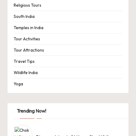
Religious Tours
South India
Temples in India
Tour Activities
Tour Attractions
Travel Tips
Wildlife India
Yoga
Trending Now!