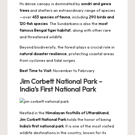
Its dense canopy is dominated by
sundri and gewa
trees
and shelters an extraordinary range of species
—over
453 species of fauna
, including
290 birds and
120 fish species
. The Sundarbans is also the
most
famous Bengal tiger habitat
, along with other rare
and threatened wildlife.
Beyond biodiversity, the forest plays a crucial role in
natural disaster resilience
, protecting coastal areas
from cyclones and tidal surges.
Best Time to Visit:
November to February
Jim Corbett National Park –
India’s First National Park
Nestled in the
Himalayan foothills of Uttarakhand
,
Jim Corbett National Park
holds the honor of being
India’s first national park
. It is one of the most visited
wildlife destinations
in the country, known for its