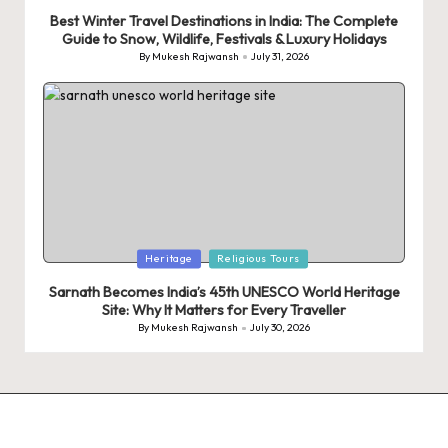
in
Best Winter Travel Destinations in India: The Complete
Guide to Snow, Wildlife, Festivals & Luxury Holidays
By
Mukesh Rajwansh
July 31, 2026
Posted
by
Posted
Heritage
Religious Tours
in
Sarnath Becomes India’s 45th UNESCO World Heritage
Site: Why It Matters for Every Traveller
By
Mukesh Rajwansh
July 30, 2026
Posted
by