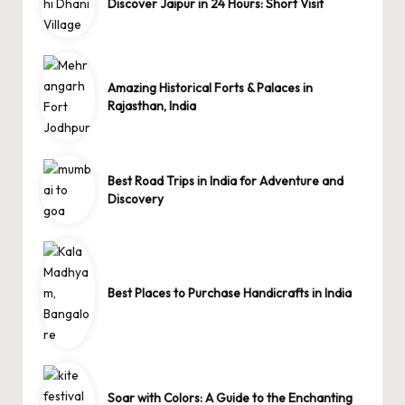
Discover Jaipur in 24 Hours: Short Visit
Amazing Historical Forts & Palaces in
Rajasthan, India
Best Road Trips in India for Adventure and
Discovery
Best Places to Purchase Handicrafts in India
Soar with Colors: A Guide to the Enchanting