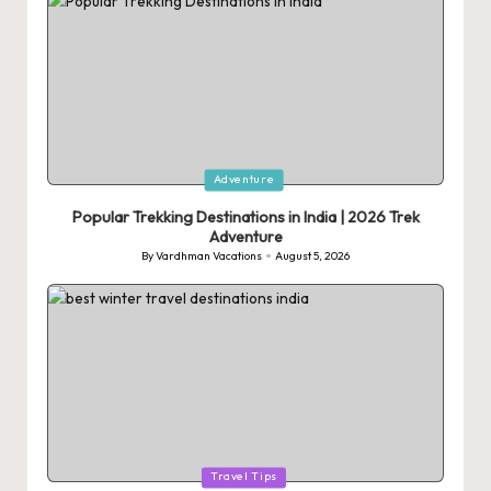
Posted
Adventure
in
Popular Trekking Destinations in India | 2026 Trek
Adventure
By
Vardhman Vacations
August 5, 2026
Posted
by
Posted
Travel Tips