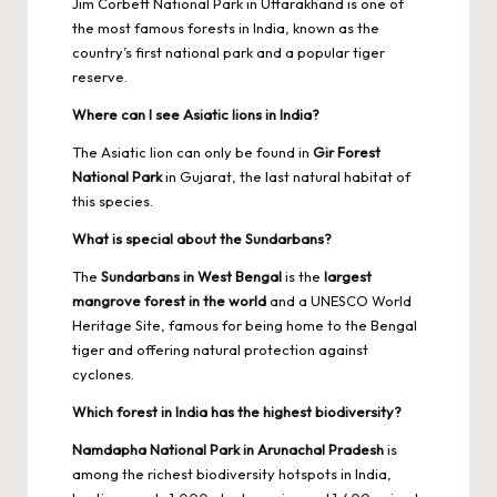
Jim Corbett National Park in Uttarakhand is one of
the most famous forests in India, known as the
country’s first national park and a popular tiger
reserve.
Where can I see Asiatic lions in India?
The Asiatic lion can only be found in
Gir Forest
National Park
in Gujarat, the last natural habitat of
this species.
What is special about the Sundarbans?
The
Sundarbans in West Bengal
is the
largest
mangrove forest in the world
and a UNESCO World
Heritage Site, famous for being home to the Bengal
tiger and offering natural protection against
cyclones.
Which forest in India has the highest biodiversity?
Namdapha National Park in Arunachal Pradesh
is
among the richest biodiversity hotspots in India,