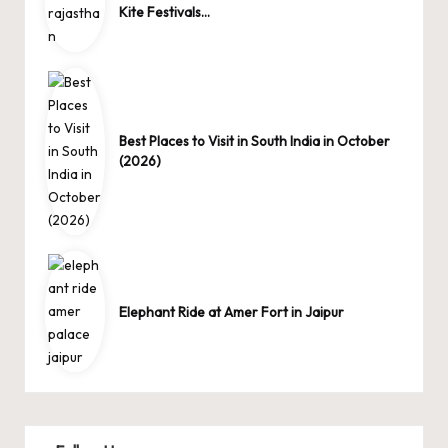
Kite Festivals…
Best Places to Visit in South India in October
(2026)
Elephant Ride at Amer Fort in Jaipur