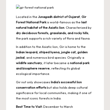
Located in the
Junagadh district of Gujarat
,
Gir
Forest National Park
is world-famous as the
last
natural habitat of the Asiatic lion
. Characterized by
dry deciduous forests, grasslands, and rocky hills
,
the park supports a rich variety of flora and fauna.
In addition to the Asiatic lion, Gir is home to the
Indian leopard, striped hyena, jungle cat, golden
jackal
, and numerous bird species. Originally a
wildlife sanctuary
, it later became a
national park
and biosphere reserve
, reflecting its global
ecological importance.
Gir not only showcases
India’s successful lion
conservation efforts
but also holds deep cultural
significance for local communities, making it one of
the most iconic forests in India.
Best Time to Visit:
December to March