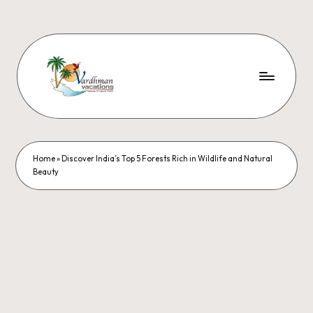
Home
»
Discover India’s Top 5 Forests Rich in Wildlife and Natural
Beauty