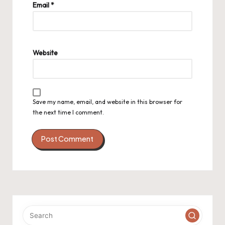
Email
*
Website
Save my name, email, and website in this browser for
the next time I comment.