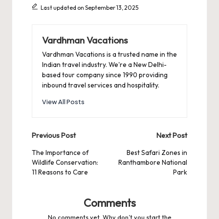
Last updated on September 13, 2025
Vardhman Vacations
Vardhman Vacations is a trusted name in the
Indian travel industry. We're a New Delhi-
based tour company since 1990 providing
inbound travel services and hospitality.
View All Posts
Post
Previous Post
Next Post
navigation
The Importance of
Best Safari Zones in
Wildlife Conservation:
Ranthambore National
11 Reasons to Care
Park
Comments
No comments yet. Why don’t you start the