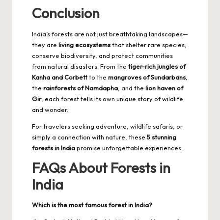
Conclusion
India’s forests are not just breathtaking landscapes—
they are
living ecosystems
that shelter rare species,
conserve biodiversity, and protect communities
from natural disasters. From the
tiger-rich jungles of
Kanha and Corbett
to the
mangroves of Sundarbans
,
the
rainforests of Namdapha
, and the
lion haven of
Gir
, each forest tells its own unique story of wildlife
and wonder.
For travelers seeking adventure, wildlife safaris, or
simply a connection with nature, these
5 stunning
forests in India
promise unforgettable experiences.
FAQs About Forests in
India
Which is the most famous forest in India?