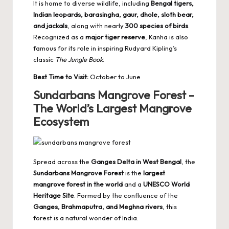
It is home to diverse wildlife, including
Bengal tigers
,
Indian leopards, barasingha, gaur, dhole, sloth bear,
and jackals
, along with nearly
300 species of birds
.
Recognized as a
major tiger reserve
, Kanha is also
famous for its role in inspiring Rudyard Kipling’s
classic
The Jungle Book
.
Best Time to Visit:
October to June
Sundarbans Mangrove Forest –
The World’s Largest Mangrove
Ecosystem
Spread across the
Ganges Delta in West Bengal
, the
Sundarbans Mangrove Forest
is the
largest
mangrove forest in the world
and a
UNESCO World
Heritage Site
. Formed by the confluence of the
Ganges, Brahmaputra, and Meghna rivers
, this
forest is a natural wonder of India.