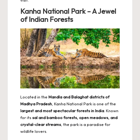
visit.
Kanha National Park – A Jewel
of Indian Forests
Located in the
Mandla and Balaghat districts of
Madhya Pradesh
, Kanha National Park is one of the
largest and most spectacular forests in India
. Known
for its
sal and bamboo forests, open meadows, and
crystal-clear streams
, the park is a paradise for
wildlife lovers.