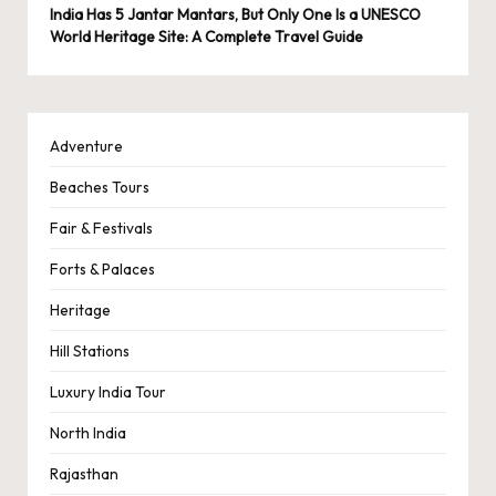
India Has 5 Jantar Mantars, But Only One Is a UNESCO
World Heritage Site: A Complete Travel Guide
Adventure
Beaches Tours
Fair & Festivals
Forts & Palaces
Heritage
Hill Stations
Luxury India Tour
North India
Rajasthan