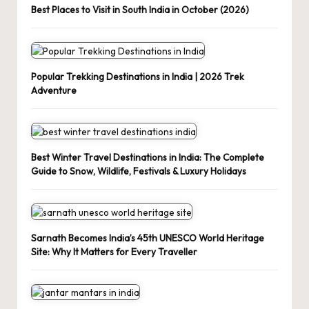
Best Places to Visit in South India in October (2026)
Popular Trekking Destinations in India | 2026 Trek
Adventure
Best Winter Travel Destinations in India: The Complete
Guide to Snow, Wildlife, Festivals & Luxury Holidays
Sarnath Becomes India’s 45th UNESCO World Heritage
Site: Why It Matters for Every Traveller