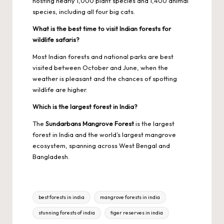
hosting nearly 1,000 plant species and 1,400 animal
species, including all four big cats.
What is the best time to visit Indian forests for
wildlife safaris?
Most Indian forests and national parks are best
visited between October and June, when the
weather is pleasant and the chances of spotting
wildlife are higher.
Which is the largest forest in India?
The
Sundarbans Mangrove Forest
is the largest
forest in India and the world’s largest mangrove
ecosystem, spanning across West Bengal and
Bangladesh.
Tags:
best forests in india
mangrove forests in india
stunning forests of india
tiger reserves in india