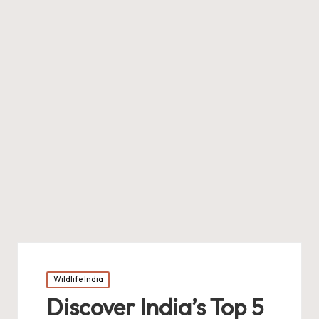
Posted
Wildlife India
in
Discover India’s Top 5