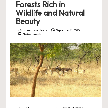
Forests Rich in
Wildlife and Natural
Beauty
By
Vardhman Vacations
September 13, 2025
Posted
No Comments
by
India is blessed with some of the
most stunning