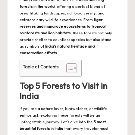
forests in the world
, offering a perfect blend of
breathtaking landscapes, rich biodiversity, and
extraordinary wildlife experiences. From
tiger
reserves and mangrove ecosystems to tropical
rainforests and lion habitats
, these forests not only
provide shelter to countless species but also stand
as symbols of
India’s natural heritage and
conservation efforts
.
Table of Contents
Top 5 Forests to Visit in
India
If you are a nature lover, birdwatcher, or wildlife
enthusiast, exploring these forests will be an
unforgettable journey. Let’s dive into the
5 most
beautiful forests in India
that every traveler must