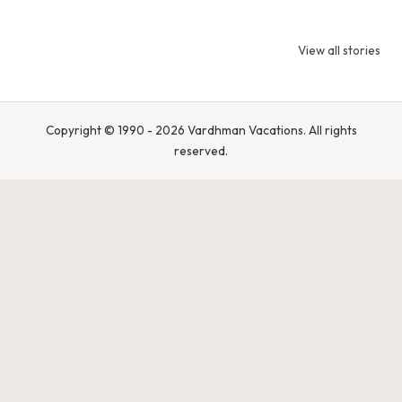
9 Tiger Reserves
9 Iconic Animals
Top Wildlif
in Madhya
to Spot in
Destination
View all stories
Pradesh – Tiger
Bandhavgarh
Rajasthan 
State of India
National Park,
Spot Tigers
India
Leopards &
Caracals
Copyright © 1990 - 2026 Vardhman Vacations. All rights
reserved.