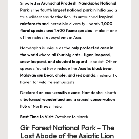
Situated in
Arunachal Pradesh
,
Namdapha National
Park
is the
fourth largest national park in India
and a
true wilderness destination. Its untouched
tropical
rainforests
and incredible diversity—nearly
1,000
floral species and 1,400 fauna species
—make it one
of the richest ecosystems in Asia.
Namdapha is unique as the
only protected area in
the world
where all four big cats—
tiger, leopard,
snow leopard, and clouded leopard
—coexist. Other
species found here include the
Asiatic black bear,
Malayan sun bear, dhole, and red panda
, making it a
haven for wildlife enthusiasts.
Declared an
eco-sensitive zone
, Namdapha is both
a
botanical wonderland
and a crucial
conservation
hub
of Northeast India.
Best Time to Visit:
October to March
Gir Forest National Park – The
Last Abode of the Asiatic Lion