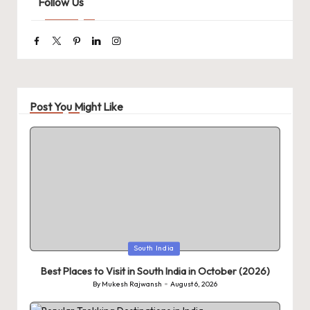
Follow Us
Facebook
Twitter
Pinterest
Linkedin
Instagram
Post You Might Like
Posted
South India
in
Best Places to Visit in South India in October (2026)
By
Mukesh Rajwansh
August 6, 2026
Posted
by