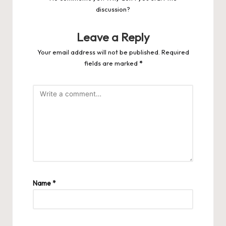
discussion?
Leave a Reply
Your email address will not be published.
Required
fields are marked
*
Name
*