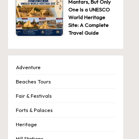
Mantars, But Only
One Is a UNESCO
World Heritage
Site: A Complete
Travel Guide
Adventure
Beaches Tours
Fair & Festivals
Forts & Palaces
Heritage
Hill Stations