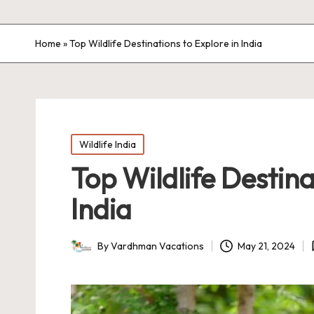
Home
»
Top Wildlife Destinations to Explore in India
Posted
Wildlife India
in
Top Wildlife Destina
India
By
Vardhman Vacations
May 21, 2024
Posted
by