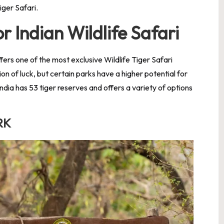
Tiger Safari.
r Indian Wildlife Safari
ffers one of the most exclusive Wildlife Tiger Safari
ion of luck, but certain parks have a higher potential for
ndia has 53 tiger reserves and offers a variety of options
RK