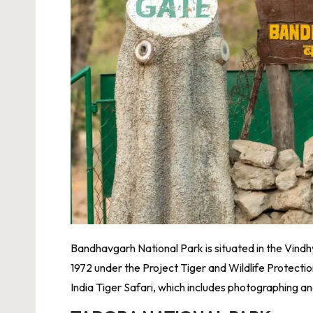
Bandhavgarh National Park is situated in the Vindhya
1972 under the Project Tiger and Wildlife Protection
India Tiger Safari
, which includes photographing and