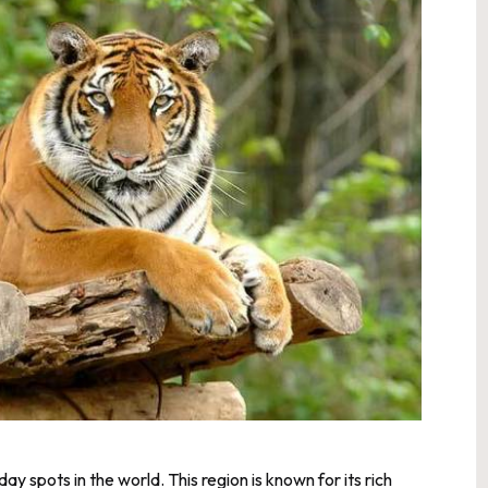
y spots in the world. This region is known for its rich