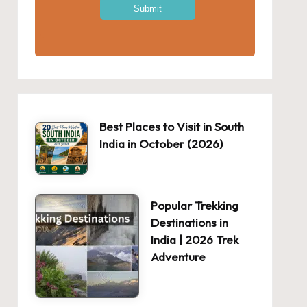
Best Places to Visit in South
India in October (2026)
Popular Trekking
Destinations in
India | 2026 Trek
Adventure