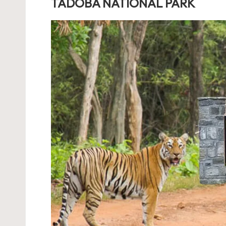
TADOBA NATIONAL PARK