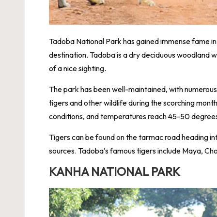
Tadoba National Park has gained immense fame in t
destination. Tadoba is a dry deciduous woodland wit
of a nice sighting.
The park has been well-maintained, with numerou
tigers and other wildlife during the scorching mo
conditions, and temperatures reach 45-50 degree
Tigers can be found on the tarmac road heading in
sources. Tadoba’s famous tigers include Maya, Ch
KANHA NATIONAL PARK