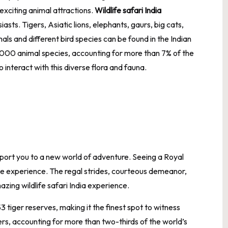
exciting animal attractions.
Wildlife safari India
asts. Tigers, Asiatic lions, elephants, gaurs, big cats,
als and different bird species can be found in the Indian
000 animal species, accounting for more than 7% of the
 to interact with this diverse flora and fauna.
sport you to a new world of adventure. Seeing a Royal
able experience. The regal strides, courteous demeanor,
mazing
wildlife safari India
experience.
53 tiger reserves, making it the finest spot to witness
gers, accounting for more than two-thirds of the world’s