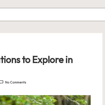
tions to Explore in
No Comments