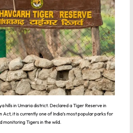
 hills in Umaria district. Declared a Tiger Reserve in
 Act, it is currently one of India’s most popular parks for
 monitoring Tigers in the wild.