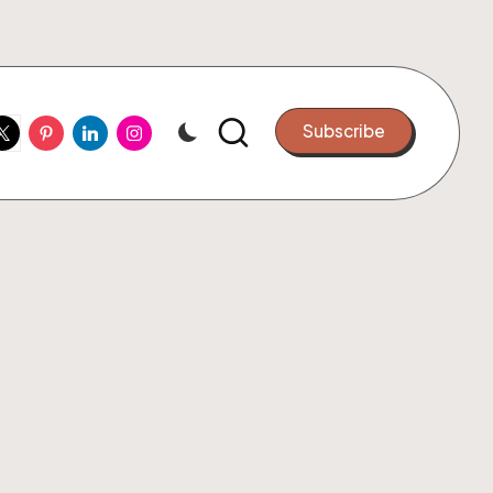
ook
witter
Pinterest
Linkedin
Instagram
Subscribe