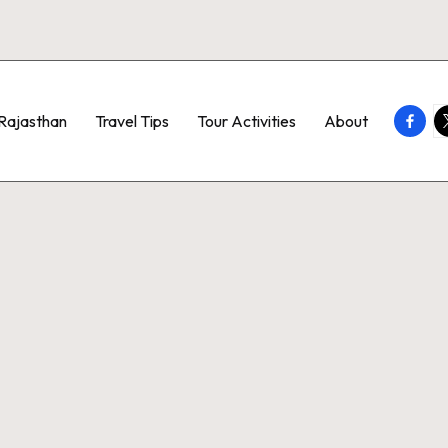
Faceb
T
Rajasthan
Travel Tips
Tour Activities
About