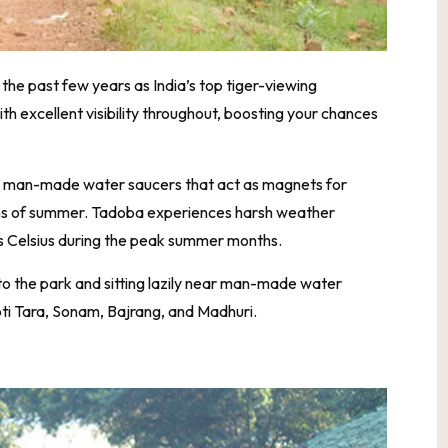
he past few years as India’s top tiger-viewing
h excellent visibility throughout, boosting your chances
s man-made water saucers that act as magnets for
nths of summer. Tadoba experiences harsh weather
s Celsius during the peak summer months.
to the park and sitting lazily near man-made water
oti Tara, Sonam, Bajrang, and Madhuri.