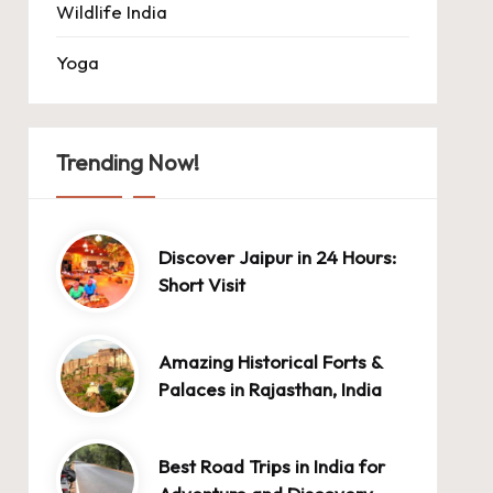
Wildlife India
Yoga
Trending Now!
Discover Jaipur in 24 Hours:
Short Visit
Amazing Historical Forts &
Palaces in Rajasthan, India
Best Road Trips in India for