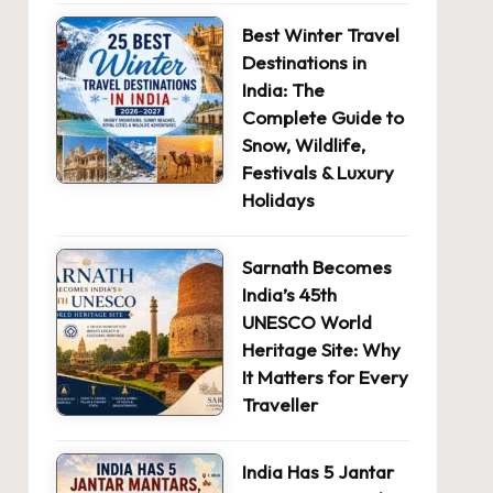
Best Winter Travel
Destinations in
India: The
Complete Guide to
Snow, Wildlife,
Festivals & Luxury
Holidays
Sarnath Becomes
India’s 45th
UNESCO World
Heritage Site: Why
It Matters for Every
Traveller
India Has 5 Jantar