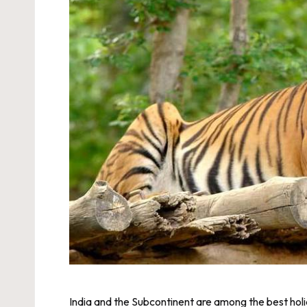
India and the Subcontinent are among the best holida