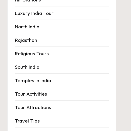
Luxury India Tour
North India
Rajasthan
Religious Tours
South India
Temples in India
Tour Activities
Tour Attractions
Travel Tips