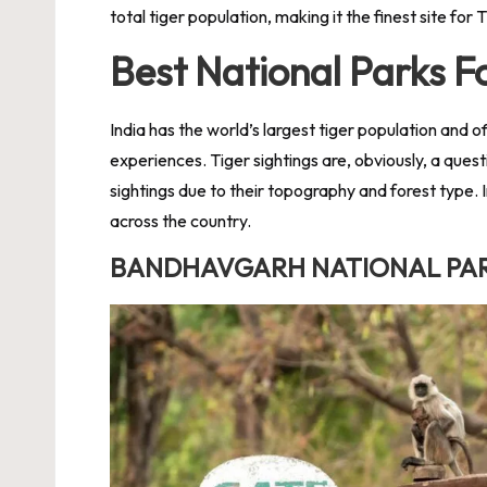
total tiger population, making it the finest site for 
Best National Parks Fo
India has the world’s largest tiger population and o
experiences. Tiger sightings are, obviously, a quest
sightings due to their topography and forest type. I
across the country.
BANDHAVGARH NATIONAL PA