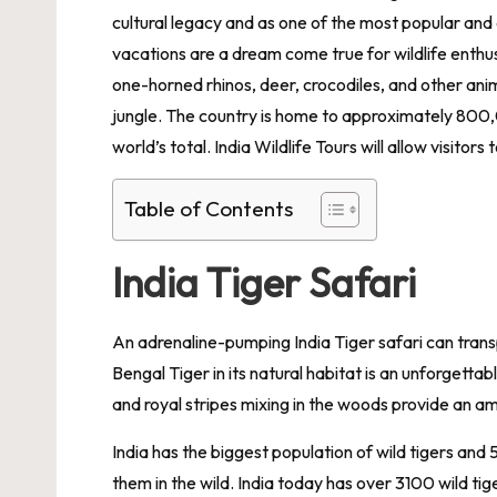
cultural legacy and as one of the most popular and 
vacations are a dream come true for wildlife enthusi
one-horned rhinos, deer, crocodiles, and other anim
jungle. The country is home to approximately 800,
world’s total. India Wildlife Tours will allow visitors
Table of Contents
India Tiger Safari
An adrenaline-pumping India Tiger safari can tran
Bengal Tiger in its natural habitat is an unforgett
and royal stripes mixing in the woods provide an a
India has the biggest population of wild tigers and 
them in the wild. India today has over 3100 wild ti