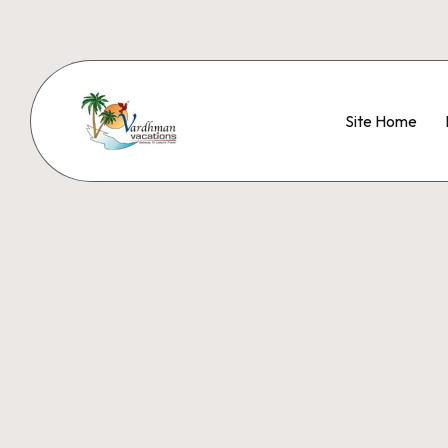
Site Home