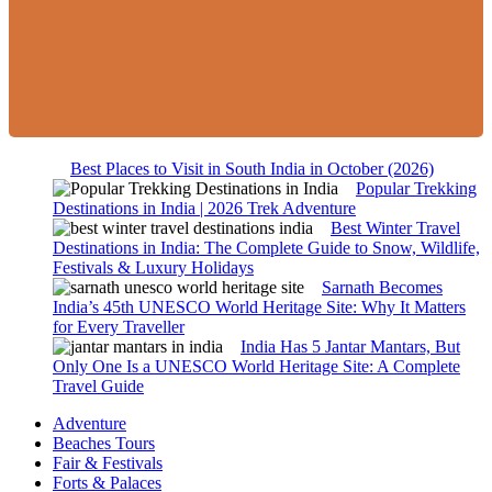
Best Places to Visit in South India in October (2026)
Popular Trekking
Destinations in India | 2026 Trek Adventure
Best Winter Travel
Destinations in India: The Complete Guide to Snow, Wildlife,
Festivals & Luxury Holidays
Sarnath Becomes
India’s 45th UNESCO World Heritage Site: Why It Matters
for Every Traveller
India Has 5 Jantar Mantars, But
Only One Is a UNESCO World Heritage Site: A Complete
Travel Guide
Adventure
Beaches Tours
Fair & Festivals
Forts & Palaces