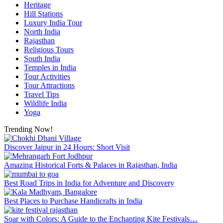
Heritage
Hill Stations
Luxury India Tour
North India
Rajasthan
Religious Tours
South India
Temples in India
Tour Activities
Tour Attractions
Travel Tips
Wildlife India
Yoga
Trending Now!
Discover Jaipur in 24 Hours: Short Visit
Amazing Historical Forts & Palaces in Rajasthan, India
Best Road Trips in India for Adventure and Discovery
Best Places to Purchase Handicrafts in India
Soar with Colors: A Guide to the Enchanting Kite Festivals…