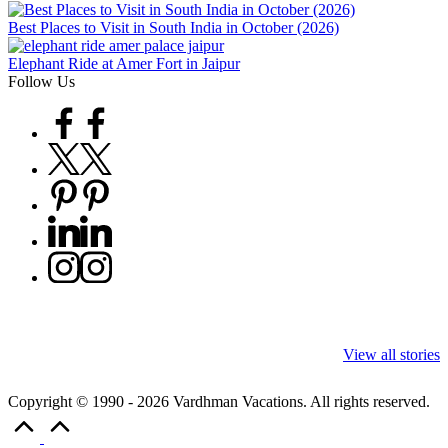
Best Places to Visit in South India in October (2026)
Elephant Ride at Amer Fort in Jaipur
Follow Us
Facebook
Twitter
Pinterest
Linkedin
Instagram
9 Tiger Reserves
9 Iconic Animals
Top Wildlife
in Madhya
to Spot in
Destinations i
View all stories
Pradesh – Tiger
Bandhavgarh
Rajasthan to 
State of India
National Park,
Tigers, Leopa
Copyright © 1990 - 2026 Vardhman Vacations. All rights reserved.
India
& Rare Carac
Scroll
to