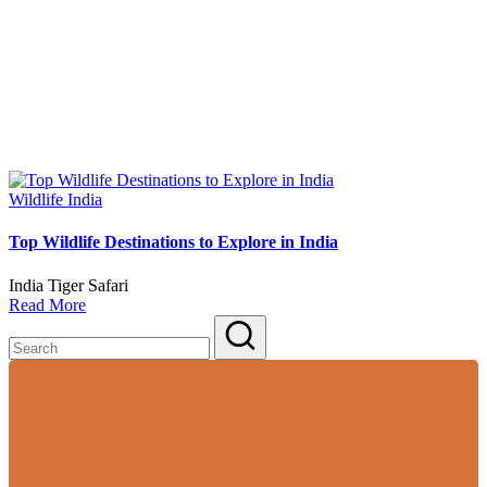
Posted
Wildlife India
in
Top Wildlife Destinations to Explore in India
India Tiger Safari
Read More