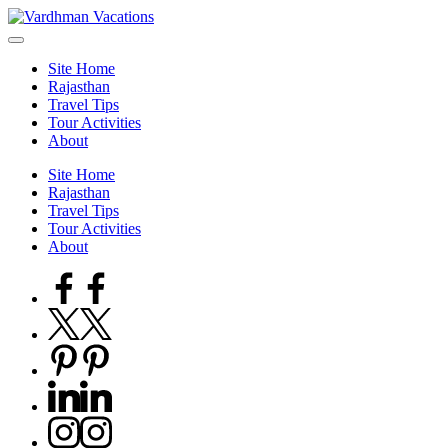
Skip
to
content
Site Home
Rajasthan
Travel Tips
Tour Activities
About
Site Home
Rajasthan
Travel Tips
Tour Activities
About
Facebook
Twitter
Pinterest
Linkedin
Instagram