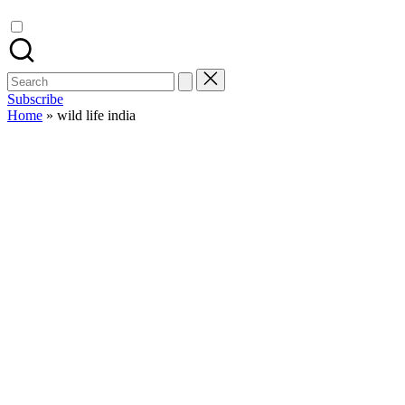
Search
for:
Subscribe
Home
»
wild life india