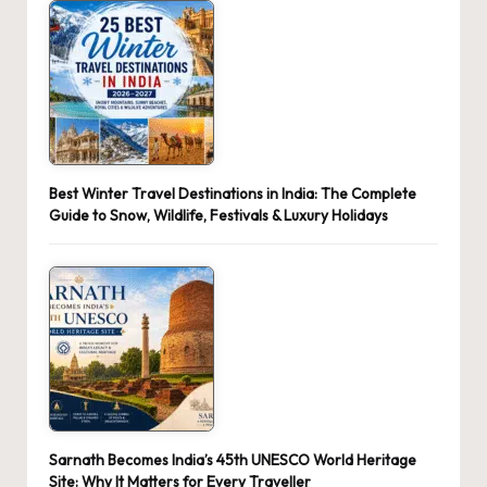
Best Winter Travel Destinations in India: The Complete
Guide to Snow, Wildlife, Festivals & Luxury Holidays
Sarnath Becomes India’s 45th UNESCO World Heritage
Site: Why It Matters for Every Traveller