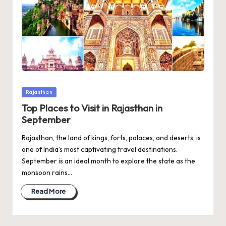
Posted
Rajasthan
in
Top Places to Visit in Rajasthan in
September
Rajasthan, the land of kings, forts, palaces, and deserts, is
one of India’s most captivating travel destinations.
September is an ideal month to explore the state as the
monsoon rains…
Read More