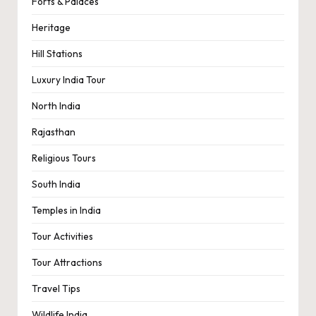
Forts & Palaces
Heritage
Hill Stations
Luxury India Tour
North India
Rajasthan
Religious Tours
South India
Temples in India
Tour Activities
Tour Attractions
Travel Tips
Wildlife India