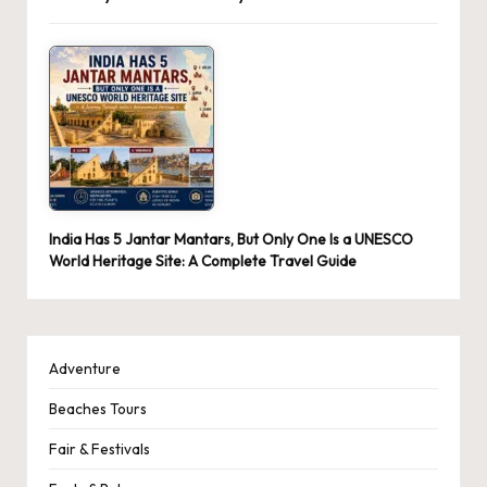
India Has 5 Jantar Mantars, But Only One Is a UNESCO
World Heritage Site: A Complete Travel Guide
Adventure
Beaches Tours
Fair & Festivals