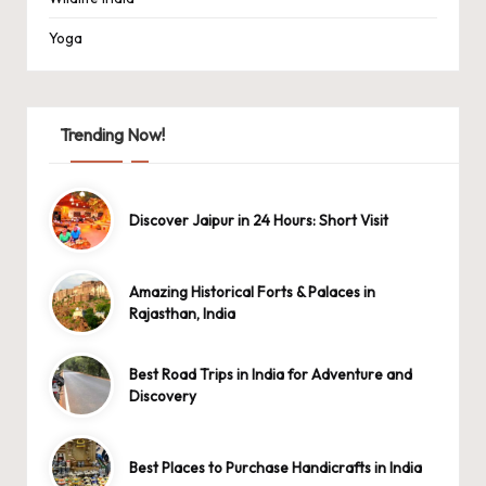
Yoga
Trending Now!
Discover Jaipur in 24 Hours: Short Visit
Amazing Historical Forts & Palaces in
Rajasthan, India
Best Road Trips in India for Adventure and
Discovery
Best Places to Purchase Handicrafts in India