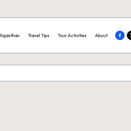
Faceb
T
Rajasthan
Travel Tips
Tour Activities
About