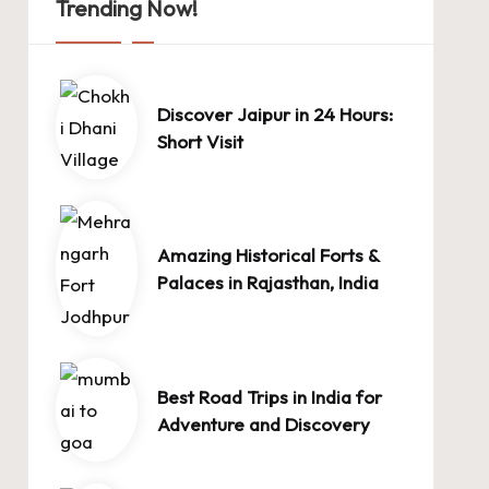
Trending Now!
Discover Jaipur in 24 Hours:
Short Visit
Amazing Historical Forts &
Palaces in Rajasthan, India
Best Road Trips in India for
Adventure and Discovery