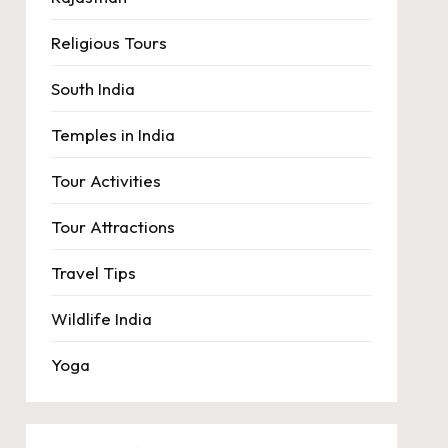
Religious Tours
South India
Temples in India
Tour Activities
Tour Attractions
Travel Tips
Wildlife India
Yoga