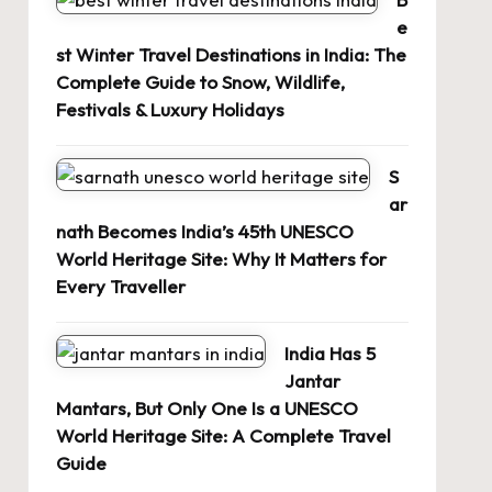
e
st Winter Travel Destinations in India: The
Complete Guide to Snow, Wildlife,
Festivals & Luxury Holidays
S
ar
nath Becomes India’s 45th UNESCO
World Heritage Site: Why It Matters for
Every Traveller
India Has 5
Jantar
Mantars, But Only One Is a UNESCO
World Heritage Site: A Complete Travel
Guide