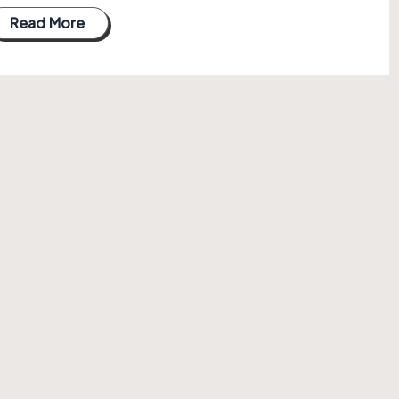
Read More