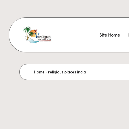
Site Home
Home
»
religious places india