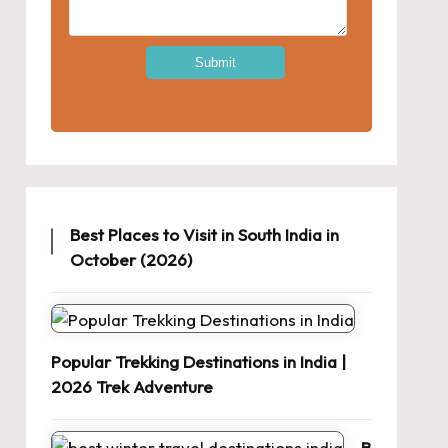
Best Places to Visit in South India in
October (2026)
Popular Trekking Destinations in India |
2026 Trek Adventure
B