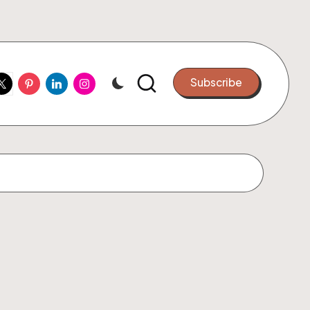
ook
witter
Pinterest
Linkedin
Instagram
Subscribe