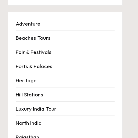
Adventure
Beaches Tours
Fair & Festivals
Forts & Palaces
Heritage
Hill Stations
Luxury India Tour
North India
Rajasthan