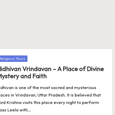
osted
Religious Tours
idhivan Vrindavan – A Place of Divine
ystery and Faith
idhivan is one of the most sacred and mysterious
laces in Vrindavan, Uttar Pradesh. It is believed that
ord Krishna visits this place every night to perform
aas Leela with…