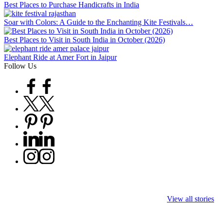
Best Places to Purchase Handicrafts in India
Soar with Colors: A Guide to the Enchanting Kite Festivals…
Best Places to Visit in South India in October (2026)
Elephant Ride at Amer Fort in Jaipur
Follow Us
Facebook
Twitter
Pinterest
Linkedin
Instagram
9 Tiger Reserves
9 Iconic Animals
Top Wildlife
in Madhya
to Spot in
Destinations i
View all stories
Pradesh – Tiger
Bandhavgarh
Rajasthan to 
State of India
National Park,
Tigers, Leopa