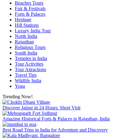
Beaches Tours
Fair & Festivals
Forts & Palaces
Heritage
Hill Stations
Luxury India Tour
North India
Rajasthan
Religious Tours
South India
Temples in India
Tour Activities
Tour Attractions
Travel Tips
Wildlife India
Yoga
Trending Now!
Discover Jaipur in 24 Hours: Short Visit
Amazing Historical Forts & Palaces in Rajasthan, India
Best Road Trips in India for Adventure and Discovery