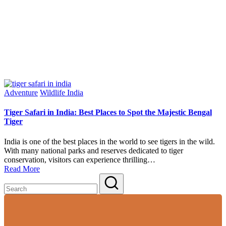
Posted
Adventure
Wildlife India
in
Tiger Safari in India: Best Places to Spot the Majestic Bengal
Tiger
India is one of the best places in the world to see tigers in the wild.
With many national parks and reserves dedicated to tiger
conservation, visitors can experience thrilling…
Read More