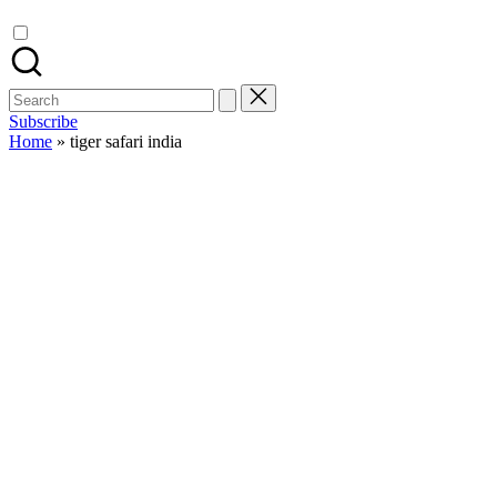
Search
for:
Subscribe
Home
»
tiger safari india