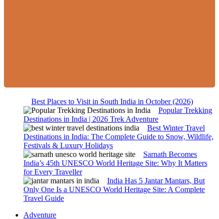
Best Places to Visit in South India in October (2026)
Popular Trekking
Destinations in India | 2026 Trek Adventure
Best Winter Travel
Destinations in India: The Complete Guide to Snow, Wildlife,
Festivals & Luxury Holidays
Sarnath Becomes
India’s 45th UNESCO World Heritage Site: Why It Matters
for Every Traveller
India Has 5 Jantar Mantars, But
Only One Is a UNESCO World Heritage Site: A Complete
Travel Guide
Adventure