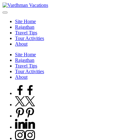
Skip
to
content
Site Home
Rajasthan
Travel Tips
Tour Activities
About
Site Home
Rajasthan
Travel Tips
Tour Activities
About
Facebook
Twitter
Pinterest
Linkedin
Instagram