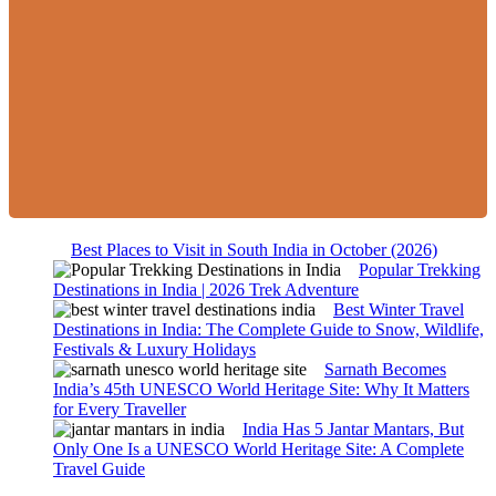
Best Places to Visit in South India in October (2026)
Popular Trekking
Destinations in India | 2026 Trek Adventure
Best Winter Travel
Destinations in India: The Complete Guide to Snow, Wildlife,
Festivals & Luxury Holidays
Sarnath Becomes
India’s 45th UNESCO World Heritage Site: Why It Matters
for Every Traveller
India Has 5 Jantar Mantars, But
Only One Is a UNESCO World Heritage Site: A Complete
Travel Guide