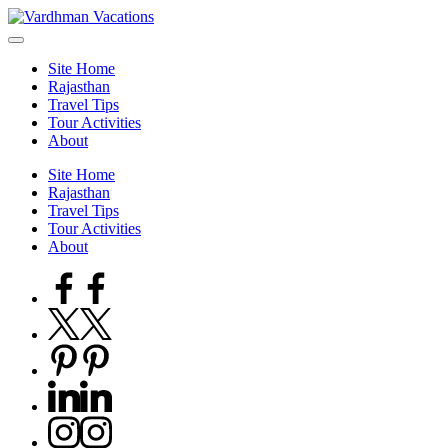
Skip
to
content
Site Home
Rajasthan
Travel Tips
Tour Activities
About
Site Home
Rajasthan
Travel Tips
Tour Activities
About
Facebook
Twitter
Pinterest
Linkedin
Instagram