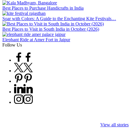
Best Places to Purchase Handicrafts in India
Soar with Colors: A Guide to the Enchanting Kite Festivals…
Best Places to Visit in South India in October (2026)
Elephant Ride at Amer Fort in Jaipur
Follow Us
Facebook
Twitter
Pinterest
Linkedin
Instagram
9 Tiger Reserves
9 Iconic Animals
Top Wildlife
in Madhya
to Spot in
Destinations i
View all stories
Pradesh – Tiger
Bandhavgarh
Rajasthan to 