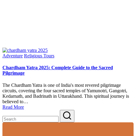
Posted
Adventure
Religious Tours
in
Chardham Yatra 2025: Complete Guide to the Sacred
Pilgrimage
The Chardham Yatra is one of India's most revered pilgrimage
circuits, covering the four sacred temples of Yamunotri, Gangotri,
Kedarnath, and Badrinath in Uttarakhand. This spiritual journey is
believed to…
Read More