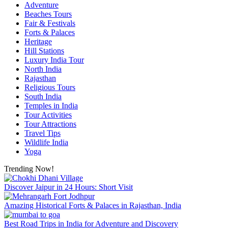
Adventure
Beaches Tours
Fair & Festivals
Forts & Palaces
Heritage
Hill Stations
Luxury India Tour
North India
Rajasthan
Religious Tours
South India
Temples in India
Tour Activities
Tour Attractions
Travel Tips
Wildlife India
Yoga
Trending Now!
Discover Jaipur in 24 Hours: Short Visit
Amazing Historical Forts & Palaces in Rajasthan, India
Best Road Trips in India for Adventure and Discovery