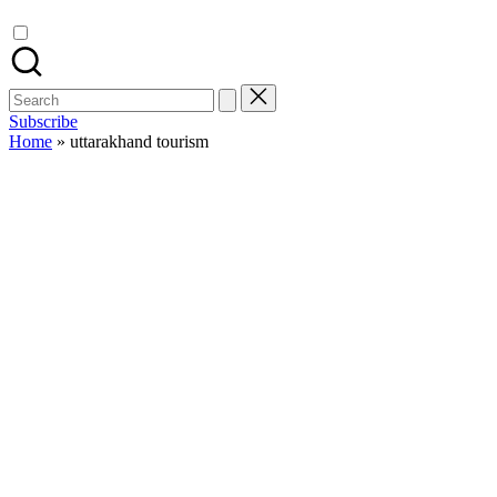
Search
for:
Subscribe
Home
»
uttarakhand tourism