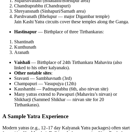
Suparshvanath (Bhadaini/Bhelupur area)
Chandraprabhu (Chandrapuri)
Shreyansnath (Sinhapuri/Sarnath area)
Parshvanath (Bhelupur — major Digambar temple)
Jain Kashi Yatra circuits cover these temples along the Ganga.
Hastinapur
— Birthplace of three Tirthankaras:
Shantinath
Kunthunath
Aranath
Vaishali
— Birthplace of 24th Tirthankara Mahavira (also
linked to his other kalyanaks).
Other notable sites
:
Sravasti — Sambhavnath (3rd)
Champapuri — Vasupujya (12th)
Kaushambi — Padmaprabhu (6th, also nirvan site)
Many yatras extend to Pawapuri (Mahavira’s nirvan) or
Shikharji (Sammed Shikhar — nirvan site for 20
Tirthankaras).
A Sample Yatra Experience
Modern yatras (e.g., 12–17 day Kalyanak Yatra packages) often start