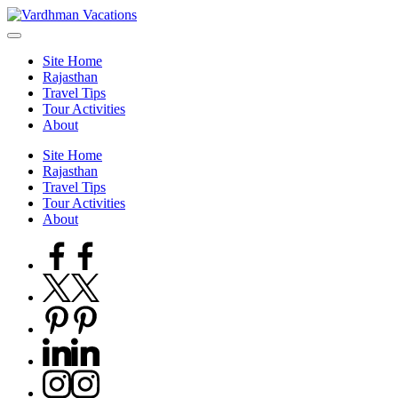
Skip
to
content
Site Home
Rajasthan
Travel Tips
Tour Activities
About
Site Home
Rajasthan
Travel Tips
Tour Activities
About
Facebook
Twitter
Pinterest
Linkedin
Instagram