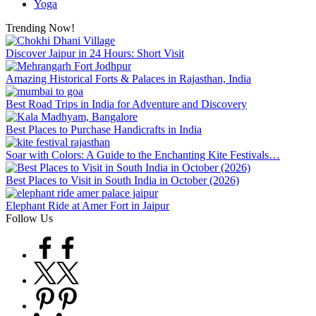
Yoga
Trending Now!
Discover Jaipur in 24 Hours: Short Visit
Amazing Historical Forts & Palaces in Rajasthan, India
Best Road Trips in India for Adventure and Discovery
Best Places to Purchase Handicrafts in India
Soar with Colors: A Guide to the Enchanting Kite Festivals…
Best Places to Visit in South India in October (2026)
Elephant Ride at Amer Fort in Jaipur
Follow Us
Facebook
Twitter
Pinterest