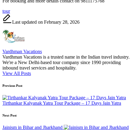
For booking and more details contact on 9811175768
Tags:
tour
Last updated on February 28, 2026
Vardhman Vacations
Vardhman Vacations is a trusted name in the Indian travel industry.
We're a New Delhi-based tour company since 1990 providing
inbound travel services and hospitality.
View All Posts
Post
Previous Post
navigation
Tirthankar Kalyanak Yatra Tour Package – 17 Days Jain Yatra
Next Post
Jainism in Bihar and Jharkhand