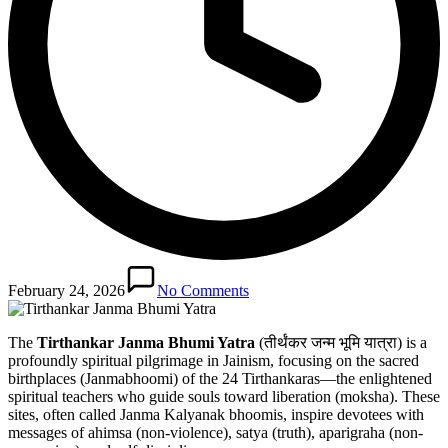
February 24, 2026
No Comments
The
Tirthankar Janma Bhumi Yatra
(तीर्थंकर जन्म भूमि यात्रा) is a
profoundly spiritual pilgrimage in Jainism, focusing on the sacred
birthplaces (Janmabhoomi) of the 24 Tirthankaras—the enlightened
spiritual teachers who guide souls toward liberation (moksha). These
sites, often called Janma Kalyanak bhoomis, inspire devotees with
messages of ahimsa (non-violence), satya (truth), aparigraha (non-