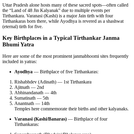
Uttar Pradesh alone hosts many of these sacred spots—often called
the “Land of 48 Jin Kalyanak” due to multiple events per
Tirthankara. Varanasi (Kashi) is a major Jain tirth with four
Tirthankaras born there, while Ayodhya is revered as a shashwat
(eternal) tirth for five.
Key Birthplaces in a Typical Tirthankar Janma
Bhumi Yatra
Here are some of the most prominent janmabhoomi sites frequently
included in yatras:
Ayodhya
— Birthplace of five Tirthankaras:
Rishabhdev (Adinath) — 1st Tirthankara
Ajitnath — 2nd
Abhinandanath — 4th
Sumatinath — 5th
Anantnath — 14th
Temples here commemorate their births and other kalyanaks.
Varanasi (Kashi/Banaras)
— Birthplace of four
Tirthankaras: