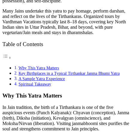
possession), and self-discipline.
Many Jains undertake this yatra to pay homage, perform darshan,
and reflect on the lives of the Tirthankaras. Organized tours by
Vardhman Vacations typically last 8–18 days, covering key North
Indian sites in Uttar Pradesh, Bihar, and beyond, with pure
vegetarian/Jain meals and stays in dharamshalas.
Table of Contents
Why This Yatra Matters
Key Birthplaces in a Typical Tirthankar Janma Bhumi Yatra
A Sample Yatra Experience
Spiritual Takeaway
Why This Yatra Matters
In Jain tradition, the birth of a Tirthankara is one of the five
auspicious events (Panch Kalyanak): Chyavan (conception), Janma
(birth), Diksha (initiation), Kevalgyan (omniscience), and
Moksha/Nirvan (liberation). Visiting janmabhoomi sites purifies the
soul and strengthens commitment to Jain principles.