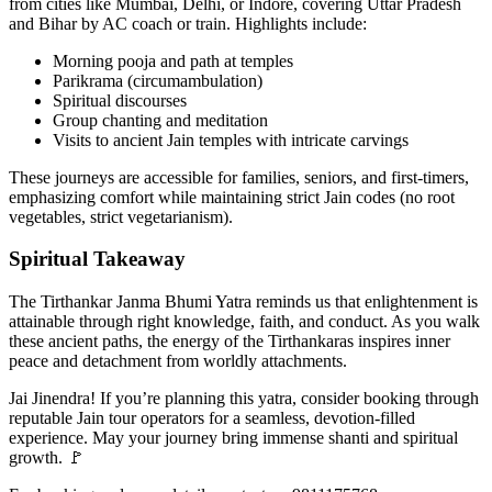
from cities like Mumbai, Delhi, or Indore, covering Uttar Pradesh
and Bihar by AC coach or train. Highlights include:
Morning pooja and path at temples
Parikrama (circumambulation)
Spiritual discourses
Group chanting and meditation
Visits to ancient Jain temples with intricate carvings
These journeys are accessible for families, seniors, and first-timers,
emphasizing comfort while maintaining strict Jain codes (no root
vegetables, strict vegetarianism).
Spiritual Takeaway
The Tirthankar Janma Bhumi Yatra reminds us that enlightenment is
attainable through right knowledge, faith, and conduct. As you walk
these ancient paths, the energy of the Tirthankaras inspires inner
peace and detachment from worldly attachments.
Jai Jinendra! If you’re planning this yatra, consider booking through
reputable Jain tour operators for a seamless, devotion-filled
experience. May your journey bring immense shanti and spiritual
growth. 🚩