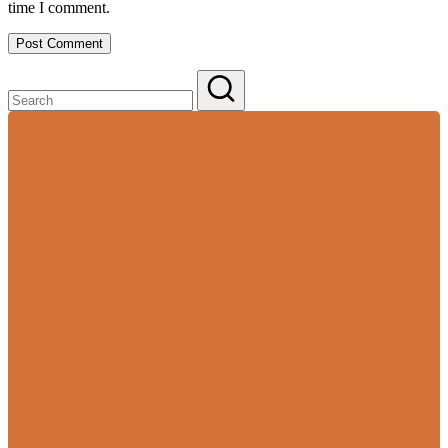
time I comment.