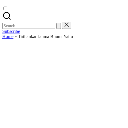
Search
for:
Subscribe
Home
»
Tirthankar Janma Bhumi Yatra