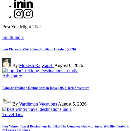
Linkedin
Instagram
Post You Might Like
Posted
South India
in
Best Places to Visit in South India in October (2026)
Posted
By
Mukesh Rajwansh
August 6, 2026
by
Posted
Adventure
in
Popular Trekking Destinations in India | 2026 Trek Adventure
Posted
By
Vardhman Vacations
August 5, 2026
by
Posted
Travel Tips
in
Best Winter Travel Destinations in India: The Complete Guide to Snow, Wildlife, Festivals
& Luxury Holidays