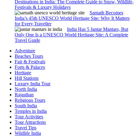
Destinations in India: The Complete Guide to Snow, Wildlife,
Festivals & Luxury Holidays
Sarnath Becomes
India’s 45th UNESCO World Heritage Site: Why It Matters
for Every Traveller
India Has 5 Jantar Mantars, But
Only One Is a UNESCO World Heritage Site: A Complete
Travel Guide
Adventure
Beaches Tours
Fair & Festivals
Forts & Palaces
Heritage
Hill Stations
Luxury India Tour
North India
Rajasthan
Religious Tours
South India
Temples in India
Tour Activities
Tour Attractions
Travel Tips
Wildlife India