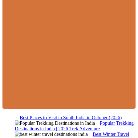
Best Places to Visit in South India in October (2026)
Popular Trekking
Destinations in India | 2026 Trek Adventure
Best Winter Travel