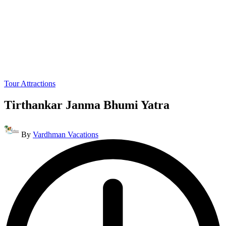
Posted
Tour Attractions
in
Tirthankar Janma Bhumi Yatra
Posted
By
Vardhman Vacations
by