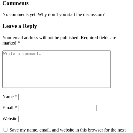
Comments
No comments yet. Why don’t you start the discussion?
Leave a Reply
Your email address will not be published.
Required fields are
marked
*
Name
*
Email
*
Website
Save my name, email, and website in this browser for the next