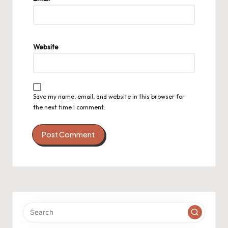
Website
Save my name, email, and website in this browser for
the next time I comment.