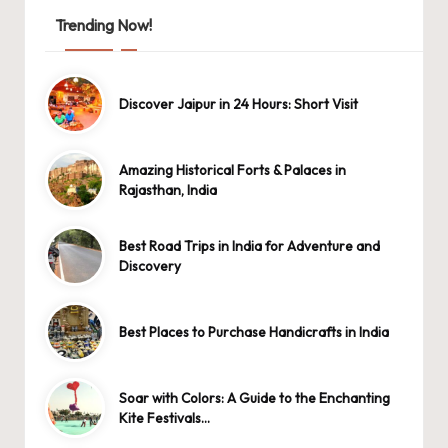
Trending Now!
Discover Jaipur in 24 Hours: Short Visit
Amazing Historical Forts & Palaces in
Rajasthan, India
Best Road Trips in India for Adventure and
Discovery
Best Places to Purchase Handicrafts in India
Soar with Colors: A Guide to the Enchanting
Kite Festivals…