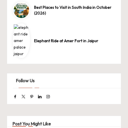
Best Places to Visit in South India in October
(2026)
Elephant Ride at Amer Fort in Jaipur
Follow Us
Facebook
Twitter
Pinterest
Linkedin
Instagram
Post You Might Like