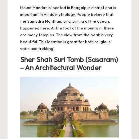
Mount Mandar is located in Bhagalpur district and is
important in Hindu mythology. People believe that
the Samudra Manthan, or churning of the ocean,
happened here. At the foot of the mountain, there
are many temples. The view from the peak is very
beautiful. This location is great for both religious
visits and trekking.
Sher Shah Suri Tomb (Sasaram)
– An Architectural Wonder