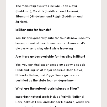
The main religious sites include Bodh Gaya
(Buddhism), Vaishali (Buddhism and Jainism),
Sitamarhi (Hinduism), and Rajgir (Buddhism and
Jainism).
Is Bihar safe for tourists?
Yes, Bihar is generally safe for tourists now. Security
has improved at main tourist spots. However, it’s
always wise to stay alert while traveling.
Are there guides available for traveling in Bihar?
Yes, you can find experienced guides who speak
Hindi and English at major sites like Bodh Gaya,
Nalanda, Patna, and Rajgir. Some guides are
certified by the state tourism department.
What are the natural tourist places in Bihar?
Important natural spots include Valmiki National
Park, Kakolat Falls, and Mandar Mountain, which are