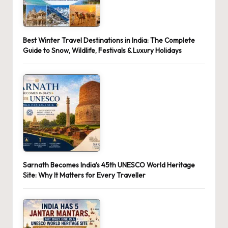
Best Winter Travel Destinations in India: The Complete
Guide to Snow, Wildlife, Festivals & Luxury Holidays
Sarnath Becomes India’s 45th UNESCO World Heritage
Site: Why It Matters for Every Traveller