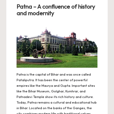
Patna – A confluence of history
and modernity
Patna is the capital of Bihar and was once called
Pataliputra. It has been the center of powerful
empires like the Maurya and Gupta. Important sites
like the Bihar Museum, Golghar, Kumhrar, and
Patnadevi Temple show its rich history and culture.
Today, Patna remains a cultural and educational hub
in Bihar. Located on the banks of the Ganges, the
city combines modern life with traditional values.