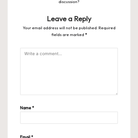
discussion?
Leave a Reply
Your email address will not be published.
Required
fields are marked
*
Name
*
Email
*