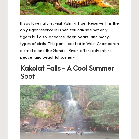
If you love nature, visit Valmiki Tiger Reserve. It is the
only tiger reserve in Bihar. You can see not only
tigers but also leopards, deer, bears, and many
types of birds. This park, located in West Champaran
district along the Gandak River, offers adventure,
peace, and beautiful scenery.
Kakolat Falls – A Cool Summer
Spot