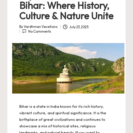
Bihar: Where History,
Culture & Nature Unite
By
Vardhman Vacations
July 23, 2025
Posted
No Comments
by
Bihar is a state in India known for its rich history,
vibrant culture, and spiritual significance. It is the
birthplace of great civilizations and continues to
showcase a mix of historical sites, religious
landmarks, and natural beauty. If you want to