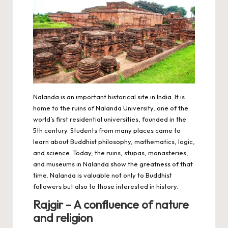
Nalanda is an important historical site in India. It is
home to the ruins of Nalanda University, one of the
world’s first residential universities, founded in the
5th century. Students from many places came to
learn about Buddhist philosophy, mathematics, logic,
and science. Today, the ruins, stupas, monasteries,
and museums in Nalanda show the greatness of that
time. Nalanda is valuable not only to Buddhist
followers but also to those interested in history.
Rajgir – A confluence of nature
and religion