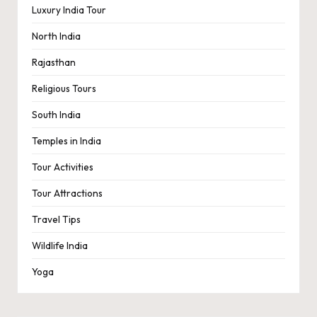
Luxury India Tour
North India
Rajasthan
Religious Tours
South India
Temples in India
Tour Activities
Tour Attractions
Travel Tips
Wildlife India
Yoga