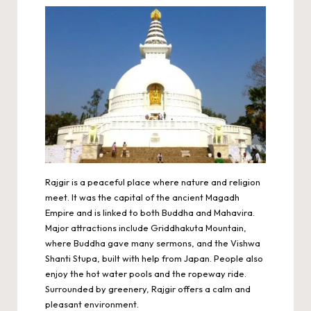
Rajgir is a peaceful place where nature and religion
meet. It was the capital of the ancient Magadh
Empire and is linked to both Buddha and Mahavira.
Major attractions include Griddhakuta Mountain,
where Buddha gave many sermons, and the Vishwa
Shanti Stupa, built with help from Japan. People also
enjoy the hot water pools and the ropeway ride.
Surrounded by greenery, Rajgir offers a calm and
pleasant environment.