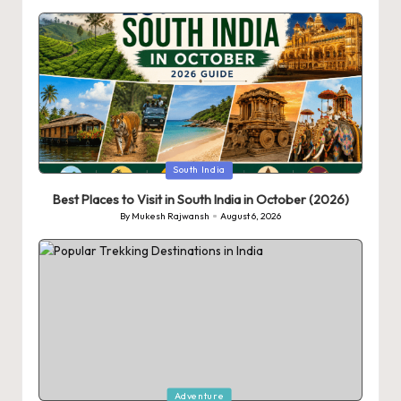
Posted
South India
in
Best Places to Visit in South India in October (2026)
By
Mukesh Rajwansh
August 6, 2026
Posted
by
Posted
Adventure