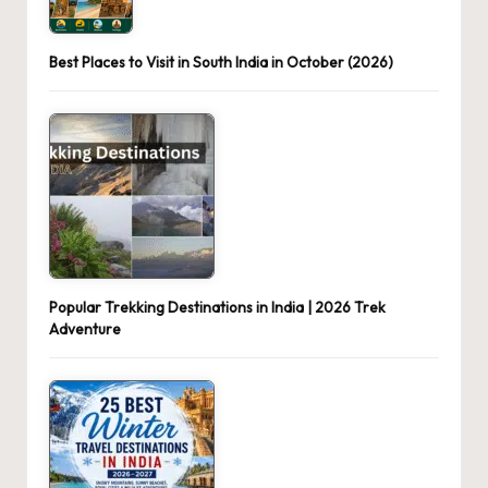
Best Places to Visit in South India in October (2026)
Popular Trekking Destinations in India | 2026 Trek
Adventure