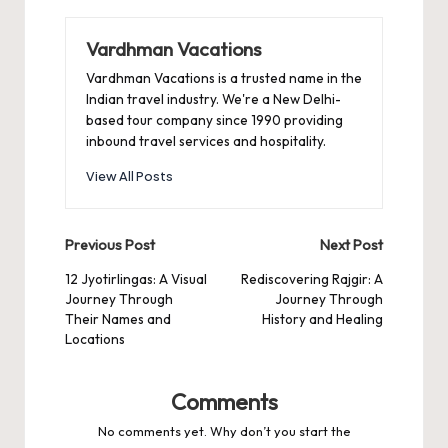
Vardhman Vacations
Vardhman Vacations is a trusted name in the
Indian travel industry. We're a New Delhi-
based tour company since 1990 providing
inbound travel services and hospitality.
View All Posts
Post
Previous Post
Next Post
navigation
12 Jyotirlingas: A Visual
Rediscovering Rajgir: A
Journey Through
Journey Through
Their Names and
History and Healing
Locations
Comments
No comments yet. Why don’t you start the