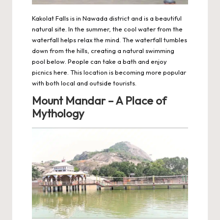
Kakolat Falls is in Nawada district and is a beautiful
natural site. In the summer, the cool water from the
waterfall helps relax the mind. The waterfall tumbles
down from the hills, creating a natural swimming
pool below. People can take a bath and enjoy
picnics here. This location is becoming more popular
with both local and outside tourists.
Mount Mandar – A Place of
Mythology