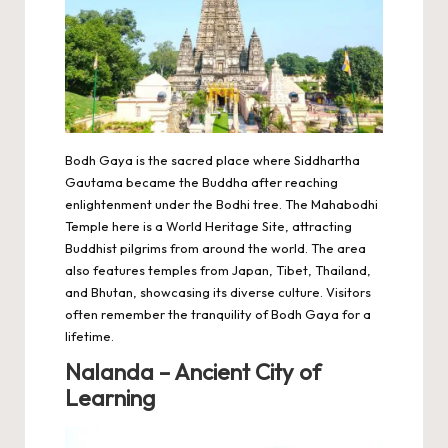
Bodh Gaya is the sacred place where Siddhartha
Gautama became the Buddha after reaching
enlightenment under the Bodhi tree. The
Mahabodhi
Temple
here is a World Heritage Site, attracting
Buddhist pilgrims from around the world. The area
also features temples from Japan, Tibet, Thailand,
and Bhutan, showcasing its diverse culture. Visitors
often remember the tranquility of Bodh Gaya for a
lifetime.
Nalanda – Ancient City of
Learning