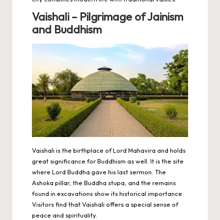
Vaishali – Pilgrimage of Jainism
and Buddhism
Vaishali is the birthplace of Lord Mahavira and holds
great significance for Buddhism as well. It is the site
where Lord Buddha gave his last sermon. The
Ashoka pillar, the Buddha stupa, and the remains
found in excavations show its historical importance.
Visitors find that Vaishali offers a special sense of
peace and spirituality.