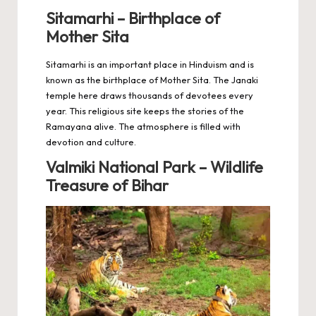
Sitamarhi – Birthplace of
Mother Sita
Sitamarhi is an important place in Hinduism and is
known as the birthplace of Mother Sita. The Janaki
temple here draws thousands of devotees every
year. This religious site keeps the stories of the
Ramayana alive. The atmosphere is filled with
devotion and culture.
Valmiki National Park – Wildlife
Treasure of Bihar