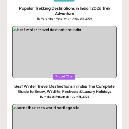
in
Popular Trekking Destinations in India | 2026 Trek
Adventure
By
Vardhman Vacations
August 5, 2026
Posted
by
Posted
Travel Tips
in
Best Winter Travel Destinations in India: The Complete
Guide to Snow, Wildlife, Festivals & Luxury Holidays
By
Mukesh Rajwansh
July 31, 2026
Posted
by