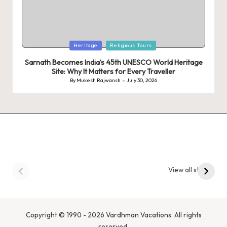
Posted
Heritage
Religious Tours
in
Sarnath Becomes India’s 45th UNESCO World Heritage
Site: Why It Matters for Every Traveller
By
Mukesh Rajwansh
July 30, 2026
Posted
by
9 Tiger Reserves in
9 Iconic Animals to
Madhya Pradesh –
Spot in
View all stories
Tiger State of India
Bandhavgarh
National Park, India
Copyright © 1990 - 2026 Vardhman Vacations. All rights
reserved.