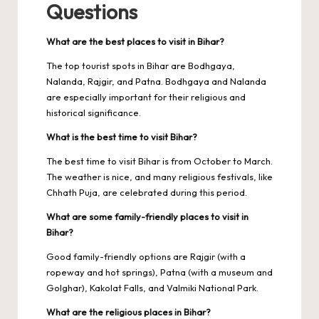
Questions
What are the best places to visit in Bihar?
The top tourist spots in Bihar are Bodhgaya,
Nalanda, Rajgir, and Patna. Bodhgaya and Nalanda
are especially important for their religious and
historical significance.
What is the best time to visit Bihar?
The best time to visit Bihar is from October to March.
The weather is nice, and many religious festivals, like
Chhath Puja, are celebrated during this period.
What are some family-friendly places to visit in
Bihar?
Good family-friendly options are Rajgir (with a
ropeway and hot springs), Patna (with a museum and
Golghar), Kakolat Falls, and Valmiki National Park.
What are the religious places in Bihar?