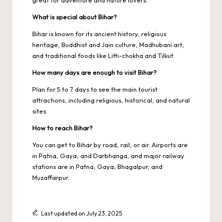
great for adventure and nature lovers.
What is special about Bihar?
Bihar is known for its ancient history, religious
heritage, Buddhist and Jain culture, Madhubani art,
and traditional foods like Litti-chokha and Tilkut.
How many days are enough to visit Bihar?
Plan for 5 to 7 days to see the main tourist
attractions, including religious, historical, and natural
sites.
How to reach Bihar?
You can get to Bihar by road, rail, or air. Airports are
in Patna, Gaya, and Darbhanga, and major railway
stations are in Patna, Gaya, Bhagalpur, and
Muzaffarpur.
Last updated on July 23, 2025