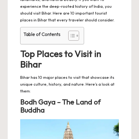
experience the deep-rooted history of India, you
should visit Bihar. Here are 10 important tourist
places in Bihar that every traveler should consider.
Table of Contents
Top Places to Visit in
Bihar
Bihar has 10 major places to visit that showcase its
unique culture, history, and nature. Here’s a look at
them:
Bodh Gaya – The Land of
Buddha