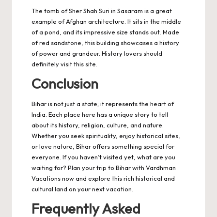
The tomb of Sher Shah Suri in Sasaram is a great
example of Afghan architecture. It sits in the middle
of a pond, and its impressive size stands out. Made
of red sandstone, this building showcases a history
of power and grandeur. History lovers should
definitely visit this site.
Conclusion
Bihar is not just a state; it represents the heart of
India. Each place here has a unique story to tell
about its history, religion, culture, and nature.
Whether you seek spirituality, enjoy historical sites,
or love nature, Bihar offers something special for
everyone. If you haven’t visited yet, what are you
waiting for? Plan your trip to Bihar with Vardhman
Vacations now and explore this rich historical and
cultural land on your next vacation.
Frequently Asked