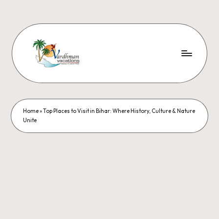
Home
»
Top Places to Visit in Bihar: Where History, Culture & Nature
Unite