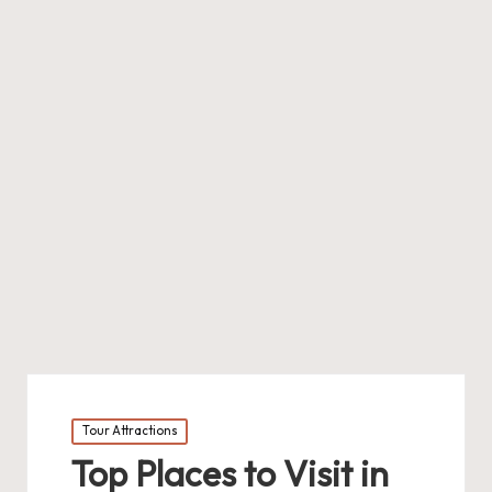
Posted
Tour Attractions
in
Top Places to Visit in