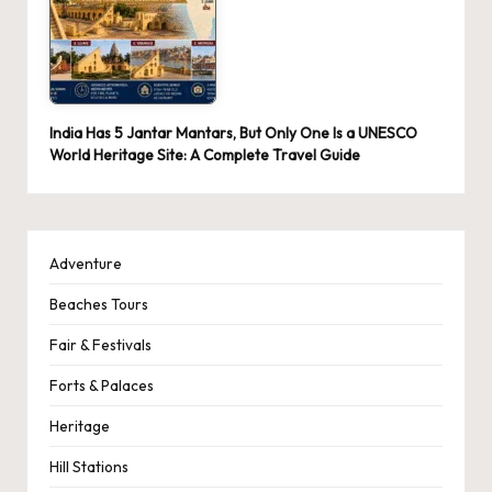
India Has 5 Jantar Mantars, But Only One Is a UNESCO
World Heritage Site: A Complete Travel Guide
Adventure
Beaches Tours
Fair & Festivals
Forts & Palaces
Heritage
Hill Stations