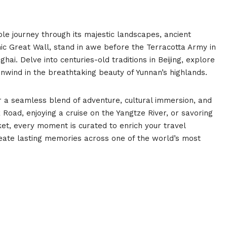
le journey through its majestic landscapes, ancient
onic Great Wall, stand in awe before the Terracotta Army in
ghai. Delve into centuries-old traditions in Beijing, explore
unwind in the breathtaking beauty of Yunnan’s highlands.
 a seamless blend of adventure, cultural immersion, and
Road, enjoying a cruise on the Yangtze River, or savoring
rket, every moment is curated to enrich your travel
eate lasting memories across one of the world’s most