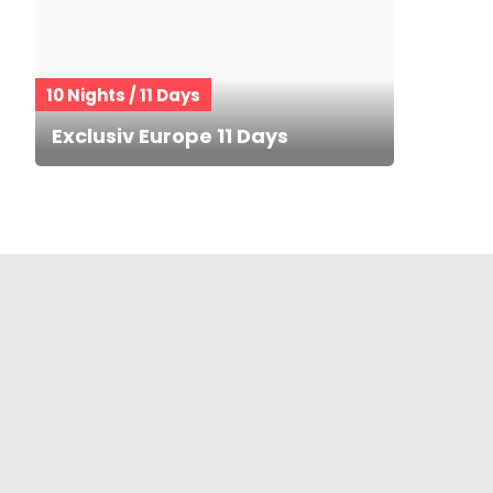
10 Nights / 11 Days
Exclusiv Europe 11 Days