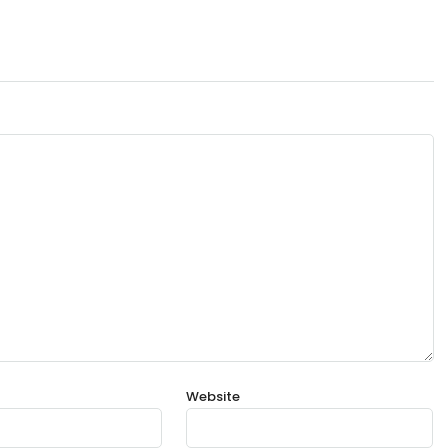
Website