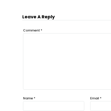
Leave A Reply
Comment
*
Name
*
Email
*