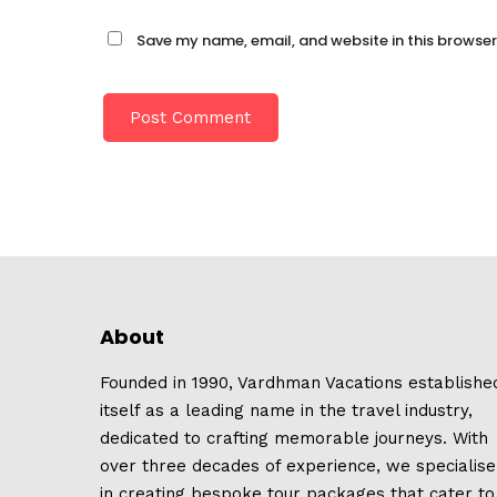
Save my name, email, and website in this browser
About
Founded in 1990, Vardhman Vacations establishe
itself as a leading name in the travel industry,
dedicated to crafting memorable journeys. With
over three decades of experience, we specialise
in creating bespoke tour packages that cater to