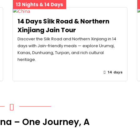
13 Nights & 14 Days
14 Days Silk Road & Northern
Xinjiang Jain Tour
Discover the Silk Road and Northern Xinjiang in 14
days with Jain-friendly meals — explore Urumqi,
Kanas, Dunhuang, Turpan, and rich cultural
heritage.
14 days
ina – One Journey, A