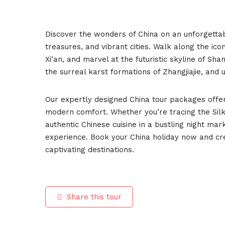
Discover the wonders of China on an unforgettab
treasures, and vibrant cities. Walk along the ic
Xi’an, and marvel at the futuristic skyline of Shan
the surreal karst formations of Zhangjiajie, and 
Our expertly designed China tour packages offer
modern comfort. Whether you’re tracing the Silk 
authentic Chinese cuisine in a bustling night ma
experience. Book your China holiday now and cr
captivating destinations.
Share this tour