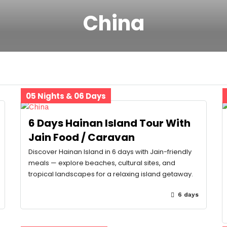
China
05 Nights & 06 Days
6 Days Hainan Island Tour With
Jain Food / Caravan
Discover Hainan Island in 6 days with Jain-friendly
meals — explore beaches, cultural sites, and
tropical landscapes for a relaxing island getaway.
6 days