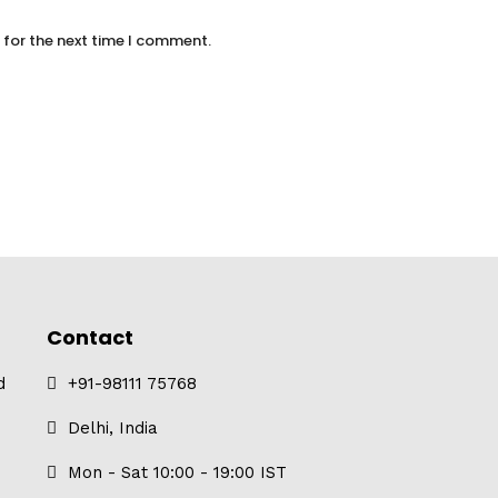
 for the next time I comment.
Contact
d
+91-98111 75768
Delhi, India
Mon - Sat 10:00 - 19:00 IST