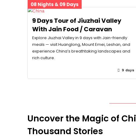
08 Nights & 09 Days
9 Days Tour of Jiuzhai Valley
With Jain Food / Caravan
Explore Jiuzhai Valley in 9 days with Jain-friendly
meals — visit Huanglong, Mount Emei, Leshan, and
experience China’s breathtaking landscapes and
rich culture.
9 days
Uncover the Magic of Ch
Thousand Stories