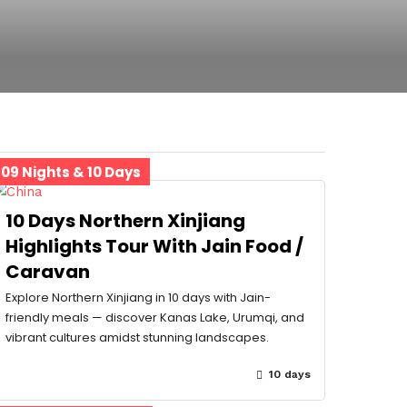
09 Nights & 10 Days
10 Days Northern Xinjiang
Highlights Tour With Jain Food /
Caravan
Explore Northern Xinjiang in 10 days with Jain-
friendly meals — discover Kanas Lake, Urumqi, and
vibrant cultures amidst stunning landscapes.
10 days