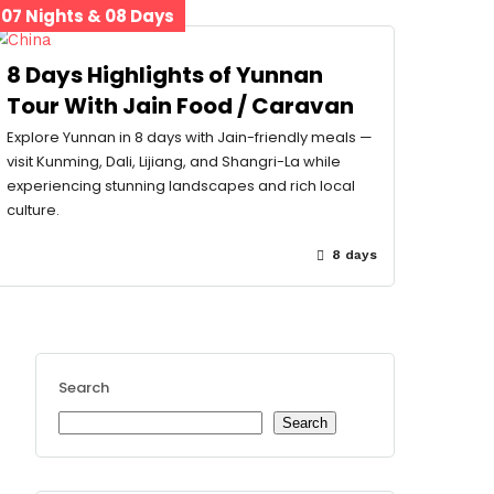
07 Nights & 08 Days
8 Days Highlights of Yunnan
Tour With Jain Food / Caravan
Explore Yunnan in 8 days with Jain-friendly meals —
visit Kunming, Dali, Lijiang, and Shangri-La while
experiencing stunning landscapes and rich local
culture.
8 days
Search
Search