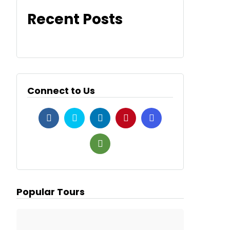
Recent Posts
Connect to Us
Popular Tours