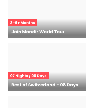
3–6+ Months
Jain Mandir World Tour
07 Nights / 08 Days
Best of Switzerland - 08 Days