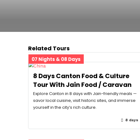
Related Tours
07 Nights & 08 Days
8 Days Canton Food & Culture
Tour With Jain Food / Caravan
Explore Canton in 8 days with Jain-friendly meals —
savor local cuisine, visit historic sites, and immerse
yourself in the city’s rich culture.
8 days