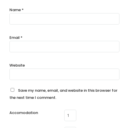
Name
*
Email
*
Website
Save my name, email, and website in this browser for
the next time I comment.
Accomodation