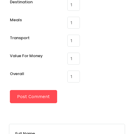
Destination
Meals
Transport
Value For Money
Overall
Full Name