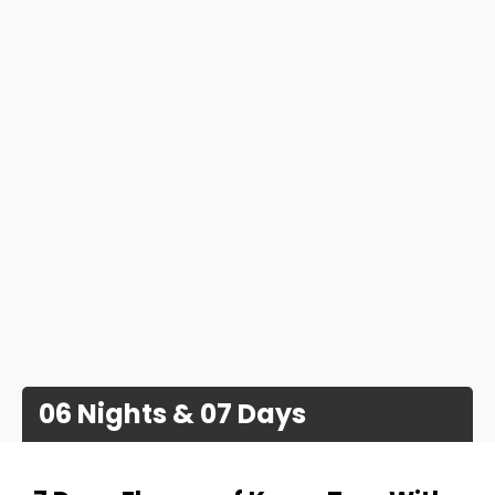
06 Nights & 07 Days