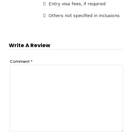
Entry visa fees, if required
Others not specified in inclusions
Write A Review
Comment
*