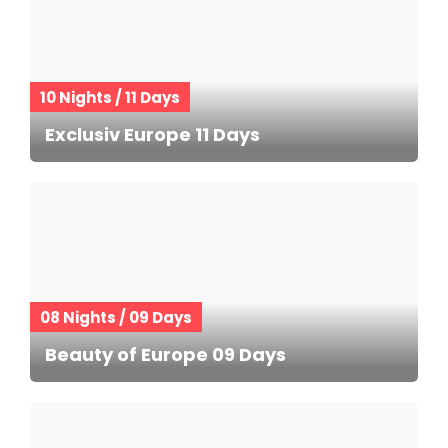
10 Nights / 11 Days
Exclusiv Europe 11 Days
08 Nights / 09 Days
Beauty of Europe 09 Days