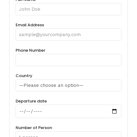
Email Address
Phone Number
Country
Departure date
Number of Person