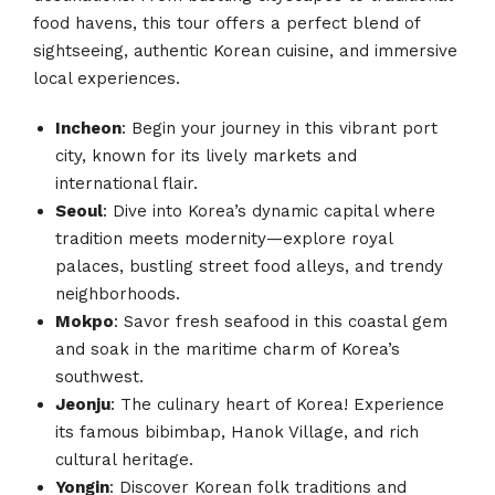
food havens, this tour offers a perfect blend of
sightseeing, authentic Korean cuisine, and immersive
local experiences.
Incheon
: Begin your journey in this vibrant port
city, known for its lively markets and
international flair.
Seoul
: Dive into Korea’s dynamic capital where
tradition meets modernity—explore royal
palaces, bustling street food alleys, and trendy
neighborhoods.
Mokpo
: Savor fresh seafood in this coastal gem
and soak in the maritime charm of Korea’s
southwest.
Jeonju
: The culinary heart of Korea! Experience
its famous bibimbap, Hanok Village, and rich
cultural heritage.
Yongin
: Discover Korean folk traditions and