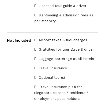
Licensed tour guide & driver
Sightseeing & admission fees as
per itinerary
Not Included
Airport taxes & fuel charges
Gratuities for tour guide & driver
Luggage porterage at all hotels
Travel insurance
Optional tour(s)
Travel insurance plan for
Singapore citizens / residents /
employment pass holders