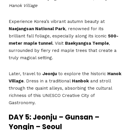
Hanok Village
Experience Korea’s vibrant autumn beauty at
Naejangsan National Park
, renowned for its
brilliant fall foliage, especially along its iconic
500-
meter maple tunnel
. Visit
Baekyangsa Temple
,
surrounded by fiery red maple trees that create a
truly magical setting.
Later, travel to
Jeonju
to explore the historic
Hanok
Village
. Dress in a traditional
Hanbok
and stroll
through the quaint alleys, absorbing the cultural
richness of this UNESCO Creative City of
Gastronomy.
DAY 5: Jeonju – Gunsan –
Yongin – Seoul