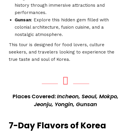
history through immersive attractions and
performances.
Gunsan
: Explore this hidden gem filled with
colonial architecture, fusion cuisine, and a
nostalgic atmosphere.
This tour is designed for food lovers, culture
seekers, and travelers looking to experience the
true taste and soul of Korea.
Places Covered:
Incheon, Seoul, Mokpo,
Jeonju, Yongin, Gunsan
7-Day Flavors of Korea