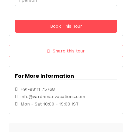
Share this tour
For More Information
+91-98111 75768
info@vardhmanvacations.com
Mon - Sat 10:00 - 19:00 IST