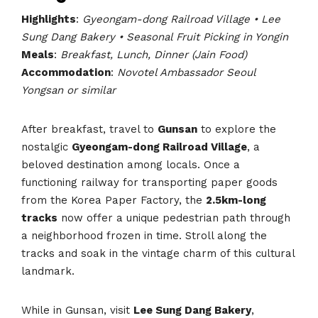
Highlights
:
Gyeongam-dong Railroad Village • Lee
Sung Dang Bakery • Seasonal Fruit Picking in Yongin
Meals
:
Breakfast, Lunch, Dinner (Jain Food)
Accommodation
:
Novotel Ambassador Seoul
Yongsan or similar
After breakfast, travel to
Gunsan
to explore the
nostalgic
Gyeongam-dong Railroad Village
, a
beloved destination among locals. Once a
functioning railway for transporting paper goods
from the Korea Paper Factory, the
2.5km-long
tracks
now offer a unique pedestrian path through
a neighborhood frozen in time. Stroll along the
tracks and soak in the vintage charm of this cultural
landmark.
While in Gunsan, visit
Lee Sung Dang Bakery
,