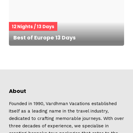
12 Nights / 13 Days
Best of Europe 13 Days
About
Founded in 1990, Vardhman Vacations established
itself as a leading name in the travel industry,
dedicated to crafting memorable journeys. With over
three decades of experience, we specialise in