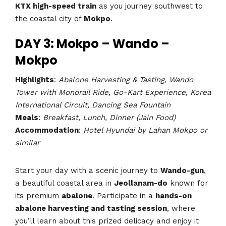
KTX high-speed train
as you journey southwest to
the coastal city of
Mokpo
.
DAY 3: Mokpo – Wando –
Mokpo
Highlights
:
Abalone Harvesting & Tasting, Wando
Tower with Monorail Ride, Go-Kart Experience, Korea
International Circuit, Dancing Sea Fountain
Meals
:
Breakfast, Lunch, Dinner (Jain Food)
Accommodation
:
Hotel Hyundai by Lahan Mokpo or
similar
Start your day with a scenic journey to
Wando-gun
,
a beautiful coastal area in
Jeollanam-do
known for
its premium
abalone
. Participate in a
hands-on
abalone harvesting and tasting session
, where
you’ll learn about this prized delicacy and enjoy it