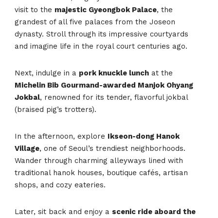
visit to the
majestic Gyeongbok Palace
, the
grandest of all five palaces from the Joseon
dynasty. Stroll through its impressive courtyards
and imagine life in the royal court centuries ago.
Next, indulge in a
pork knuckle lunch
at the
Michelin Bib Gourmand-awarded Manjok Ohyang
Jokbal
, renowned for its tender, flavorful jokbal
(braised pig’s trotters).
In the afternoon, explore
Ikseon-dong Hanok
Village
, one of Seoul’s trendiest neighborhoods.
Wander through charming alleyways lined with
traditional hanok houses, boutique cafés, artisan
shops, and cozy eateries.
Later, sit back and enjoy a
scenic ride aboard the