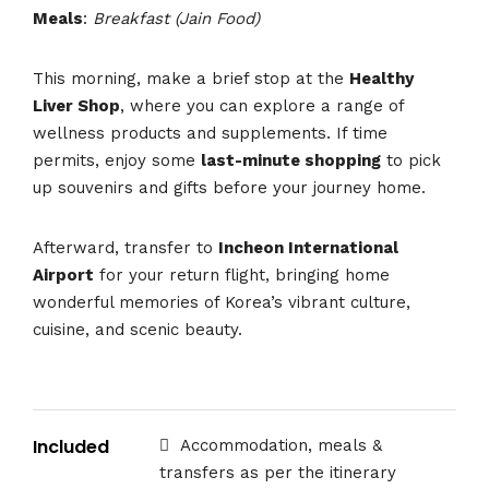
Meals
:
Breakfast (Jain Food)
This morning, make a brief stop at the
Healthy
Liver Shop
, where you can explore a range of
wellness products and supplements. If time
permits, enjoy some
last-minute shopping
to pick
up souvenirs and gifts before your journey home.
Afterward, transfer to
Incheon International
Airport
for your return flight, bringing home
wonderful memories of Korea’s vibrant culture,
cuisine, and scenic beauty.
Included
Accommodation, meals &
transfers as per the itinerary