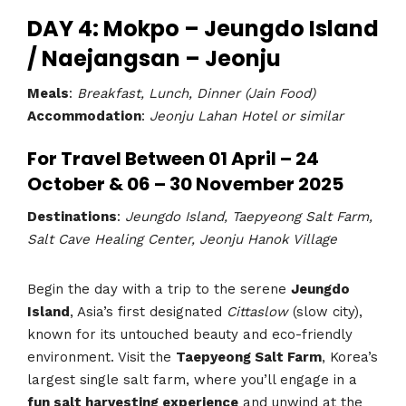
DAY 4: Mokpo – Jeungdo Island
/ Naejangsan – Jeonju
Meals
:
Breakfast, Lunch, Dinner (Jain Food)
Accommodation
:
Jeonju Lahan Hotel or similar
For Travel Between 01 April – 24
October & 06 – 30 November 2025
Destinations
:
Jeungdo Island, Taepyeong Salt Farm,
Salt Cave Healing Center, Jeonju Hanok Village
Begin the day with a trip to the serene
Jeungdo
Island
, Asia’s first designated
Cittaslow
(slow city),
known for its untouched beauty and eco-friendly
environment. Visit the
Taepyeong Salt Farm
, Korea’s
largest single salt farm, where you’ll engage in a
fun salt harvesting experience
and unwind at the