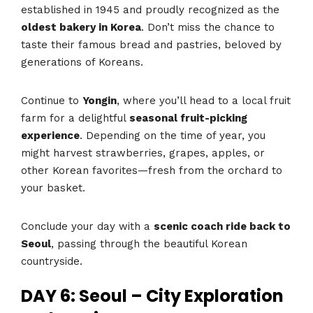
established in 1945 and proudly recognized as the
oldest bakery in Korea
. Don’t miss the chance to
taste their famous bread and pastries, beloved by
generations of Koreans.
Continue to
Yongin
, where you’ll head to a local fruit
farm for a delightful
seasonal fruit-picking
experience
. Depending on the time of year, you
might harvest strawberries, grapes, apples, or
other Korean favorites—fresh from the orchard to
your basket.
Conclude your day with a
scenic coach ride back to
Seoul
, passing through the beautiful Korean
countryside.
DAY 6: Seoul – City Exploration