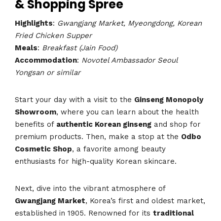
& Shopping Spree
Highlights
:
Gwangjang Market, Myeongdong, Korean
Fried Chicken Supper
Meals
:
Breakfast (Jain Food)
Accommodation
:
Novotel Ambassador Seoul
Yongsan or similar
Start your day with a visit to the
Ginseng Monopoly
Showroom
, where you can learn about the health
benefits of
authentic Korean ginseng
and shop for
premium products. Then, make a stop at the
Odbo
Cosmetic Shop
, a favorite among beauty
enthusiasts for high-quality Korean skincare.
Next, dive into the vibrant atmosphere of
Gwangjang Market
, Korea’s first and oldest market,
established in 1905. Renowned for its
traditional