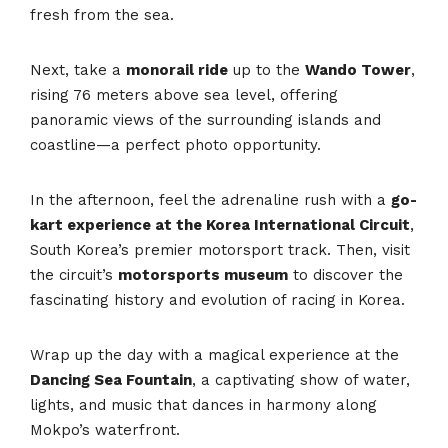
fresh from the sea.
Next, take a
monorail ride
up to the
Wando Tower
,
rising 76 meters above sea level, offering
panoramic views of the surrounding islands and
coastline—a perfect photo opportunity.
In the afternoon, feel the adrenaline rush with a
go-
kart experience at the Korea International Circuit
,
South Korea’s premier motorsport track. Then, visit
the circuit’s
motorsports museum
to discover the
fascinating history and evolution of racing in Korea.
Wrap up the day with a magical experience at the
Dancing Sea Fountain
, a captivating show of water,
lights, and music that dances in harmony along
Mokpo’s waterfront.