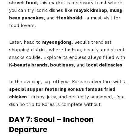
street food
, this market is a sensory feast where
you can try iconic dishes like
mayak kimbap, mung
bean pancakes
, and
tteokbokki
—a must-visit for
food lovers.
Later, head to
Myeongdong
, Seoul’s trendiest
shopping district, where fashion, beauty, and street
snacks collide. Explore its endless alleys filled with
K-beauty brands, boutiques
, and
local delicacies
.
In the evening, cap off your Korean adventure with a
special supper featuring Korea’s famous fried
chicken
—crispy, juicy, and perfectly seasoned, it’s a
dish no trip to Korea is complete without.
DAY 7: Seoul – Incheon
Departure