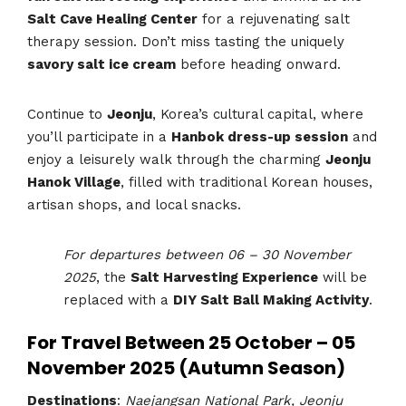
Salt Cave Healing Center
for a rejuvenating salt
therapy session. Don’t miss tasting the uniquely
savory salt ice cream
before heading onward.
Continue to
Jeonju
, Korea’s cultural capital, where
you’ll participate in a
Hanbok dress-up session
and
enjoy a leisurely walk through the charming
Jeonju
Hanok Village
, filled with traditional Korean houses,
artisan shops, and local snacks.
For departures between 06 – 30 November
2025
, the
Salt Harvesting Experience
will be
replaced with a
DIY Salt Ball Making Activity
.
For Travel Between 25 October – 05
November 2025 (Autumn Season)
Destinations
:
Naejangsan National Park, Jeonju