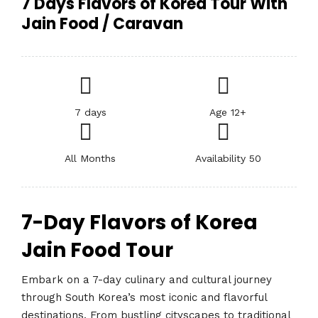
7 Days Flavors of Korea Tour With
Jain Food / Caravan
7 days
Age 12+
All Months
Availability 50
7-Day Flavors of Korea
Jain Food Tour
Embark on a 7-day culinary and cultural journey
through South Korea’s most iconic and flavorful
destinations. From bustling cityscapes to traditional