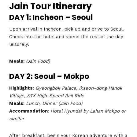
Jain Tour Itinerary
DAY 1: Incheon – Seoul
Upon arrival in Incheon, pick up and drive to Seoul.
Check into the hotel and spend the rest of the day
leisurely.
Meals:
(Jain Food)
DAY 2: Seoul – Mokpo
Highlights
:
Gyeongbok Palace, Ikseon-dong Hanok
Village, KTX High-Speed Rail Ride
Meals
:
Lunch, Dinner (Jain Food)
Accommodation
:
Hotel Hyundai by Lahan Mokpo or
similar
After breakfast, begin your Korean adventure with a