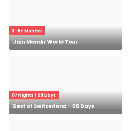
3–6+ Months
Jain Mandir World Tour
07 Nights / 08 Days
Best of Switzerland - 08 Days