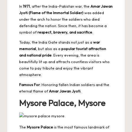
In
1971
, after the India–Pakistan war, the
Amar Jawan
Jyoti (Flame of the Immortal Soldier)
was added
under the arch to honor the soldiers who died
defending the nation. Since then, it has become a
symbol of
respect, bravery, and sacrifice
.
Today, the India Gate stands not just as a
war
memorial
, but also as a
popular tourist attraction
and national pride
. Every evening, the area is
beautifully lit up and attracts countless visitors who
come to pay tribute and enjoy the vibrant
atmosphere.
Famous For
: Honoring fallen Indian soldiers and the
eternal flame of
Amar Jawan Jyoti
.
Mysore Palace, Mysore
The
Mysore Palace
is the most famous landmark of