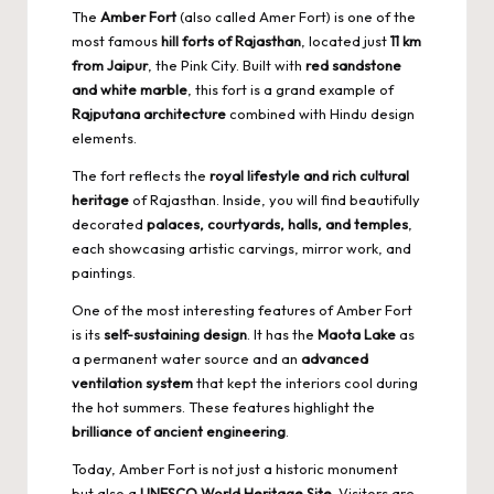
The
Amber Fort
(also called Amer Fort) is one of the
most famous
hill forts of Rajasthan
, located just
11 km
from Jaipur
, the Pink City. Built with
red sandstone
and white marble
, this fort is a grand example of
Rajputana architecture
combined with Hindu design
elements.
The fort reflects the
royal lifestyle and rich cultural
heritage
of Rajasthan. Inside, you will find beautifully
decorated
palaces, courtyards, halls, and temples
,
each showcasing artistic carvings, mirror work, and
paintings.
One of the most interesting features of Amber Fort
is its
self-sustaining design
. It has the
Maota Lake
as
a permanent water source and an
advanced
ventilation system
that kept the interiors cool during
the hot summers. These features highlight the
brilliance of ancient engineering
.
Today, Amber Fort is not just a historic monument
but also a
UNESCO World Heritage Site
. Visitors are