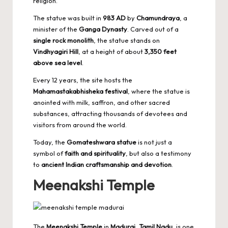
religion.
The statue was built in
983 AD
by
Chamundraya
, a
minister of the
Ganga Dynasty
. Carved out of a
single rock monolith
, the statue stands on
Vindhyagiri Hill
, at a height of about
3,350 feet
above sea level
.
Every 12 years, the site hosts the
Mahamastakabhisheka festival
, where the statue is
anointed with milk, saffron, and other sacred
substances, attracting thousands of devotees and
visitors from around the world.
Today, the
Gomateshwara statue
is not just a
symbol of
faith and spirituality
, but also a testimony
to
ancient Indian craftsmanship and devotion
.
Meenakshi Temple
The
Meenakshi Temple
in
Madurai, Tamil Nadu
, is one