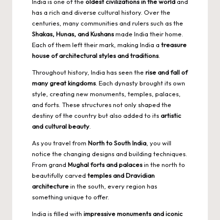
India is one of the
oldest civilizations in the world
and
has a rich and diverse cultural history. Over the
centuries, many communities and rulers such as the
Shakas, Hunas, and Kushans
made India their home.
Each of them left their mark, making India a
treasure
house of architectural styles and traditions
.
Throughout history, India has seen the
rise and fall of
many great kingdoms
. Each dynasty brought its own
style, creating new monuments, temples, palaces,
and forts. These structures not only shaped the
destiny of the country but also added to its
artistic
and cultural beauty
.
As you travel from
North to South India
, you will
notice the changing designs and building techniques.
From grand
Mughal forts and palaces
in the north to
beautifully carved
temples and Dravidian
architecture
in the south, every region has
something unique to offer.
India is filled with
impressive monuments and iconic