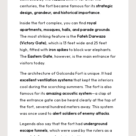
centuries, the fort became famous for its
strategic
design, grandeur, and historical importance
.
Inside the fort complex, you can find
royal
apartments, mosques, halls, and parade grounds
.
The most striking feature is the
Fateh Darwaza
(Victory Gate)
, which is 13 feet wide and 25 feet
high, fitted with
iron spikes
to block war elephants.
The
Eastern Gate
, however, is the main entrance for
visitors today.
The architecture of Golconda Fort is unique. It had
excellent ventilation systems
that kept the interiors
cool during the scorching summers. The fort is also
famous for its
amazing acoustic system
—a clap at
the entrance gate can be heard clearly at the top of
the fort, several hundred meters away. This system
was once used to
alert soldiers of enemy attacks
.
Legends also say that the fort had
underground
escape tunnels
, which were used by the rulers as a