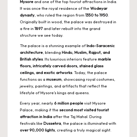
Mysore
and one of the
top tourist attractions
in India.
It was once the royal residence of the
Wodeyar
dynasty
, who ruled the region from
1350 to 1950
.
Originally built in wood, the palace was destroyed in
a fire in
1897
and later rebuilt into the grand
structure we see today.
The palace is a stunning example of
Indo-Saracenic
architecture
, blending
Hindu, Muslim, Rajput, and
British styles
. Its luxurious interiors feature
marble
floors, intricately carved doors, stained glass
ceilings, and exotic artworks
. Today, the palace
functions as a
museum
, showcasing royal costumes,
jewelry, paintings, and artifacts that reflect the
lifestyle of Mysore’s kings and queens.
Every year, nearly
6 million people
visit Mysore
Palace, making it the
second
most visited tourist
attraction in India
after the Taj Mahal. During
festivals like
Dussehra
, the palace is illuminated with
over 90,000 lights
, creating a truly magical sight.