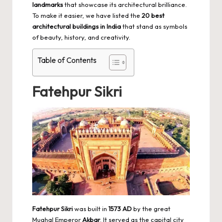
landmarks
that showcase its architectural brilliance.
To make it easier, we have listed the
20 best
architectural buildings in India
that stand as symbols
of beauty, history, and creativity.
Table of Contents
Fatehpur Sikri
Fatehpur Sikri
was built in
1573 AD
by the great
Mughal Emperor
Akbar
. It served as the capital city