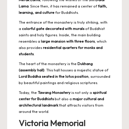
Lama
. Since then, it has remained a center of
faith,
learning, and culture
for Buddhists.
The entrance of the monastery is truly striking, with
a
colorful gate decorated with murals
of Buddhist
saints and holy figures. Inside, the main building
resembles a
large mansion with three floors
, which
also provides
residential quarters for monks and
students
.
The heart of the monastery is the
Dukhang
(assembly hall)
. This hall houses a majestic statue of
Lord Buddha seated in the lotus position
, surrounded
by beautiful paintings and religious scriptures.
Today, the
Tawang Monastery
is not only a
spiritual
center for Buddhists
but also a
major cultural and
architectural landmark
that attracts visitors from
around the world.
Victoria Memorial