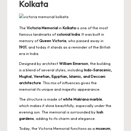
Kolkata
The
Victoria Memorial
in
Kolkata
is one of the most
famous landmarks of
colonial India
. It was built in
memory of
Queen Victoria
, who passed away in
1901
, and today it stands as a reminder of the British
era in India.
Designed by architect
William Emerson
, the building
is a blend of several styles, including
Indo-Saracenic,
Mughal, Venetian, Egyptian, Islamic, and Deccani
architecture
. This mix of influences gives the
memorial its unique and majestic appearance.
The structure is made of
white Makrana marble
,
which makes it shine beautifully, especially under the
evening sun. The memorial is surrounded by
lush
gardens
, adding to its charm and elegance.
Today, the Victoria Memorial functions as a
museum
,