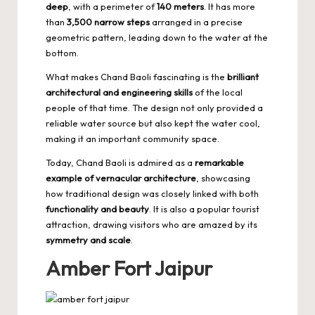
deep
, with a perimeter of
140 meters
. It has more
than
3,500 narrow steps
arranged in a precise
geometric pattern, leading down to the water at the
bottom.
What makes Chand Baoli fascinating is the
brilliant
architectural and engineering skills
of the local
people of that time. The design not only provided a
reliable water source but also kept the water cool,
making it an important community space.
Today, Chand Baoli is admired as a
remarkable
example of vernacular architecture
, showcasing
how traditional design was closely linked with both
functionality and beauty
. It is also a popular tourist
attraction, drawing visitors who are amazed by its
symmetry and scale
.
Amber Fort Jaipur