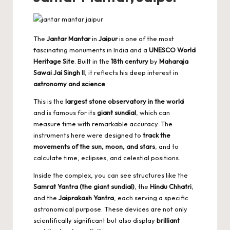
The
Jantar Mantar
in
Jaipur
is one of the most
fascinating monuments in India and a
UNESCO World
Heritage Site
. Built in the
18th century
by
Maharaja
Sawai Jai Singh II
, it reflects his deep interest in
astronomy and science
.
This is the
largest stone observatory in the world
and is famous for its
giant sundial
, which can
measure time with remarkable accuracy. The
instruments here were designed to
track the
movements of the sun, moon, and stars
, and to
calculate time, eclipses, and celestial positions.
Inside the complex, you can see structures like the
Samrat Yantra (the giant sundial)
, the
Hindu Chhatri
,
and the
Jaiprakash Yantra
, each serving a specific
astronomical purpose. These devices are not only
scientifically significant but also display
brilliant