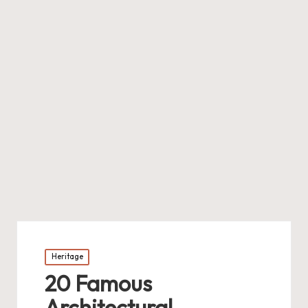
Posted
Heritage
in
20 Famous
Architectural