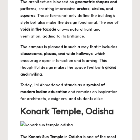
The architecture is based on
geometric shapes and
patterns
, creating impressive
arches, circles, and
squares
. These forms not only define the building’s
style but also make the design functional. The use of
voids in the façade
allows natural light and
ventilation, adding to its brilliance.
The campus is planned in such a way that it includes
classrooms, plazas, and wide hallways
, which
encourage open interaction and learning. This
thoughtful design makes the space feel both
grand
and inviting
.
Today, IIM Ahmedabad stands as a
symbol of
modern Indian education
and remains an inspiration
for architects, designers, and students alike.
Konark Temple, Odisha
The
Konark Sun Temple
in
Odisha
is one of the most