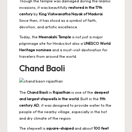
Though the temple was damaged during the Islamic
invasions, it was beautifully
restored in the 17th
century
by
King Vishwanatha Nayak of Madurai
.
Since then, it has stood as a symbol of faith,
devotion, and artistic excellence.
Today, the
Meenakshi Temple
is not just a major
pilgrimage site for Hindus but also a
UNESCO World
Heritage nominee
and a must-visit destination for
travelers from around the world.
Chand Baoli
The
Chand Baoli
in
Rajasthan
is one of the
deepest
and
largest stepwells in the world
. Built in the
9th
century AD
, it was designed to provide water to the
people of the nearby village, especially in the hot
and dry climate of the region.
The stepwell is
square-shaped
and about
100 feet