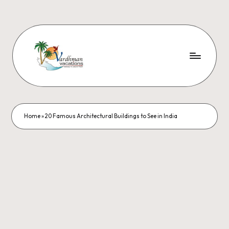
Home
»
20 Famous Architectural Buildings to See in India