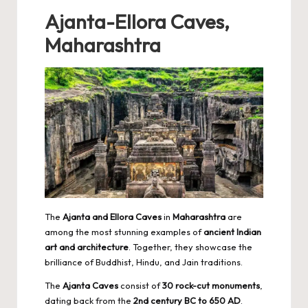
Ajanta-Ellora Caves,
Maharashtra
The
Ajanta and Ellora Caves
in
Maharashtra
are
among the most stunning examples of
ancient Indian
art and architecture
. Together, they showcase the
brilliance of Buddhist, Hindu, and Jain traditions.
The
Ajanta Caves
consist of
30 rock-cut monuments
,
dating back from the
2nd century BC to 650 AD
.