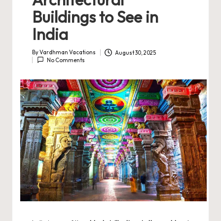
Buildings to See in
India
By
Vardhman Vacations
August 30, 2025
Posted
No Comments
by