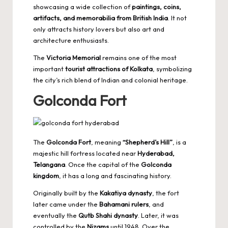
showcasing a wide collection of
paintings, coins,
artifacts, and memorabilia from British India
. It not
only attracts history lovers but also art and
architecture enthusiasts.
The
Victoria Memorial
remains one of the most
important
tourist attractions of Kolkata
, symbolizing
the city’s rich blend of Indian and colonial heritage.
Golconda Fort
The
Golconda Fort
, meaning
“Shepherd’s Hill”
, is a
majestic hill fortress located near
Hyderabad,
Telangana
. Once the capital of the
Golconda
kingdom
, it has a long and fascinating history.
Originally built by the
Kakatiya dynasty
, the fort
later came under the
Bahamani rulers
, and
eventually the
Qutb Shahi dynasty
. Later, it was
controlled by the
Nizams
until 1948. Over the