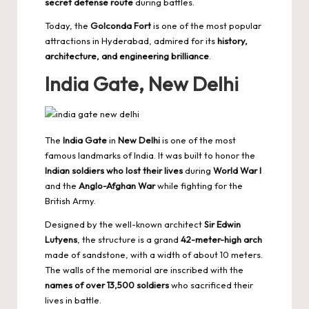
secret defense route
during battles.
Today, the
Golconda Fort
is one of the most popular
attractions in Hyderabad, admired for its
history,
architecture, and engineering brilliance
.
India Gate, New Delhi
The
India Gate
in
New Delhi
is one of the most
famous landmarks of India. It was built to honor the
Indian soldiers who lost their lives
during
World War I
and the
Anglo-Afghan War
while fighting for the
British Army.
Designed by the well-known architect
Sir Edwin
Lutyens
, the structure is a grand
42-meter-high arch
made of sandstone, with a width of about 10 meters.
The walls of the memorial are inscribed with the
names of over 13,500 soldiers
who sacrificed their
lives in battle.