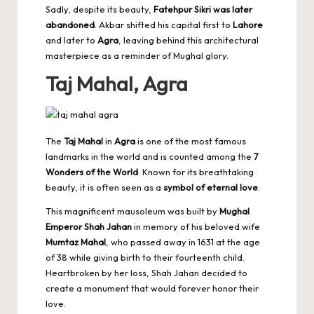
Sadly, despite its beauty,
Fatehpur Sikri was later
abandoned
. Akbar shifted his capital first to
Lahore
and later to
Agra
, leaving behind this architectural
masterpiece as a reminder of Mughal glory.
Taj Mahal, Agra
The
Taj Mahal
in
Agra
is one of the most famous
landmarks in the world and is counted among the
7
Wonders of the World
. Known for its breathtaking
beauty, it is often seen as a
symbol of eternal love
.
This magnificent mausoleum was built by
Mughal
Emperor Shah Jahan
in memory of his beloved wife
Mumtaz Mahal
, who passed away in 1631 at the age
of 38 while giving birth to their fourteenth child.
Heartbroken by her loss, Shah Jahan decided to
create a monument that would forever honor their
love.