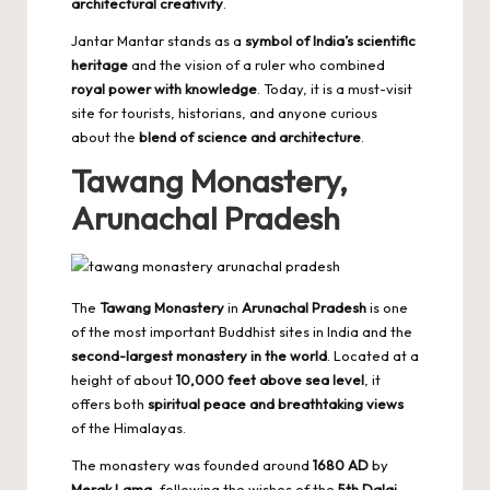
architectural creativity
.
Jantar Mantar stands as a
symbol of India’s scientific
heritage
and the vision of a ruler who combined
royal power with knowledge
. Today, it is a must-visit
site for tourists, historians, and anyone curious
about the
blend of science and architecture
.
Tawang Monastery,
Arunachal Pradesh
The
Tawang Monastery
in
Arunachal Pradesh
is one
of the most important Buddhist sites in India and the
second-largest monastery in the world
. Located at a
height of about
10,000 feet above sea level
, it
offers both
spiritual peace and breathtaking views
of the Himalayas.
The monastery was founded around
1680 AD
by
Merak Lama
, following the wishes of the
5th Dalai