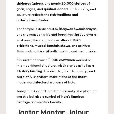
shikharas (spires)
, and nearly
20,000 statues of
gods, sages, and spiritual leaders
. Each carving and
sculpture reflects the
rich traditions and
philosophies of India
.
The temple is dedicated to
Bhagwan Swaminarayan
and showcases his life and teachings. Spread over a
vast area, the complex also offers
cultural
exhibitions, musical fountain shows, and spiritual
films
, making the visit both inspiring and memorable.
It is said that around
11,000 craftsmen
worked on
this magnificent structure, which stands as tall as a
10-story building
. The detailing, craftsmanship, and
scale of Akshardham make it one of the
finest
modern architectural wonders of India
.
Today, the Akshardham Temple is not just a place of
worship but also a
symbol of India’s timeless
heritage and spiritual beauty
.
Jantar Mantar, Jaipur