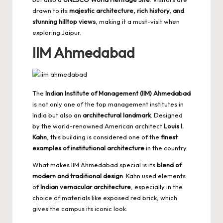
drawn to its
majestic architecture, rich history, and
stunning hilltop views
, making it a must-visit when
exploring Jaipur
.
IIM Ahmedabad
The
Indian Institute of Management (IIM) Ahmedabad
is not only one of the top management institutes in
India but also an
architectural landmark
. Designed
by the world-renowned American architect
Louis I.
Kahn
, this building is considered one of the
finest
examples of institutional architecture
in the country.
What makes IIM Ahmedabad special is its
blend of
modern and traditional design
. Kahn used elements
of
Indian vernacular architecture
, especially in the
choice of materials like exposed red brick, which
gives the campus its iconic look.