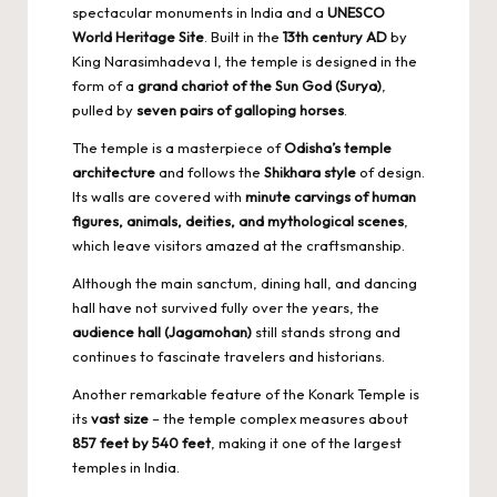
spectacular monuments in India and a
UNESCO
World Heritage Site
. Built in the
13th century AD
by
King Narasimhadeva I, the temple is designed in the
form of a
grand chariot of the Sun God (Surya)
,
pulled by
seven pairs of galloping horses
.
The temple is a masterpiece of
Odisha’s temple
architecture
and follows the
Shikhara style
of design.
Its walls are covered with
minute carvings of human
figures, animals, deities, and mythological scenes
,
which leave visitors amazed at the craftsmanship.
Although the main sanctum, dining hall, and dancing
hall have not survived fully over the years, the
audience hall (Jagamohan)
still stands strong and
continues to fascinate travelers and historians.
Another remarkable feature of the Konark Temple is
its
vast size
– the temple complex measures about
857 feet by 540 feet
, making it one of the largest
temples in India.