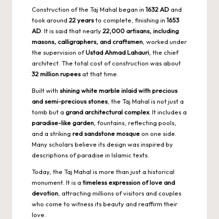
Construction of the Taj Mahal began in
1632 AD
and
took around
22 years
to complete, finishing in
1653
AD
. It is said that nearly
22,000 artisans, including
masons, calligraphers, and craftsmen
, worked under
the supervision of
Ustad Ahmad Lahauri
, the chief
architect. The total cost of construction was about
32 million rupees
at that time.
Built with
shining white marble inlaid with precious
and semi-precious stones
, the Taj Mahal is not just a
tomb but a
grand architectural complex
. It includes a
paradise-like garden
, fountains, reflecting pools,
and a striking
red sandstone mosque
on one side.
Many scholars believe its design was inspired by
descriptions of paradise in Islamic texts.
Today, the Taj Mahal is more than just a historical
monument. It is a
timeless expression of love and
devotion
, attracting millions of visitors and couples
who come to witness its beauty and reaffirm their
love.