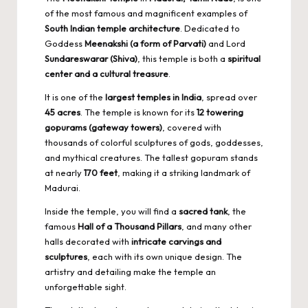
of the most famous and magnificent examples of
South Indian temple architecture
. Dedicated to
Goddess
Meenakshi (a form of Parvati)
and Lord
Sundareswarar (Shiva)
, this temple is both a
spiritual
center and a cultural treasure
.
It is one of the
largest temples in India
, spread over
45 acres
. The temple is known for its
12 towering
gopurams (gateway towers)
, covered with
thousands of colorful sculptures of gods, goddesses,
and mythical creatures. The tallest gopuram stands
at nearly
170 feet
, making it a striking landmark of
Madurai.
Inside the temple, you will find a
sacred tank
, the
famous
Hall of a Thousand Pillars
, and many other
halls decorated with
intricate carvings and
sculptures
, each with its own unique design. The
artistry and detailing make the temple an
unforgettable sight.