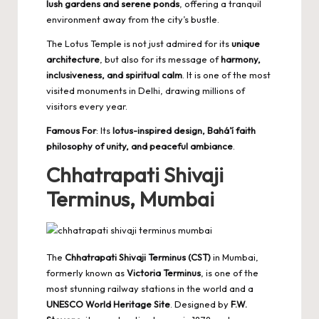
lush gardens and serene ponds
, offering a tranquil
environment away from the city’s bustle.
The Lotus Temple is not just admired for its
unique
architecture
, but also for its message of
harmony,
inclusiveness, and spiritual calm
. It is one of the most
visited monuments in Delhi, drawing millions of
visitors every year.
Famous For
: Its
lotus-inspired design, Bahá’í faith
philosophy of unity, and peaceful ambiance
.
Chhatrapati Shivaji
Terminus, Mumbai
The
Chhatrapati Shivaji Terminus (CST)
in Mumbai,
formerly known as
Victoria Terminus
, is one of the
most stunning railway stations in the world and a
UNESCO World Heritage Site
. Designed by
F.W.