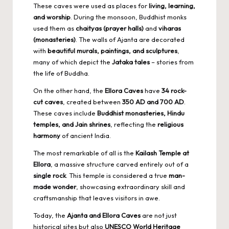
These caves were used as places for
living, learning,
and worship
. During the monsoon, Buddhist monks
used them as
chaityas (prayer halls)
and
viharas
(monasteries)
. The walls of Ajanta are decorated
with
beautiful murals, paintings, and sculptures
,
many of which depict the
Jataka tales
– stories from
the life of Buddha.
On the other hand, the
Ellora Caves
have
34 rock-
cut caves
, created between
350 AD and 700 AD
.
These caves include
Buddhist monasteries
, Hindu
temples, and Jain shrines
, reflecting the
religious
harmony
of ancient India.
The most remarkable of all is the
Kailash Temple at
Ellora
, a massive structure carved entirely out of a
single rock
. This temple is considered a true
man-
made wonder
, showcasing extraordinary skill and
craftsmanship that leaves visitors in awe.
Today, the
Ajanta and Ellora Caves
are not just
historical sites but also
UNESCO World Heritage