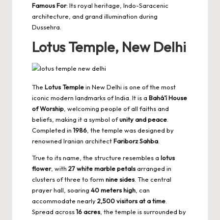
Famous For
: Its royal heritage, Indo-Saracenic
architecture, and grand illumination during
Dussehra.
Lotus Temple, New Delhi
The
Lotus Temple
in New Delhi is one of the most
iconic modern landmarks of India. It is a
Bahá’í House
of Worship
, welcoming people of all faiths and
beliefs, making it a symbol of
unity and peace
.
Completed in
1986
, the temple was designed by
renowned Iranian architect
Fariborz Sahba
.
True to its name, the structure resembles a
lotus
flower
, with
27 white marble petals
arranged in
clusters of three to form
nine sides
. The central
prayer hall, soaring
40 meters high
, can
accommodate nearly
2,500 visitors at a time
.
Spread across
16 acres
, the temple is surrounded by