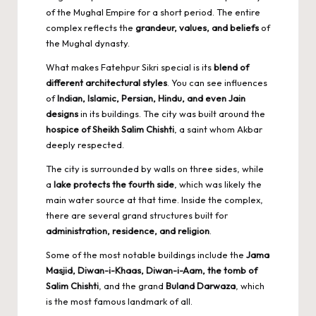
of the Mughal Empire for a short period. The entire
complex reflects the
grandeur, values, and beliefs
of
the Mughal dynasty.
What makes Fatehpur Sikri special is its
blend of
different architectural styles
. You can see influences
of
Indian, Islamic, Persian, Hindu, and even Jain
designs
in its buildings. The city was built around the
hospice of Sheikh Salim Chishti
, a saint whom Akbar
deeply respected.
The city is surrounded by walls on three sides, while
a
lake protects the fourth side
, which was likely the
main water source at that time. Inside the complex,
there are several grand structures built for
administration, residence, and religion
.
Some of the most notable buildings include the
Jama
Masjid, Diwan-i-Khaas, Diwan-i-Aam, the tomb of
Salim Chishti
, and the grand
Buland Darwaza
, which
is the most famous landmark of all.