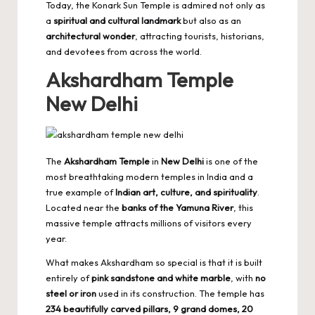
Today, the Konark Sun Temple is admired not only as
a
spiritual and cultural landmark
but also as an
architectural wonder
, attracting tourists, historians,
and devotees from across the world.
Akshardham Temple
New Delhi
The
Akshardham Temple
in
New Delhi
is one of the
most breathtaking modern temples in India and a
true example of
Indian art, culture, and spirituality
.
Located near the
banks of the Yamuna River
, this
massive temple attracts millions of visitors every
year.
What makes Akshardham so special is that it is built
entirely of
pink sandstone and white marble
, with
no
steel or iron
used in its construction. The temple has
234 beautifully carved pillars, 9 grand domes, 20