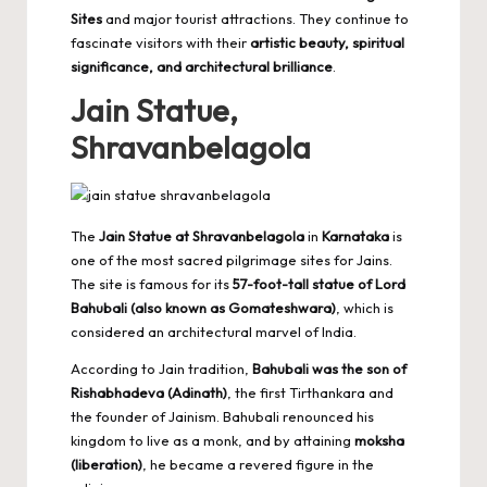
Sites
and major tourist attractions. They continue to
fascinate visitors with their
artistic beauty, spiritual
significance, and architectural brilliance
.
Jain Statue,
Shravanbelagola
The
Jain Statue at Shravanbelagola
in
Karnataka
is
one of the most sacred pilgrimage sites for Jains.
The site is famous for its
57-foot-tall statue of Lord
Bahubali (also known as Gomateshwara)
, which is
considered an architectural marvel of India.
According to Jain tradition,
Bahubali was the son of
Rishabhadeva (Adinath)
, the first Tirthankara and
the founder of Jainism. Bahubali renounced his
kingdom to live as a monk, and by attaining
moksha
(liberation)
, he became a revered figure in the