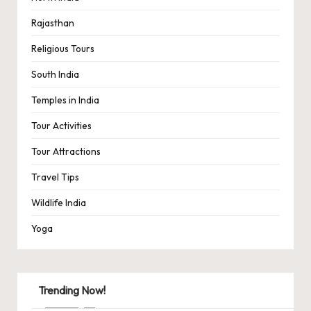
Rajasthan
Religious Tours
South India
Temples in India
Tour Activities
Tour Attractions
Travel Tips
Wildlife India
Yoga
Trending Now!