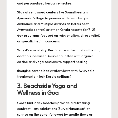
and personalized herbal remedies.
Stay at renowned centers like Somatheeram
Ayurveda Village (a pioneer with resort-style
ambiance and multiple awards as India’s best
Ayurvedic center) or other Kerala resorts for 7–21
day programs focused on rejuvenation, stress relief,
or specific health concerns.
Why it’s a must-try: Kerala offers the most authentic,
doctor-supervised Ayurveda, often with organic
cuisine and yoga sessions to support healing.
(Imagine serene backwater views with Ayurvedic
treatments in lush Kerala settings.)
3. Beachside Yoga and
Wellness in Goa
Goa’s laid-back beaches provide a refreshing
contrast—sun salutations (Surya Namaskar) at
sunrise on the sand, followed by gentle flows or