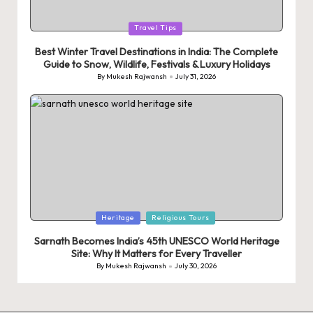
Posted
Travel Tips
in
Best Winter Travel Destinations in India: The Complete
Guide to Snow, Wildlife, Festivals & Luxury Holidays
By
Mukesh Rajwansh
July 31, 2026
Posted
by
Posted
Heritage
Religious Tours
in
Sarnath Becomes India’s 45th UNESCO World Heritage
Site: Why It Matters for Every Traveller
By
Mukesh Rajwansh
July 30, 2026
Posted
by