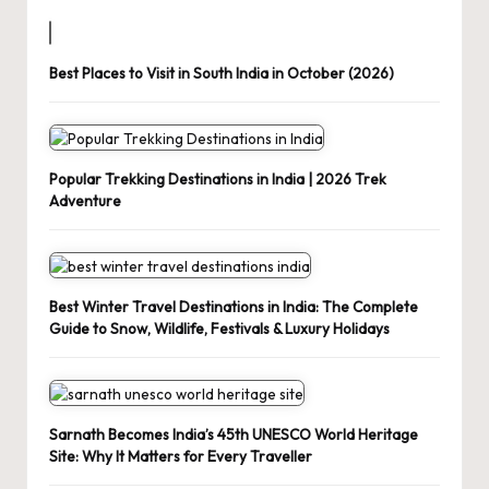
Best Places to Visit in South India in October (2026)
Popular Trekking Destinations in India | 2026 Trek
Adventure
Best Winter Travel Destinations in India: The Complete
Guide to Snow, Wildlife, Festivals & Luxury Holidays
Sarnath Becomes India’s 45th UNESCO World Heritage
Site: Why It Matters for Every Traveller