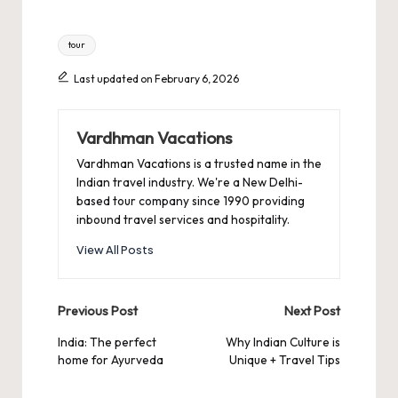
Tags:
tour
Last updated on February 6, 2026
Vardhman Vacations
Vardhman Vacations is a trusted name in the
Indian travel industry. We're a New Delhi-
based tour company since 1990 providing
inbound travel services and hospitality.
View All Posts
Post
Previous Post
Next Post
navigation
India: The perfect
Why Indian Culture is
home for Ayurveda
Unique + Travel Tips