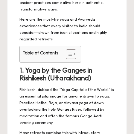
ancient practices come alive here in authentic,
transformative ways.
Here are the must-try yoga and Ayurveda
experiences that every visitor to India should
consider—drawn from iconic locations and highly
regarded retreats.
Table of Contents
1. Yoga by the Ganges in
Rishikesh (Uttarakhand)
Rishikesh, dubbed the “Yoga Capital of the World,” is
an essential pilgrimage for anyone drawn to yoga.
Practice Hatha, Raja, or Vinyasa yoga at dawn
overlooking the holy Ganges River, followed by
meditation and often the famous Ganga Aarti
evening ceremony.
Many retreats combine this with introductory