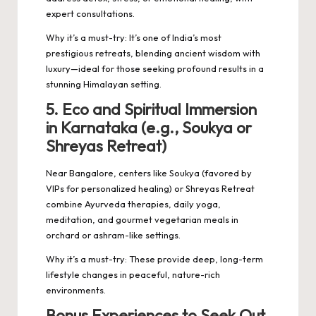
expert consultations.
Why it’s a must-try: It’s one of India’s most
prestigious retreats, blending ancient wisdom with
luxury—ideal for those seeking profound results in a
stunning Himalayan setting.
5. Eco and Spiritual Immersion
in Karnataka (e.g., Soukya or
Shreyas Retreat)
Near Bangalore, centers like Soukya (favored by
VIPs for personalized healing) or Shreyas Retreat
combine Ayurveda therapies, daily yoga,
meditation, and gourmet vegetarian meals in
orchard or ashram-like settings.
Why it’s a must-try: These provide deep, long-term
lifestyle changes in peaceful, nature-rich
environments.
Bonus Experiences to Seek Out