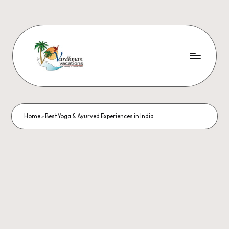
Home
»
Best Yoga & Ayurved Experiences in India