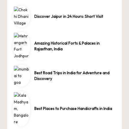
Discover Jaipur in 24 Hours: Short Visit
Amazing Historical Forts & Palaces in
Rajasthan, India
Best Road Trips in India for Adventure and
Discovery
Best Places to Purchase Handicrafts in India