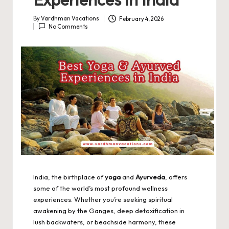
By
Vardhman Vacations
February 4, 2026
Posted
No Comments
by
India, the birthplace of
yoga
and
Ayurveda
, offers
some of the world’s most profound wellness
experiences. Whether you’re seeking spiritual
awakening by the Ganges, deep detoxification in
lush backwaters, or beachside harmony, these