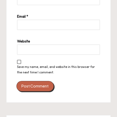
Email
*
Website
Save my name, email, and website in this browser for
the next time I comment.