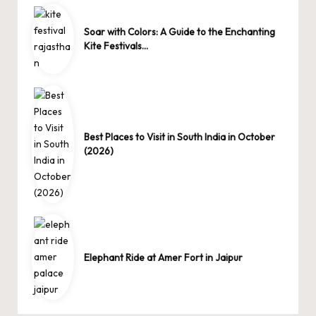
Soar with Colors: A Guide to the Enchanting
Kite Festivals…
Best Places to Visit in South India in October
(2026)
Elephant Ride at Amer Fort in Jaipur