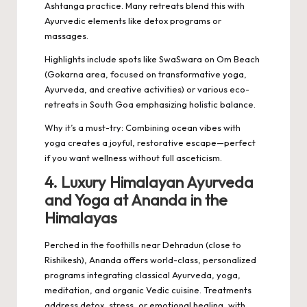
Ashtanga practice. Many retreats blend this with
Ayurvedic elements like detox programs or
massages.
Highlights include spots like SwaSwara on Om Beach
(Gokarna area, focused on transformative yoga,
Ayurveda, and creative activities) or various eco-
retreats in South Goa emphasizing holistic balance.
Why it’s a must-try: Combining ocean vibes with
yoga creates a joyful, restorative escape—perfect
if you want wellness without full asceticism.
4. Luxury Himalayan Ayurveda
and Yoga at Ananda in the
Himalayas
Perched in the foothills near Dehradun (close to
Rishikesh), Ananda offers world-class, personalized
programs integrating classical Ayurveda, yoga,
meditation, and organic Vedic cuisine. Treatments
address detox, stress, or emotional healing, with