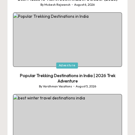
By
Mukesh Rajwansh
August 6, 2026
Posted
by
Posted
Adventure
in
Popular Trekking Destinations in India | 2026 Trek
Adventure
By
Vardhman Vacations
August 5, 2026
Posted
by