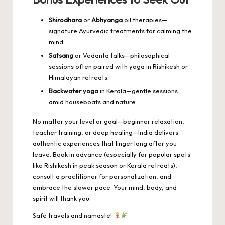
Shirodhara
or
Abhyanga
oil therapies—
signature Ayurvedic treatments for calming the
mind.
Satsang
or Vedanta talks—philosophical
sessions often paired with yoga in Rishikesh or
Himalayan retreats.
Backwater yoga
in Kerala—gentle sessions
amid houseboats and nature.
No matter your level or goal—beginner relaxation,
teacher training, or deep healing—India delivers
authentic experiences that linger long after you
leave. Book in advance (especially for popular spots
like Rishikesh in peak season or Kerala retreats),
consult a practitioner for personalization, and
embrace the slower pace. Your mind, body, and
spirit will thank you.
Safe travels and namaste!