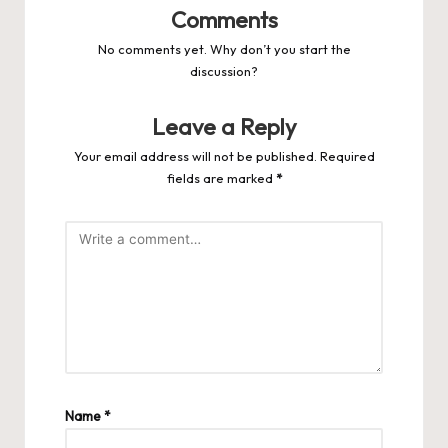
Comments
No comments yet. Why don’t you start the
discussion?
Leave a Reply
Your email address will not be published.
Required
fields are marked
*
Name
*