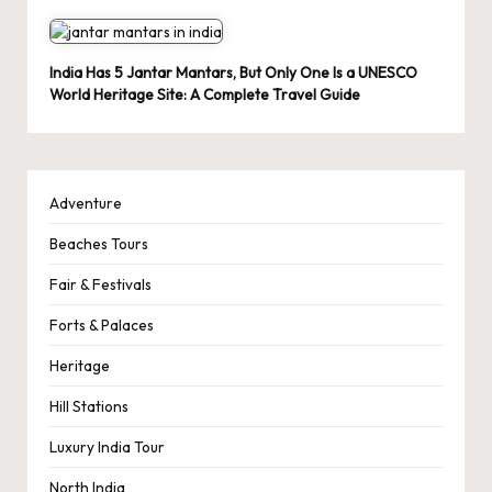
India Has 5 Jantar Mantars, But Only One Is a UNESCO
World Heritage Site: A Complete Travel Guide
Adventure
Beaches Tours
Fair & Festivals
Forts & Palaces
Heritage
Hill Stations
Luxury India Tour
North India