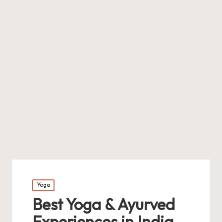
Posted
Yoga
in
Best Yoga & Ayurved
Experiences in India