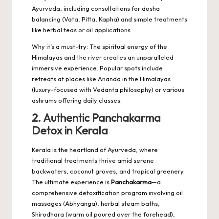
Ayurveda, including consultations for dosha
balancing (Vata, Pitta, Kapha) and simple treatments
like herbal teas or oil applications.
Why it’s a must-try: The spiritual energy of the
Himalayas and the river creates an unparalleled
immersive experience. Popular spots include
retreats at places like Ananda in the Himalayas
(luxury-focused with Vedanta philosophy) or various
ashrams offering daily classes.
2. Authentic Panchakarma
Detox in Kerala
Kerala is the heartland of Ayurveda, where
traditional treatments thrive amid serene
backwaters, coconut groves, and tropical greenery.
The ultimate experience is
Panchakarma
—a
comprehensive detoxification program involving oil
massages (Abhyanga), herbal steam baths,
Shirodhara (warm oil poured over the forehead),