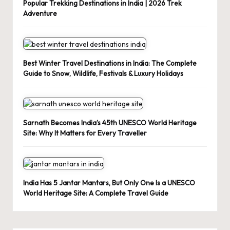
Popular Trekking Destinations in India | 2026 Trek
Adventure
Best Winter Travel Destinations in India: The Complete
Guide to Snow, Wildlife, Festivals & Luxury Holidays
Sarnath Becomes India’s 45th UNESCO World Heritage
Site: Why It Matters for Every Traveller
India Has 5 Jantar Mantars, But Only One Is a UNESCO
World Heritage Site: A Complete Travel Guide