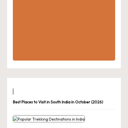
Best Places to Visit in South India in October (2026)