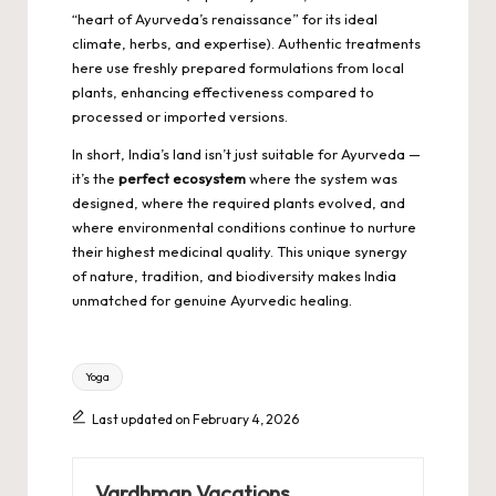
“heart of Ayurveda’s renaissance” for its ideal
climate, herbs, and expertise). Authentic treatments
here use freshly prepared formulations from local
plants, enhancing effectiveness compared to
processed or imported versions.
In short, India’s land isn’t just suitable for Ayurveda —
it’s the
perfect ecosystem
where the system was
designed, where the required plants evolved, and
where environmental conditions continue to nurture
their highest medicinal quality. This unique synergy
of nature, tradition, and biodiversity makes India
unmatched for genuine Ayurvedic healing.
Tags:
Yoga
Last updated on February 4, 2026
Vardhman Vacations