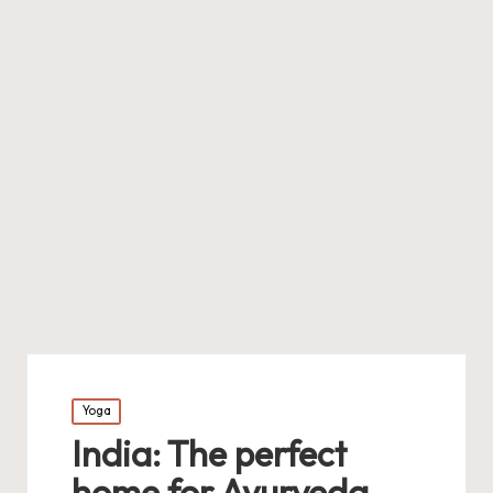
Posted
Yoga
in
India: The perfect
home for Ayurveda