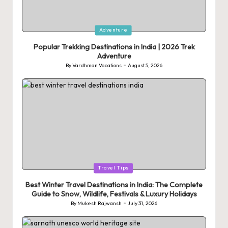
Posted
Adventure
in
Popular Trekking Destinations in India | 2026 Trek
Adventure
By
Vardhman Vacations
August 5, 2026
Posted
by
Posted
Travel Tips
in
Best Winter Travel Destinations in India: The Complete
Guide to Snow, Wildlife, Festivals & Luxury Holidays
By
Mukesh Rajwansh
July 31, 2026
Posted
by