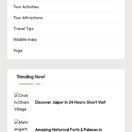
Tour Activities
Tour Attractions
Travel Tips
Wildlife India
Yoga
Trending Now!
Discover Jaipur in 24 Hours: Short Visit
Amazing Historical Forts & Palaces in