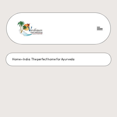
Home
»
India: The perfect home for Ayurveda