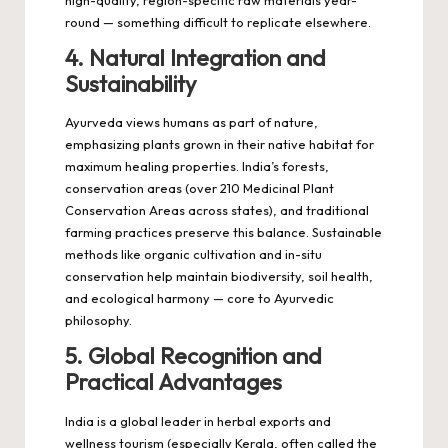
high-quality, region-specific raw materials year-
round — something difficult to replicate elsewhere.
4. Natural Integration and
Sustainability
Ayurveda views humans as part of nature,
emphasizing plants grown in their native habitat for
maximum healing properties. India’s forests,
conservation areas (over 210 Medicinal Plant
Conservation Areas across states), and traditional
farming practices preserve this balance. Sustainable
methods like organic cultivation and in-situ
conservation help maintain biodiversity, soil health,
and ecological harmony — core to Ayurvedic
philosophy.
5. Global Recognition and
Practical Advantages
India is a global leader in herbal exports and
wellness tourism (especially Kerala, often called the