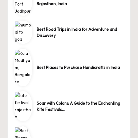
Rajasthan, India
Best Road Trips in India for Adventure and
Discovery
Best Places to Purchase Handicrafts in India
Soar with Colors: A Guide to the Enchanting
Kite Festivals…