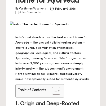
By
Vardhman Vacations
February 3, 2026
Posted
No Comments
by
India’s land stands out as the
best natural home
for
Ayurveda
— the ancient holistic healing system —
due to a unique combination of historical,
geographical, ecological, and cultural factors.
Ayurveda, meaning “science of life,” originated in
India over 3,000 years ago and remains deeply
intertwined with the subcontinent’s environment.
Here’s why Indian soil, climate, and biodiversity
make it exceptionally suited for authentic Ayurveda.
Table of Contents
1. Origin and Deep-Rooted