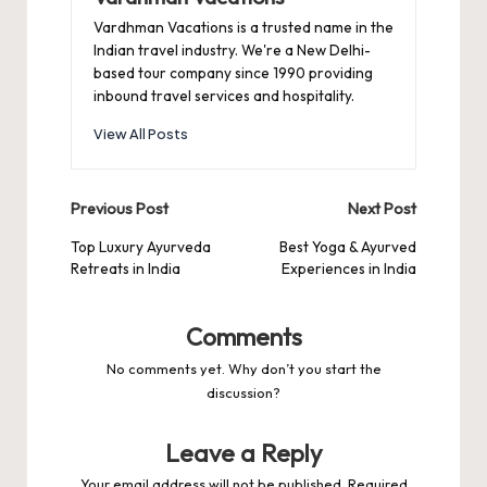
Vardhman Vacations is a trusted name in the
Indian travel industry. We're a New Delhi-
based tour company since 1990 providing
inbound travel services and hospitality.
View All Posts
Post
Previous Post
Next Post
navigation
Top Luxury Ayurveda
Best Yoga & Ayurved
Retreats in India
Experiences in India
Comments
No comments yet. Why don’t you start the
discussion?
Leave a Reply
Your email address will not be published.
Required