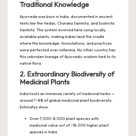
Traditional Knowledge
Ayurveda was born in India, documented in ancient
texts like the Vedas, Charaka Samhita, and Sushruta
Samhita. The system evolved here using locally
available plants, making Indian land the cradle
where the knowledge, formulations, and practices
were perfected over millennia. No other country has
this unbroken lineage of Ayurvedic wisdom tied to its
native flora.
2. Extraordinary Biodiversity of
Medicinal Plants
India hosts an immense variety of medicinal herbs —
around 7–8% of global medicinal plant biodiversity.
Estimates show:
Over 7,000–8,000 plant species with
medicinal value out of ~18,000 higher plant
species in India.