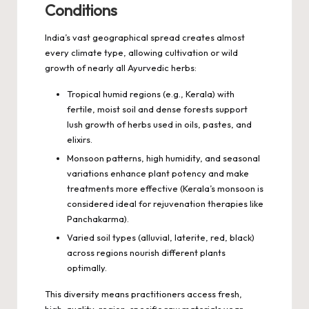
Conditions
India’s vast geographical spread creates almost
every climate type, allowing cultivation or wild
growth of nearly all Ayurvedic herbs:
Tropical humid regions (e.g., Kerala) with
fertile, moist soil and dense forests support
lush growth of herbs used in oils, pastes, and
elixirs.
Monsoon patterns, high humidity, and seasonal
variations enhance plant potency and make
treatments more effective (Kerala’s monsoon is
considered ideal for rejuvenation therapies like
Panchakarma).
Varied soil types (alluvial, laterite, red, black)
across regions nourish different plants
optimally.
This diversity means practitioners access fresh,