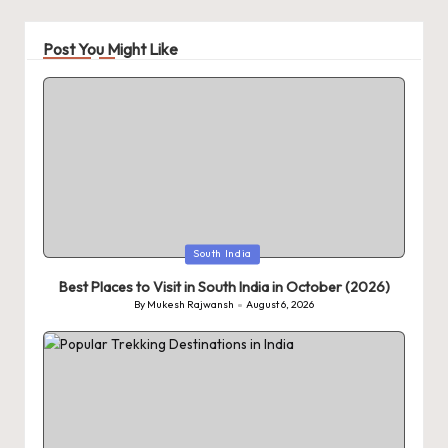
Post You Might Like
Posted
South India
in
Best Places to Visit in South India in October (2026)
By
Mukesh Rajwansh
August 6, 2026
Posted
by