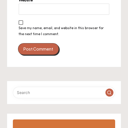
Save my name, email, and website in this browser for
the next time I comment.