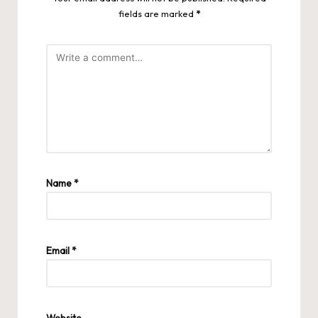
fields are marked
*
Name
*
Email
*
Website