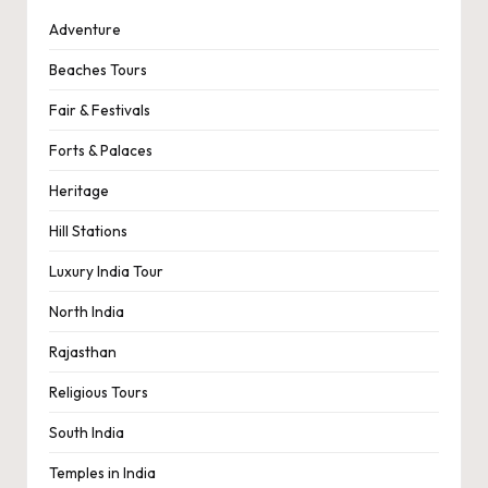
Adventure
Beaches Tours
Fair & Festivals
Forts & Palaces
Heritage
Hill Stations
Luxury India Tour
North India
Rajasthan
Religious Tours
South India
Temples in India