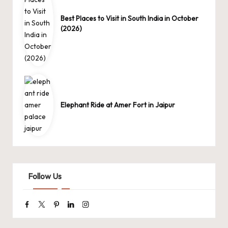
Best Places to Visit in South India in October
(2026)
Elephant Ride at Amer Fort in Jaipur
Follow Us
Facebook
Twitter
Pinterest
Linkedin
Instagram