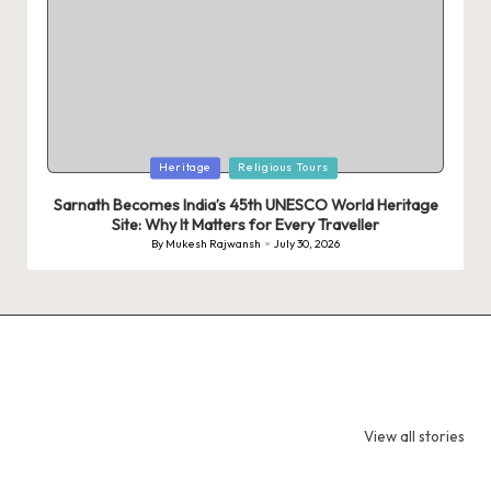
Posted
Heritage
Religious Tours
in
Sarnath Becomes India’s 45th UNESCO World Heritage
Site: Why It Matters for Every Traveller
By
Mukesh Rajwansh
July 30, 2026
Posted
by
9 Tiger Reserves
9 Iconic Animals
Top Wildlif
in Madhya
to Spot in
Destination
View all stories
Pradesh – Tiger
Bandhavgarh
Rajasthan 
State of India
National Park,
Spot Tigers