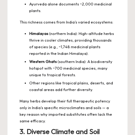
Ayurveda alone documents ~2,000 medicinal
plants.
This richness comes from India’s varied ecosystems:
Himalayas
(northern India): High-altitude herbs
thrive in cooler climates, providing thousands
of species (e.g., ~1,748 medicinal plants
reported in the Indian Himalaya).
Western Ghats
(southern India): A biodiversity
hotspot with ~700 medicinal species, many
unique to tropical forests.
Other regions like tropical plains, deserts, and
coastal areas add further diversity.
Many herbs develop their full therapeutic potency
only in India’s specific microclimates and soils — a
key reason why imported substitutes often lack the
same efficacy.
3. Diverse Climate and Soil