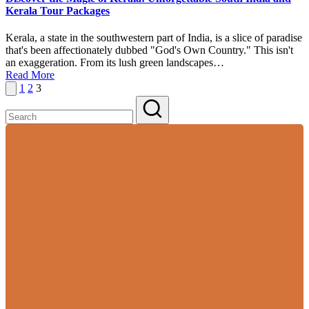
Kerala Tour Packages
Kerala, a state in the southwestern part of India, is a slice of paradise
that's been affectionately dubbed "God's Own Country." This isn't
an exaggeration. From its lush green landscapes…
Read More
Posts
Previous
1
2
3
page
pagination