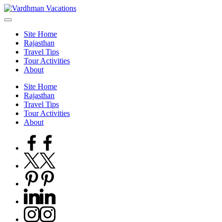
Skip
to
content
Site Home
Rajasthan
Travel Tips
Tour Activities
About
Site Home
Rajasthan
Travel Tips
Tour Activities
About
Facebook
Twitter
Pinterest
Linkedin
Instagram