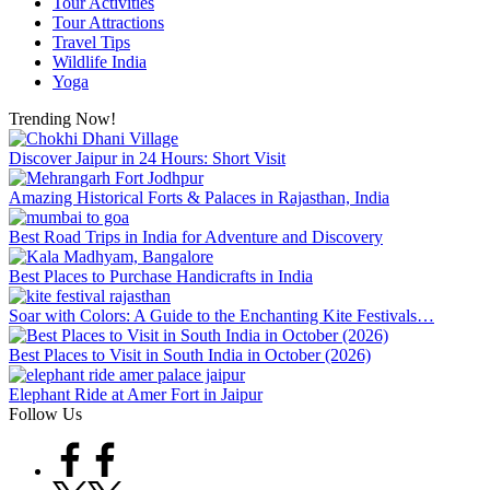
Tour Activities
Tour Attractions
Travel Tips
Wildlife India
Yoga
Trending Now!
Discover Jaipur in 24 Hours: Short Visit
Amazing Historical Forts & Palaces in Rajasthan, India
Best Road Trips in India for Adventure and Discovery
Best Places to Purchase Handicrafts in India
Soar with Colors: A Guide to the Enchanting Kite Festivals…
Best Places to Visit in South India in October (2026)
Elephant Ride at Amer Fort in Jaipur
Follow Us
Facebook
Twitter