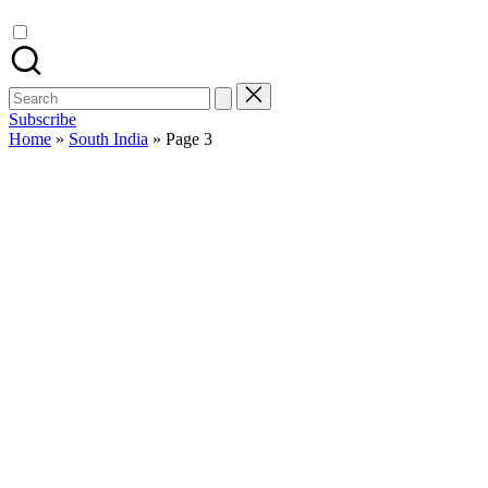
Search
for:
Subscribe
Home
»
South India
»
Page 3