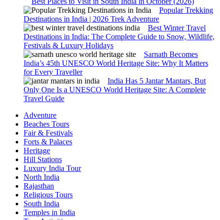
Best Places to Visit in South India in October (2026)
Popular Trekking
Destinations in India | 2026 Trek Adventure
Best Winter Travel
Destinations in India: The Complete Guide to Snow, Wildlife,
Festivals & Luxury Holidays
Sarnath Becomes
India’s 45th UNESCO World Heritage Site: Why It Matters
for Every Traveller
India Has 5 Jantar Mantars, But
Only One Is a UNESCO World Heritage Site: A Complete
Travel Guide
Adventure
Beaches Tours
Fair & Festivals
Forts & Palaces
Heritage
Hill Stations
Luxury India Tour
North India
Rajasthan
Religious Tours
South India
Temples in India