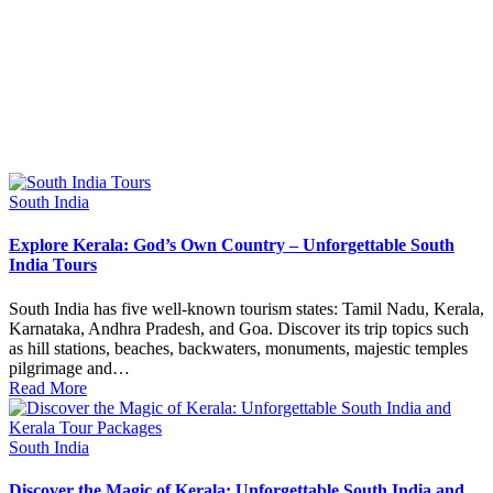
Posted
South India
in
Explore Kerala: God’s Own Country – Unforgettable South
India Tours
South India has five well-known tourism states: Tamil Nadu, Kerala,
Karnataka, Andhra Pradesh, and Goa. Discover its trip topics such
as hill stations, beaches, backwaters, monuments, majestic temples
pilgrimage and…
Read More
Posted
South India
in
Discover the Magic of Kerala: Unforgettable South India and