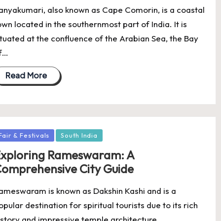
anyakumari, also known as Cape Comorin, is a coastal
own located in the southernmost part of India. It is
ituated at the confluence of the Arabian Sea, the Bay
f…
Read More
osted
Fair & Festivals
South India
xploring Rameswaram: A
omprehensive City Guide
ameswaram is known as Dakshin Kashi and is a
opular destination for spiritual tourists due to its rich
istory and impressive temple architecture.