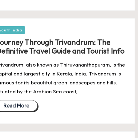
osted
South India
ourney Through Trivandrum: The
efinitive Travel Guide and Tourist Info
rivandrum, also known as Thiruvananthapuram, is the
apital and largest city in Kerala, India. Trivandrum is
amous for its beautiful green landscapes and hills.
ituated by the Arabian Sea coast,…
Read More