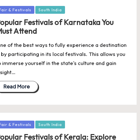
osted
Fair & Festivals
South India
opular Festivals of Karnataka You
ust Attend
ne of the best ways to fully experience a destination
s by participating in its local festivals. This allows you
o immerse yourself in the state's culture and gain
nsight…
Read More
osted
Fair & Festivals
South India
opular Festivals of Kerala: Explore