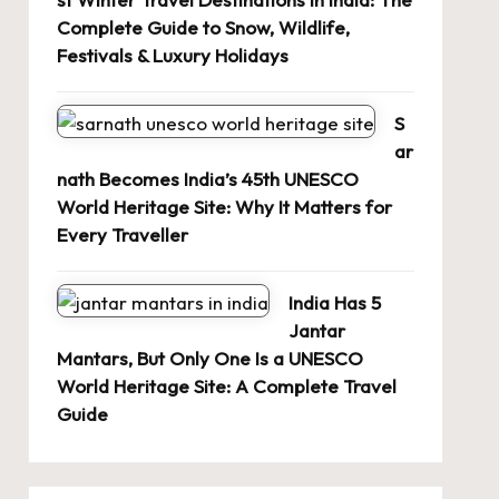
Complete Guide to Snow, Wildlife,
Festivals & Luxury Holidays
S
ar
nath Becomes India’s 45th UNESCO
World Heritage Site: Why It Matters for
Every Traveller
India Has 5
Jantar
Mantars, But Only One Is a UNESCO
World Heritage Site: A Complete Travel
Guide