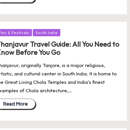
osted
Fair & Festivals
South India
hanjavur Travel Guide: All You Need to
now Before You Go
hanjavur, originally Tanjore, is a major religious,
rtistic, and cultural center in South India. It is home to
he Great Living Chola Temples and India's finest
xamples of Chola architecture,…
Read More