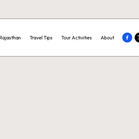
Faceb
T
Rajasthan
Travel Tips
Tour Activities
About