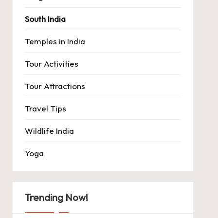
South India
Temples in India
Tour Activities
Tour Attractions
Travel Tips
Wildlife India
Yoga
Trending Now!