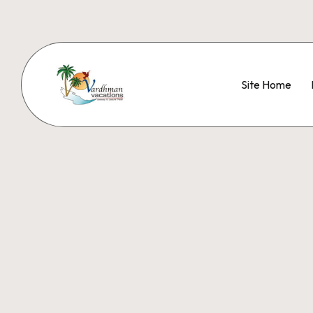
Site Home