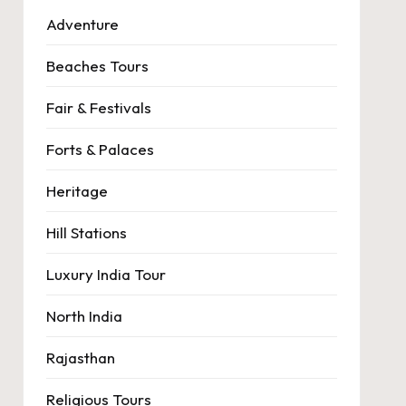
Adventure
Beaches Tours
Fair & Festivals
Forts & Palaces
Heritage
Hill Stations
Luxury India Tour
North India
Rajasthan
Religious Tours