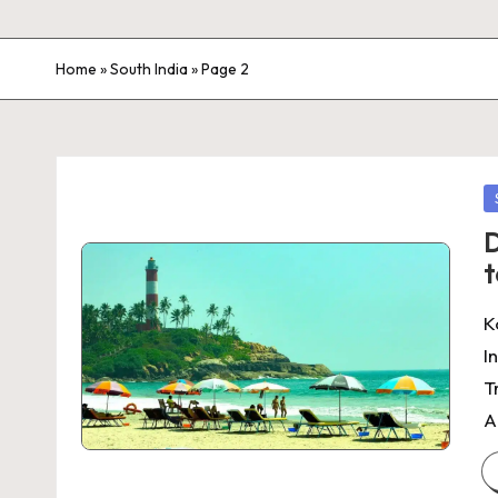
Home
»
South India
»
Page 2
P
in
D
t
K
I
T
A