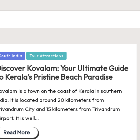
osted
South India
Tour Attractions
iscover Kovalam: Your Ultimate Guide
o Kerala’s Pristine Beach Paradise
ovalam is a town on the coast of Kerala in southern
ndia. It is located around 20 kilometers from
rivandrum City and 15 kilometers from Trivandrum
irport. It is well…
Read More