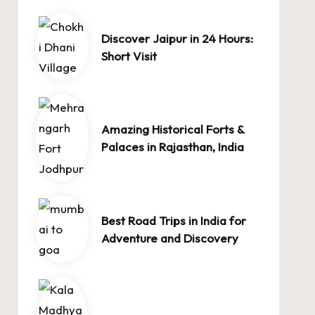
Discover Jaipur in 24 Hours:
Short Visit
Amazing Historical Forts &
Palaces in Rajasthan, India
Best Road Trips in India for
Adventure and Discovery