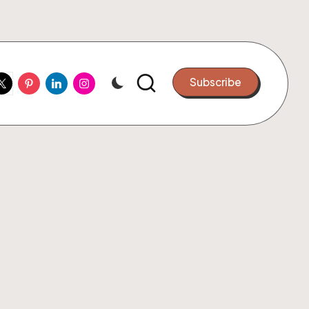
ook
witter
Pinterest
Linkedin
Instagram
Subscribe