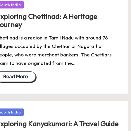
osted
South India
xploring Chettinad: A Heritage
ourney
hettinad is a region in Tamil Nadu with around 76
illages occupied by the Chettiar or Nagarathar
eople, who were merchant bankers. The Chettiars
laim to have originated from the…
Read More
osted
South India
xploring Kanyakumari: A Travel Guide