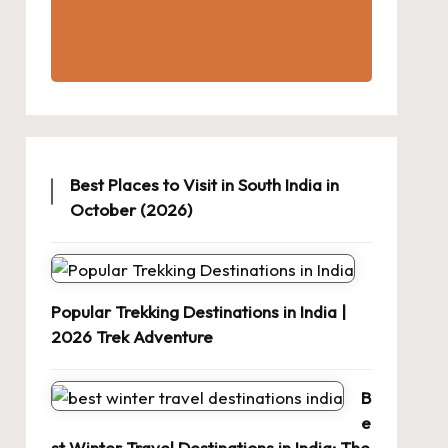
Best Places to Visit in South India in
October (2026)
Popular Trekking Destinations in India |
2026 Trek Adventure
B
e
st Winter Travel Destinations in India: The