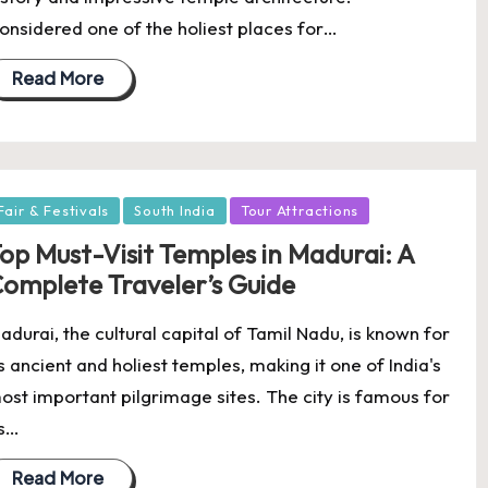
onsidered one of the holiest places for…
Read More
osted
Fair & Festivals
South India
Tour Attractions
op Must-Visit Temples in Madurai: A
omplete Traveler’s Guide
adurai, the cultural capital of Tamil Nadu, is known for
ts ancient and holiest temples, making it one of India's
ost important pilgrimage sites. The city is famous for
ts…
Read More