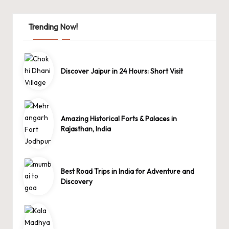
Trending Now!
Discover Jaipur in 24 Hours: Short Visit
Amazing Historical Forts & Palaces in
Rajasthan, India
Best Road Trips in India for Adventure and
Discovery