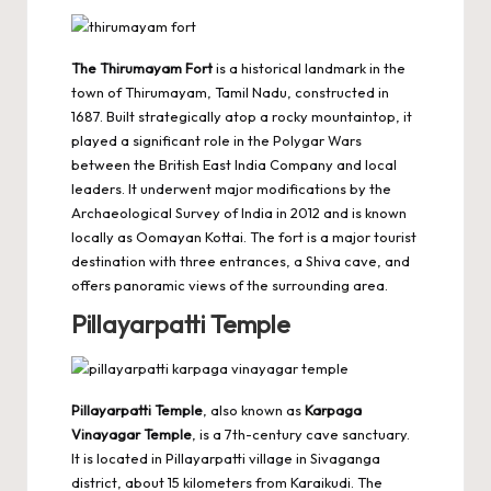
The Thirumayam Fort
is a historical landmark in the
town of Thirumayam, Tamil Nadu, constructed in
1687. Built strategically atop a rocky mountaintop, it
played a significant role in the Polygar Wars
between the British East India Company and local
leaders. It underwent major modifications by the
Archaeological Survey of India in 2012 and is known
locally as Oomayan Kottai. The fort is a major tourist
destination with three entrances, a Shiva cave, and
offers panoramic views of the surrounding area.
Pillayarpatti Temple
Pillayarpatti Temple
, also known as
Karpaga
Vinayagar Temple
, is a 7th-century cave sanctuary.
It is located in Pillayarpatti village in Sivaganga
district, about 15 kilometers from Karaikudi. The