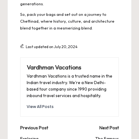
generations.
So, pack your bags and set out on a
journey to
Chettinad
, where history, culture, and architecture
blend together in a mesmerizing blend.
Last updated on July 20, 2024
Vardhman Vacations
Vardhman Vacations is a trusted name in the
Indian travel industry. We're a New Delhi-
based tour company since 1990 providing
inbound travel services and hospitality.
View All Posts
Post
Previous Post
Next Post
Exploring
The Famous