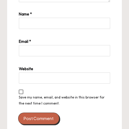
Name
*
Email
*
Website
Save my name, email, and website in this browser for
the next time I comment.