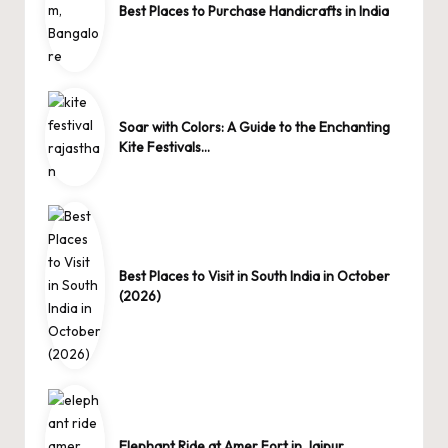
Best Places to Purchase Handicrafts in India
Soar with Colors: A Guide to the Enchanting
Kite Festivals…
Best Places to Visit in South India in October
(2026)
Elephant Ride at Amer Fort in Jaipur