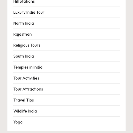
Hill Stations
Luxury India Tour
North India
Rajasthan
Religious Tours
South India
Temples in India
Tour Activities
Tour Attractions
Travel Tips
Wildlife India
Yoga