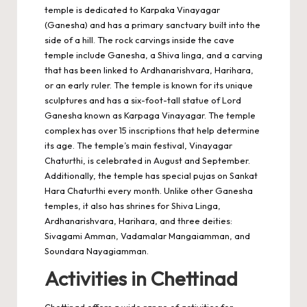
temple is dedicated to Karpaka Vinayagar
(Ganesha) and has a primary sanctuary built into the
side of a hill. The rock carvings inside the cave
temple include Ganesha, a Shiva linga, and a carving
that has been linked to Ardhanarishvara, Harihara,
or an early ruler. The temple is known for its unique
sculptures and has a six-foot-tall statue of Lord
Ganesha known as Karpaga Vinayagar. The temple
complex has over 15 inscriptions that help determine
its age. The temple’s main festival, Vinayagar
Chaturthi, is celebrated in August and September.
Additionally, the temple has special pujas on Sankat
Hara Chaturthi every month. Unlike other Ganesha
temples, it also has shrines for Shiva Linga,
Ardhanarishvara, Harihara, and three deities:
Sivagami Amman, Vadamalar Mangaiamman, and
Soundara Nayagiamman.
Activities in Chettinad