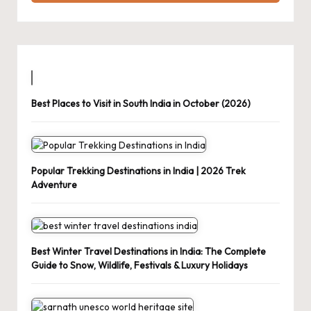
Best Places to Visit in South India in October (2026)
Popular Trekking Destinations in India | 2026 Trek
Adventure
Best Winter Travel Destinations in India: The Complete
Guide to Snow, Wildlife, Festivals & Luxury Holidays