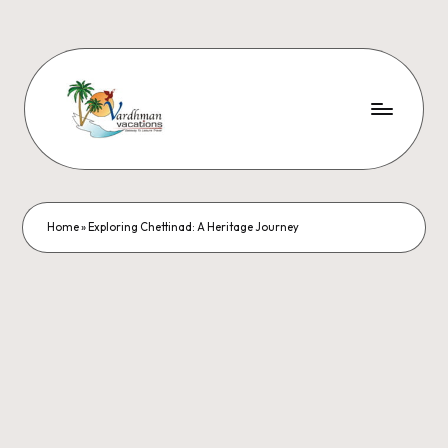
Home
»
Exploring Chettinad: A Heritage Journey