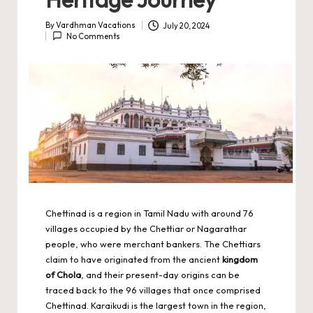
By
Vardhman Vacations
July 20, 2024
Posted
No Comments
by
Chettinad is a region in Tamil Nadu with around 76
villages occupied by the Chettiar or Nagarathar
people, who were merchant bankers. The Chettiars
claim to have originated from the ancient
kingdom
of Chola
, and their present-day origins can be
traced back to the 96 villages that once comprised
Chettinad. Karaikudi is the largest town in the region,