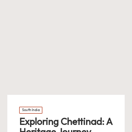
Posted
South India
in
Exploring Chettinad: A
Heritage Journey