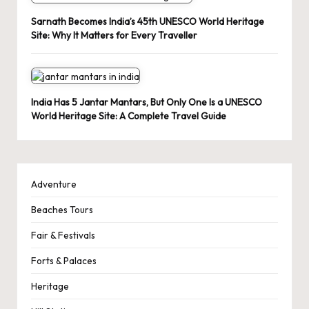
Sarnath Becomes India’s 45th UNESCO World Heritage
Site: Why It Matters for Every Traveller
India Has 5 Jantar Mantars, But Only One Is a UNESCO
World Heritage Site: A Complete Travel Guide
Adventure
Beaches Tours
Fair & Festivals
Forts & Palaces
Heritage