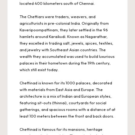
located 400 kilometers south of Chennai.
The Chettiars were traders, weavers, and
agriculturists in pre-colonial India. Originally from
Kaveripoompattinam, they later settled in the 96
hamlets around Karaikudi. Known as Nagarathar,
they excelled in trading salt, jewels, spices, textiles,
and jewelry with Southeast Asian countries. The
wealth they accumulated was used to build luxurious
palaces in their hometown during the 19th century,
which still exist today.
Chettinad is known for its 1000 palaces, decorated
with materials from East Asia and Europe. The
architecture is a mix of Indian and European styles,
featuring sit-outs (thinnai), courtyards for social
gatherings, and spacious rooms with a distance of at
least 100 meters between the front and back doors.
Chettinad is famous for its mansions, heritage