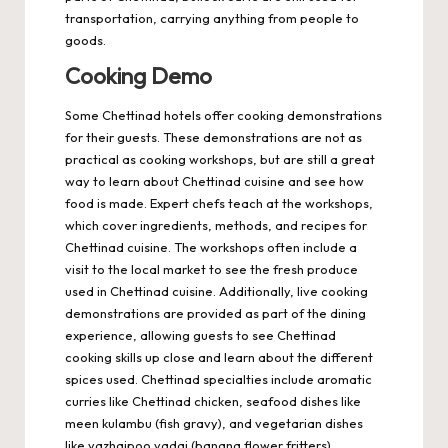
transportation, carrying anything from people to
goods.
Cooking Demo
Some Chettinad hotels offer cooking demonstrations
for their guests. These demonstrations are not as
practical as cooking workshops, but are still a great
way to learn about Chettinad cuisine and see how
food is made. Expert chefs teach at the workshops,
which cover ingredients, methods, and recipes for
Chettinad cuisine. The workshops often include a
visit to the local market to see the fresh produce
used in Chettinad cuisine. Additionally, live cooking
demonstrations are provided as part of the dining
experience, allowing guests to see Chettinad
cooking skills up close and learn about the different
spices used. Chettinad specialties include aromatic
curries like Chettinad chicken, seafood dishes like
meen kulambu (fish gravy), and vegetarian dishes
like vazhaipoo vadai (banana flower fritters).