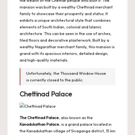
the wealth of the Chettiar people who built it. The
mansion was built by a wealthy Chettinad merchant
family to showcase their prosperity and status. It
exhibits a unique architectural style that combines
elements of South Indian, colonial and Islamic
architecture. This can be seen in the use of arches,
tiled floors and decorative plasterwork. Built by a
wealthy Nagarathar merchant family, this mansion is
grand with its spacious interiors, detailed design,
and high-quality materials.
Unfortunately, the Thousand Window House
is currently closed to the public.
Chettinad Palace
The Chettinad Palace
, also known as the
Kanadukathan Palace
, is a grand palace located in
the Kanadukathan village of Sivaganga district, 15 km