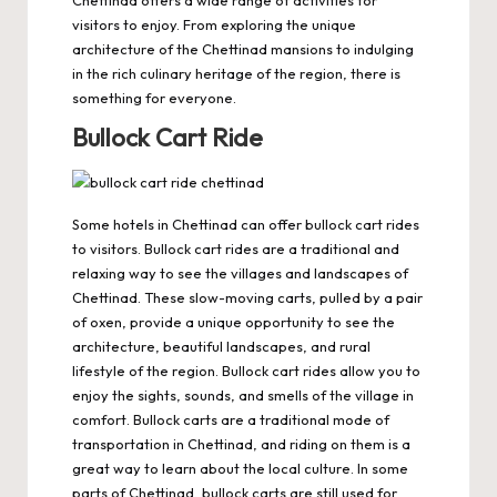
Chettinad offers a wide range of activities for
visitors to enjoy. From exploring the unique
architecture of the Chettinad mansions to indulging
in the rich culinary heritage of the region, there is
something for everyone.
Bullock Cart Ride
Some hotels in Chettinad can offer bullock cart rides
to visitors. Bullock cart rides are a traditional and
relaxing way to see the villages and landscapes of
Chettinad. These slow-moving carts, pulled by a pair
of oxen, provide a unique opportunity to see the
architecture, beautiful landscapes, and rural
lifestyle of the region. Bullock cart rides allow you to
enjoy the sights, sounds, and smells of the village in
comfort. Bullock carts are a traditional mode of
transportation in Chettinad, and riding on them is a
great way to learn about the local culture. In some
parts of Chettinad, bullock carts are still used for