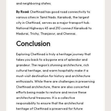
and neighboring states.
By Road:
Chettinad has good road connectivity to
various cities in Tamil Nadu. Karaikudi, the largest
city in Chettinad, serves as a major transport hub.
National Highways 45 and 210 connect Karaikudi to
Madurai, Trichy, Thanjavur, and Chennai.
Conclusion
Exploring
Chettinad
is truly a heritage journey that
takes you back to a bygone era of splendor and
grandeur. The region’s stunning architecture, rich
cultural heritage, and warm hospitality make it a
must-visit destination for history and architecture
enthusiasts. While there are challenges in preserving
Chettinad architecture, there are also concerted
efforts being made to restore and revive these
architectural treasures. It is a collective
responsibility to ensure that the architectural
heritage of Chettinad is preserved for future