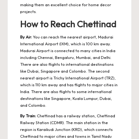
making them an excellent choice for home decor
projects.
How to Reach Chettinad
By Air:
You can reach the nearest airport, Madurai
International Airport (IXM), which is 100 km away.
Madurai Airport is connected to many cities in India
including Chennai, Bengaluru, Mumbai, and Delhi.
There are also flights to international destinations
like Dubai, Singapore and Colombo. The second
nearest airport is Trichy International Airport (TRZ),
which is 110 km away and has flights to major cities in
India. There are also flights to some international
destinations like Singapore, Kuala Lumpur, Dubai,
and Colombo.
By Train:
Chettinad has a railway station, Chettinad
Railway Station (CDMR). The main station in the
region is Karaikudi Junction (KRD), which connects
Chettinad to major cities and towns in Tamil Nadu