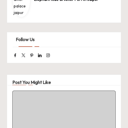
Follow Us
Facebook
Twitter
Pinterest
Linkedin
Instagram
Post You Might Like