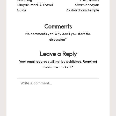
navigation
Kanyakumari: A Travel
Swaminarayan
Guide
Akshardham Temple
Comments
No comments yet. Why don’t you start the
discussion?
Leave a Reply
Your email address will not be published.
Required
fields are marked
*