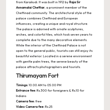
from Karaikudi. It was built in 1912 by
Raja Sir
Annamalai Chettiar
, a prominent member of the
Chettinad community. The architectural style of the
palace combines Chettinad and European
influences, creating a unique and royal structure.
The palace is adorned with ornate sculptures,
arches, and colorful tiles, which took seven years to
complete due to the many decorative elements.
While the interior of the Chettinad Palace is not
open to the general public, tourists can still enjoy its
beautiful exterior. Located in a serene environment
with gentle palm trees, the serene beauty of the
palace attracts photographers and tourists.
Thirumayam Fort
Timings:
10.00 AM to 05.00 PM
Entrance fee:
Rs.300 for foreigners & Rs.10 for
Indians
Camera fee:
free
Video Camera fee:
Rs.25