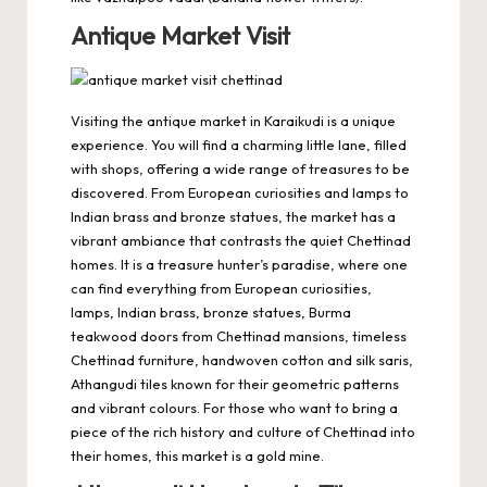
Antique Market Visit
Visiting the antique market in Karaikudi is a unique
experience. You will find a charming little lane, filled
with shops, offering a wide range of treasures to be
discovered. From European curiosities and lamps to
Indian brass and bronze statues, the market has a
vibrant ambiance that contrasts the quiet Chettinad
homes. It is a treasure hunter’s paradise, where one
can find everything from European curiosities,
lamps, Indian brass, bronze statues, Burma
teakwood doors from Chettinad mansions, timeless
Chettinad furniture, handwoven cotton and silk saris,
Athangudi tiles known for their geometric patterns
and vibrant colours. For those who want to bring a
piece of the rich history and culture of Chettinad into
their homes, this market is a gold mine.