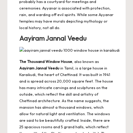
probably has a courtyard for meetings and
ceremonies. Ayyanar is associated with protection,
rain, and warding off evil spirits. While some Ayyanar
temples may have murals depicting mythology or
local history, not all do.
Aayiram Jannal Veedu
The Thousand Window House
, also known as
Aayiram Jannal Veedu
in Tamil, is a large house in
Karaikudi, the heart of Chettinad. It was built in 1941
and is spread across 20,000 square feet. The house
has many intricate carvings and sculptures on the
outside, which reflect the skill and artistry of
Chettinad architecture. As the name suggests, the
mansion has almost a thousand windows, which
allow for natural light and ventilation. The windows
are said to be beautifully crafted. Inside, there are
25 spacious rooms and 5 grand halls, which reflect