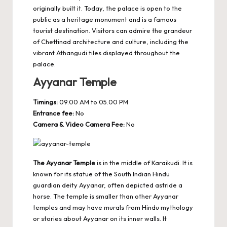
originally built it. Today, the palace is open to the
public as a heritage monument and is a famous
tourist destination. Visitors can admire the grandeur
of Chettinad architecture and culture, including the
vibrant Athangudi tiles displayed throughout the
palace.
Ayyanar Temple
Timings:
09.00 AM to 05.00 PM
Entrance fee:
No
Camera & Video Camera Fee:
No
The Ayyanar Temple
is in the middle of Karaikudi. It is
known for its statue of the South Indian Hindu
guardian deity Ayyanar, often depicted astride a
horse. The temple is smaller than other Ayyanar
temples and may have murals from Hindu mythology
or stories about Ayyanar on its inner walls. It