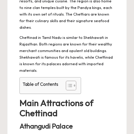
resorts, and unique cuisine. The region is also home
to nine clan temples built by the Pandya kings, each
with its own set of rituals. The Chettiars are known
for their culinary skills and their signature seafood
dishes.
Chettinad in Tamil Nadu is similar to
Shekhawati in
Rajasthan
. Both regions are known for their wealthy
merchant communities and opulent old buildings.
Shekhawati is famous for its havelis, while Chettinad
is known for its palaces adorned with imported
materials.
Table of Contents
Main Attractions of
Chettinad
Athangudi Palace