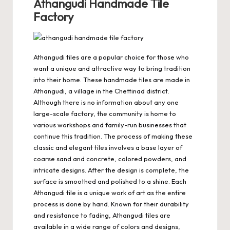
Athangudi Handmade Tile
Factory
Athangudi tiles are a popular choice for those who
want a unique and attractive way to bring tradition
into their home. These handmade tiles are made in
Athangudi, a village in the Chettinad district.
Although there is no information about any one
large-scale factory, the community is home to
various workshops and family-run businesses that
continue this tradition. The process of making these
classic and elegant tiles involves a base layer of
coarse sand and concrete, colored powders, and
intricate designs. After the design is complete, the
surface is smoothed and polished to a shine. Each
Athangudi tile is a unique work of art as the entire
process is done by hand. Known for their durability
and resistance to fading, Athangudi tiles are
available in a wide range of colors and designs,