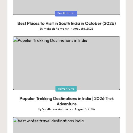
Posted
South India
in
Best Places to Visit in South India in October (2026)
By
Mukesh Rajwansh
August 6, 2026
Posted
by
Posted
Adventure
in
Popular Trekking Destinations in India | 2026 Trek
Adventure
By
Vardhman Vacations
August 5, 2026
Posted
by