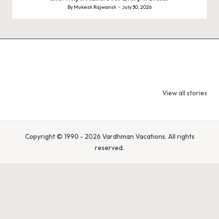
By
Mukesh Rajwansh
July 30, 2026
Posted
by
9 Tiger Reserves
9 Iconic Animals
Top Wildlif
in Madhya
to Spot in
Destination
View all stories
Pradesh – Tiger
Bandhavgarh
Rajasthan 
State of India
National Park,
Spot Tigers
India
Leopards &
Caracals
Copyright © 1990 - 2026 Vardhman Vacations. All rights
reserved.