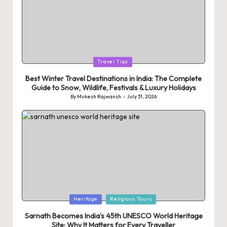
Posted
Travel Tips
in
Best Winter Travel Destinations in India: The Complete
Guide to Snow, Wildlife, Festivals & Luxury Holidays
By
Mukesh Rajwansh
July 31, 2026
Posted
by
Posted
Heritage
Religious Tours
in
Sarnath Becomes India’s 45th UNESCO World Heritage
Site: Why It Matters for Every Traveller