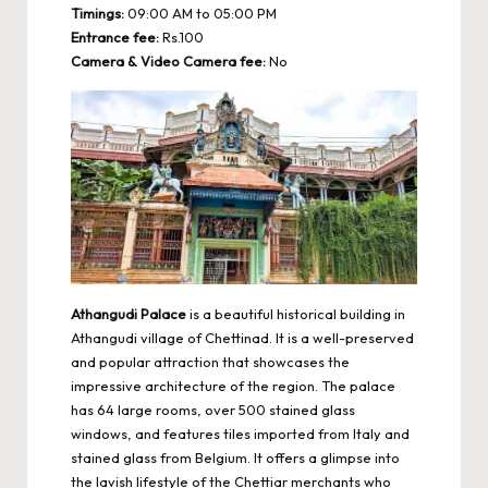
Timings:
09:00 AM to 05:00 PM
Entrance fee:
Rs.100
Camera & Video Camera fee:
No
Athangudi Palace
is a beautiful historical building in
Athangudi village of Chettinad. It is a well-preserved
and popular attraction that showcases the
impressive architecture of the region. The palace
has 64 large rooms, over 500 stained glass
windows, and features tiles imported from Italy and
stained glass from Belgium. It offers a glimpse into
the lavish lifestyle of the Chettiar merchants who