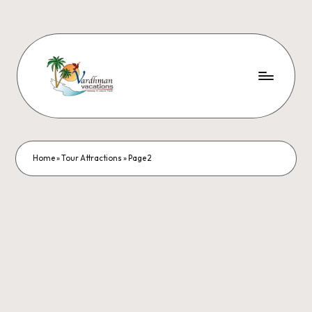
Home
»
Tour Attractions
»
Page 2