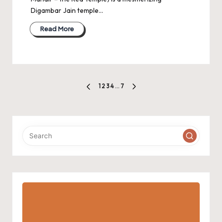
Digambar Jain temple…
Read More
Posts
1
2
3
4
…
7
PREVIOUS
NEXT
pagination
PAGE
PAGE