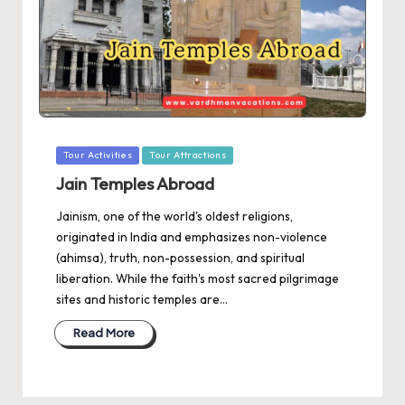
Posted
Tour Activities
Tour Attractions
in
Jain Temples Abroad
Jainism, one of the world's oldest religions,
originated in India and emphasizes non-violence
(ahimsa), truth, non-possession, and spiritual
liberation. While the faith's most sacred pilgrimage
sites and historic temples are…
Read More