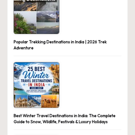
Popular Trekking Destinations in India | 2026 Trek
Adventure
Best Winter Travel Destinations in India: The Complete
Guide to Snow, Wildlife, Festivals & Luxury Holidays