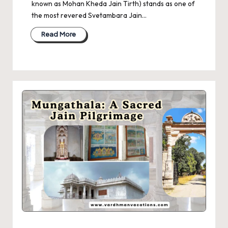
known as Mohan Kheda Jain Tirth) stands as one of
the most revered Svetambara Jain…
Read More