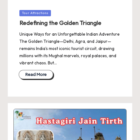
Posted
Tour Attractions
in
Redefining the Golden Triangle
Unique Ways for an Unforgettable Indian Adventure
The Golden Triangle—Delhi, Agra, and Jaipur—
remains India's most iconic tourist circuit, drawing
millions with its Mughal marvels, royal palaces, and
vibrant chaos. But…
Read More