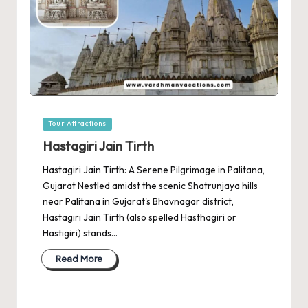
Posted
Tour Attractions
in
Hastagiri Jain Tirth
Hastagiri Jain Tirth: A Serene Pilgrimage in Palitana,
Gujarat Nestled amidst the scenic Shatrunjaya hills
near Palitana in Gujarat's Bhavnagar district,
Hastagiri Jain Tirth (also spelled Hasthagiri or
Hastigiri) stands…
Read More