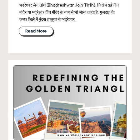
भद्रेश्वर जैन तीर्थ (Bhadreshwar Jain Tirth), जिसे वसई जैन
मंदिर या भद्रेश्वर जैन मंदिर के नाम से भी जाना जाता है, गुजरात के
कच्छ जिले में मुंद्रा तालुका के भद्रेश्वर…
Read More