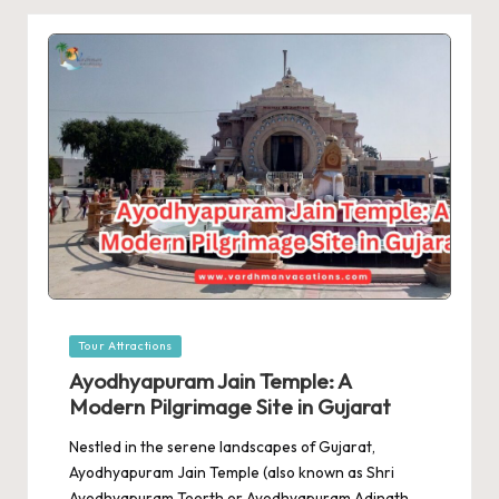
Posted
Tour Attractions
in
Ayodhyapuram Jain Temple: A
Modern Pilgrimage Site in Gujarat
Nestled in the serene landscapes of Gujarat,
Ayodhyapuram Jain Temple (also known as Shri
Ayodhyapuram Teerth or Ayodhyapuram Adinath