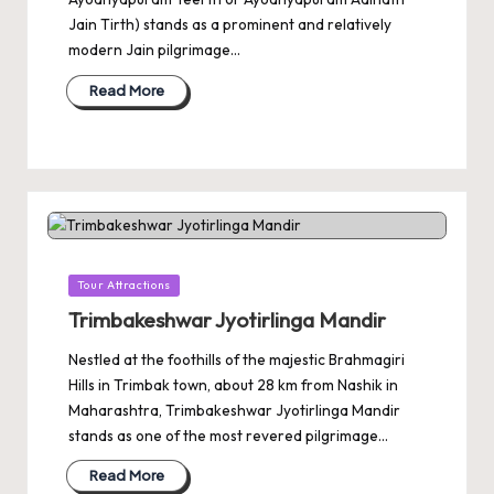
Jain Tirth) stands as a prominent and relatively
modern Jain pilgrimage…
Read More
Posted
Tour Attractions
in
Trimbakeshwar Jyotirlinga Mandir
Nestled at the foothills of the majestic Brahmagiri
Hills in Trimbak town, about 28 km from Nashik in
Maharashtra, Trimbakeshwar Jyotirlinga Mandir
stands as one of the most revered pilgrimage…
Read More