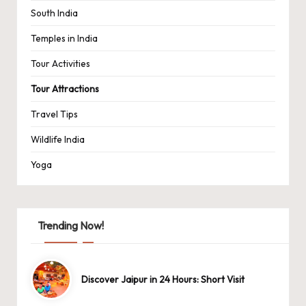
South India
Temples in India
Tour Activities
Tour Attractions
Travel Tips
Wildlife India
Yoga
Trending Now!
Discover Jaipur in 24 Hours: Short Visit