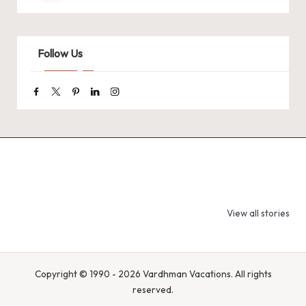
Follow Us
Facebook
Twitter
Pinterest
Linkedin
Instagram
9 Tiger Reserves
9 Iconic Animals
Top Wildlif
in Madhya
to Spot in
Destination
View all stories
Pradesh – Tiger
Bandhavgarh
Rajasthan 
State of India
National Park,
Spot Tigers
India
Leopards &
Caracals
Copyright © 1990 - 2026 Vardhman Vacations. All rights
reserved.