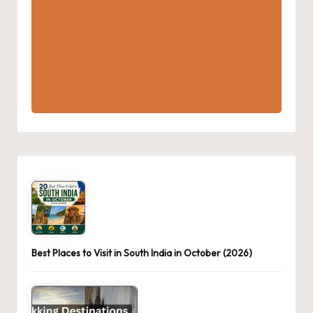
Best Places to Visit in South India in October (2026)