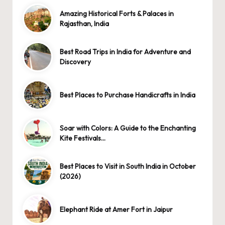
Amazing Historical Forts & Palaces in
Rajasthan, India
Best Road Trips in India for Adventure and
Discovery
Best Places to Purchase Handicrafts in India
Soar with Colors: A Guide to the Enchanting
Kite Festivals…
Best Places to Visit in South India in October
(2026)
Elephant Ride at Amer Fort in Jaipur