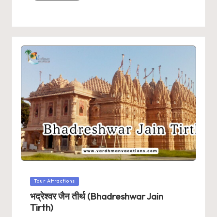
Posted
Tour Attractions
in
भद्रेश्वर जैन तीर्थ (Bhadreshwar Jain
Tirth)