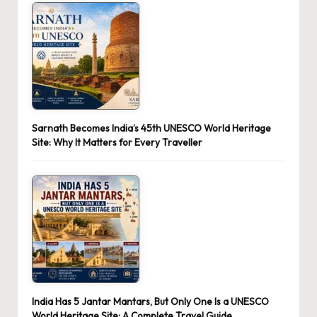
Sarnath Becomes India’s 45th UNESCO World Heritage
Site: Why It Matters for Every Traveller
India Has 5 Jantar Mantars, But Only One Is a UNESCO
World Heritage Site: A Complete Travel Guide