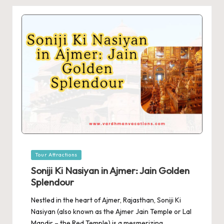
Posted
Tour Attractions
in
Soniji Ki Nasiyan in Ajmer: Jain Golden
Splendour
Nestled in the heart of Ajmer, Rajasthan, Soniji Ki
Nasiyan (also known as the Ajmer Jain Temple or Lal
Mandir – the Red Temple) is a mesmerizing