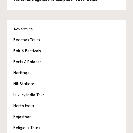
Adventure
Beaches Tours
Fair & Festivals
Forts & Palaces
Heritage
Hill Stations
Luxury India Tour
North India
Rajasthan
Religious Tours