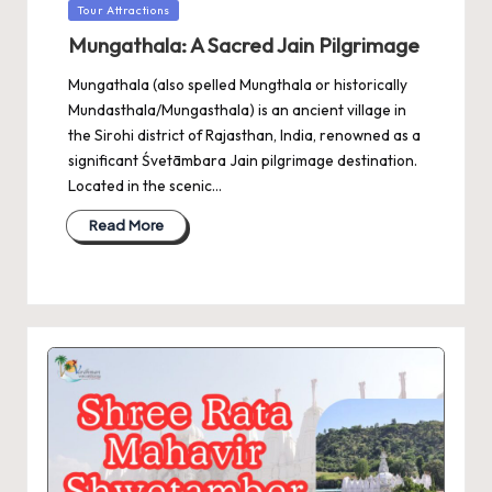
Posted
Tour Attractions
in
Mungathala: A Sacred Jain Pilgrimage
Mungathala (also spelled Mungthala or historically
Mundasthala/Mungasthala) is an ancient village in
the Sirohi district of Rajasthan, India, renowned as a
significant Śvetāmbara Jain pilgrimage destination.
Located in the scenic…
Read More