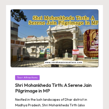
Posted
Tour Attractions
in
Shri Mohankheda Tirth: A Serene Jain
Pilgrimage in MP
Nestled in the lush landscapes of Dhar district in
Madhya Pradesh, Shri Mohankheda Tirth (also