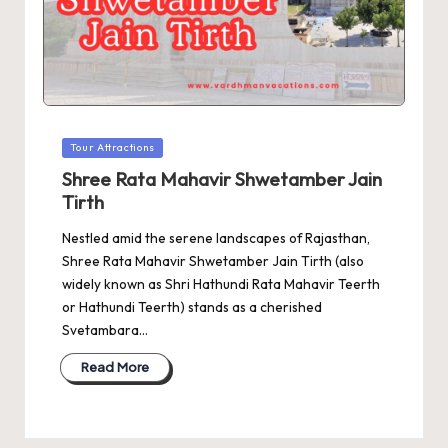
Posted
Tour Attractions
in
Shree Rata Mahavir Shwetamber Jain
Tirth
Nestled amid the serene landscapes of Rajasthan,
Shree Rata Mahavir Shwetamber Jain Tirth (also
widely known as Shri Hathundi Rata Mahavir Teerth
or Hathundi Teerth) stands as a cherished
Svetambara…
Read More