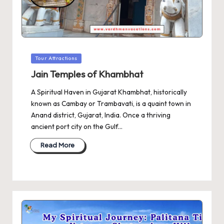
Posted
Tour Attractions
in
Jain Temples of Khambhat
A Spiritual Haven in Gujarat Khambhat, historically
known as Cambay or Trambavati, is a quaint town in
Anand district, Gujarat, India. Once a thriving
ancient port city on the Gulf…
Read More