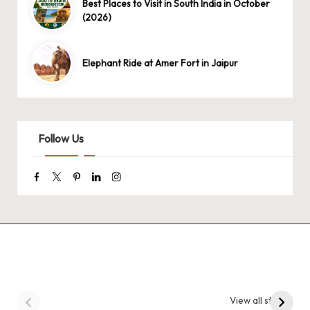
Best Places to Visit in South India in October
(2026)
Elephant Ride at Amer Fort in Jaipur
Follow Us
Facebook
Twitter
Pinterest
Linkedin
Instagram
9 Tiger Reserves in
9 Iconic Animals to
Madhya Pradesh –
Spot in
View all stories