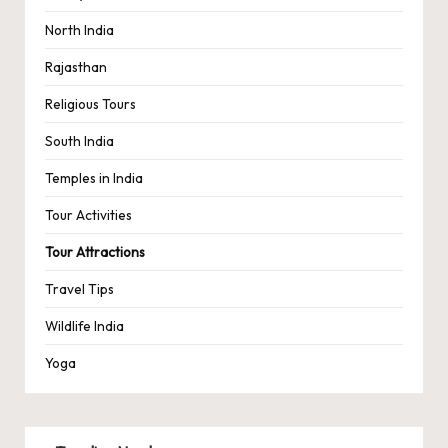
North India
Rajasthan
Religious Tours
South India
Temples in India
Tour Activities
Tour Attractions
Travel Tips
Wildlife India
Yoga