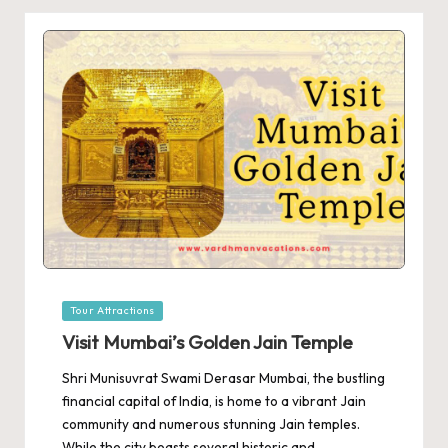
Posted
Tour Attractions
in
Visit Mumbai’s Golden Jain Temple
Shri Munisuvrat Swami Derasar Mumbai, the bustling
financial capital of India, is home to a vibrant Jain
community and numerous stunning Jain temples.
While the city boasts several historic and…