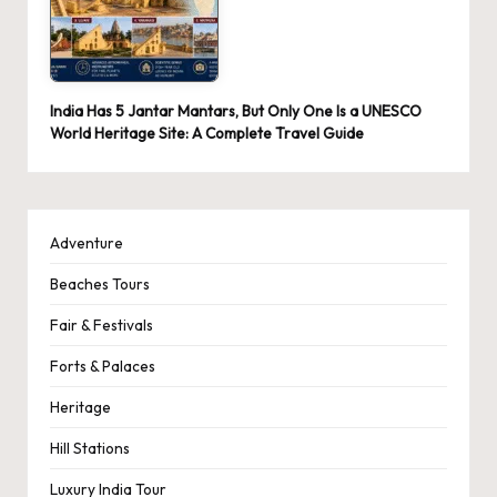
India Has 5 Jantar Mantars, But Only One Is a UNESCO
World Heritage Site: A Complete Travel Guide
Adventure
Beaches Tours
Fair & Festivals
Forts & Palaces
Heritage
Hill Stations
Luxury India Tour