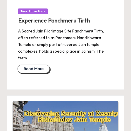
Posted
Tour Attractions
in
Experience Panchmeru Tirth
A Sacred Jain Pilgrimage Site Panchmeru Tirth,
often referred to as Panchmeru Nandishwara
Temple or simply part of revered Jain temple
complexes, holds a special place in Jainism. The
term…
Read More