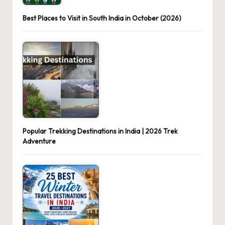
Best Places to Visit in South India in October (2026)
Popular Trekking Destinations in India | 2026 Trek
Adventure