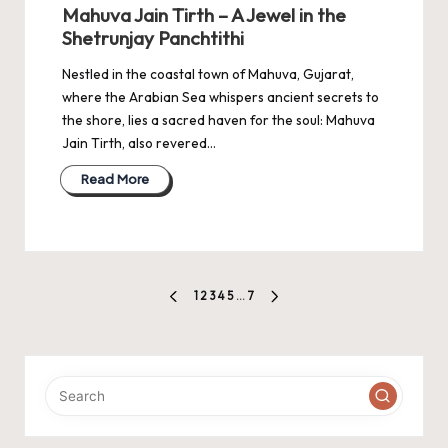
in
Mahuva Jain Tirth – A Jewel in the
Shetrunjay Panchtithi
Nestled in the coastal town of Mahuva, Gujarat,
where the Arabian Sea whispers ancient secrets to
the shore, lies a sacred haven for the soul: Mahuva
Jain Tirth, also revered…
Read More
Posts
1
2
3
4
5
…
7
PREVIOUS
NEXT
pagination
PAGE
PAGE