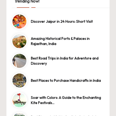
Trending Now!
Discover Jaipur in 24 Hours: Short Visit
Amazing Historical Forts & Palaces in
Rajasthan, India
Best Road Trips in India for Adventure and
Discovery
Best Places to Purchase Handicrafts in India
Soar with Colors: A Guide to the Enchanting
Kite Festivals…