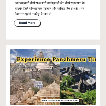
एक चमत्कारी तीर्थ स्थल श्री नाकोड़ा जी जैन तीर्थ राजस्थान के
बाड़मेर जिले में स्थित एक प्राचीन और प्रसिद्ध जैन तीर्थ है। यह
मेवानगर (पूर्व में नाकोड़ा के नाम से…
Read More