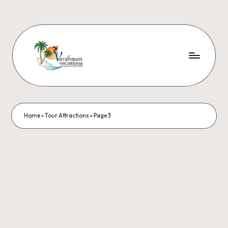
Home
»
Tour Attractions
»
Page 3