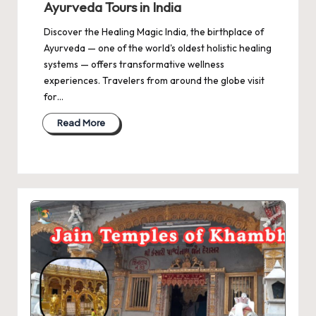
Ayurveda Tours in India
Discover the Healing Magic India, the birthplace of
Ayurveda — one of the world's oldest holistic healing
systems — offers transformative wellness
experiences. Travelers from around the globe visit
for…
Read More