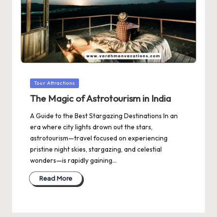
Posted
Tour Attractions
in
The Magic of Astrotourism in India
A Guide to the Best Stargazing Destinations In an
era where city lights drown out the stars,
astrotourism—travel focused on experiencing
pristine night skies, stargazing, and celestial
wonders—is rapidly gaining…
Read More