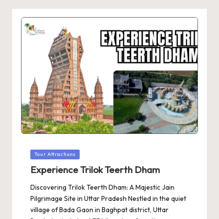
Posted
Tour Attractions
in
Experience Trilok Teerth Dham
Discovering Trilok Teerth Dham: A Majestic Jain
Pilgrimage Site in Uttar Pradesh Nestled in the quiet
village of Bada Gaon in Baghpat district, Uttar