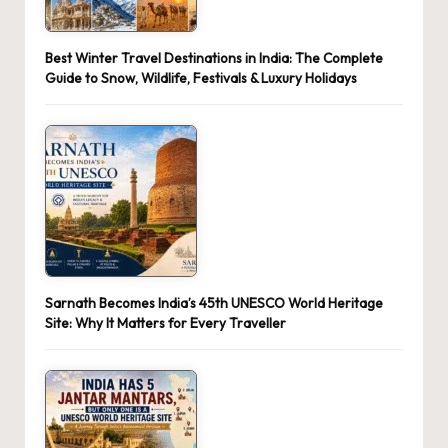
Best Winter Travel Destinations in India: The Complete
Guide to Snow, Wildlife, Festivals & Luxury Holidays
Sarnath Becomes India’s 45th UNESCO World Heritage
Site: Why It Matters for Every Traveller