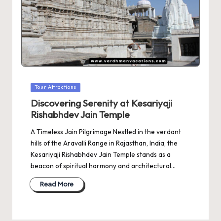
Posted
Tour Attractions
in
Discovering Serenity at Kesariyaji
Rishabhdev Jain Temple
A Timeless Jain Pilgrimage Nestled in the verdant
hills of the Aravalli Range in Rajasthan, India, the
Kesariyaji Rishabhdev Jain Temple stands as a
beacon of spiritual harmony and architectural…
Read More