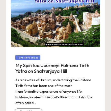
Posted
Tour Attractions
in
My Spiritual Journey: Palitana Tirth
Yatra on Shatrunjaya Hill
As a devotee of Jainism, undertaking the Palitana
Tirth Yatra has been one of the most
transformative experiences of anyones life.
Palitana, located in Gujarat's Bhavnagar district, is
often called…