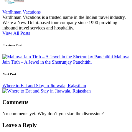
Vardhman Vacations
Vardhman Vacations is a trusted name in the Indian travel industry.
We're a New Delhi-based tour company since 1990 providing
inbound travel services and hospitality.
View All Posts
Post
Previous Post
navigation
Mahuva
Jain Tirth – A Jewel in the Shetrunjay Panchtithi
Next Post
Where to Eat and Stay in Jirawala, Rajasthan
Comments
No comments yet. Why don’t you start the discussion?
Leave a Reply