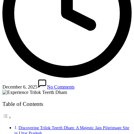
December 6, 2025
No Comments
Table of Contents
Discovering Trilok Teerth Dham: A Majestic Jain Pilgrimage Site
in Uttar Pradesh