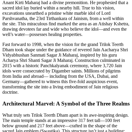
Anant Kirti Maharaj had a divine premonition. He prophesied that a
sacred idol lay buried within a nearby hill. True to his vision,
excavations unearthed a pristine white marble idol of Lord
Parshvanatha, the 23rd Tirthankara of Jainism, from a well within
the site. This miraculous find marked the area as an Atishay Kshetra,
drawing devotees far and wide who believe the idol—and even the
well’s water—possesses healing properties.
Fast forward to 1998, when the vision for the grand Trilok Teerth
Dham took shape under the guidance of revered Jain Aacharya Shri
Vidyabhushan Sanmati Sagar Ji Maharaj, inspired by his guru
Acharya Shri Shanti Sagar Ji Maharaj. Construction culminated in
2015 with a historic Panchkalyanak ceremony, where 3,720 Jain
idols were consecrated by Digamber saints. Millions of pilgrims
from India and abroad— including from the USA, Dubai, and
Germany—gathered to witness this five-fold auspicious event,
transforming the site into a living embodiment of Jain religious
doctrine.
Architectural Marvel: A Symbol of the Three Realms
What truly sets Trilok Teerth Dham apart is its awe-inspiring design.
The main temple stands at an impressive 317 feet tall—100 feet
below ground and 217 feet above—crafted in the shape of the
sacred Jain emblem (Swastika). This structure isn’t just a building;