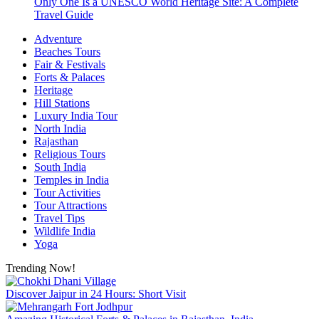
Only One Is a UNESCO World Heritage Site: A Complete
Travel Guide
Adventure
Beaches Tours
Fair & Festivals
Forts & Palaces
Heritage
Hill Stations
Luxury India Tour
North India
Rajasthan
Religious Tours
South India
Temples in India
Tour Activities
Tour Attractions
Travel Tips
Wildlife India
Yoga
Trending Now!
Discover Jaipur in 24 Hours: Short Visit