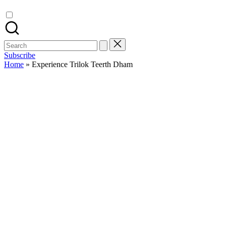
Search
for:
Subscribe
Home
»
Experience Trilok Teerth Dham