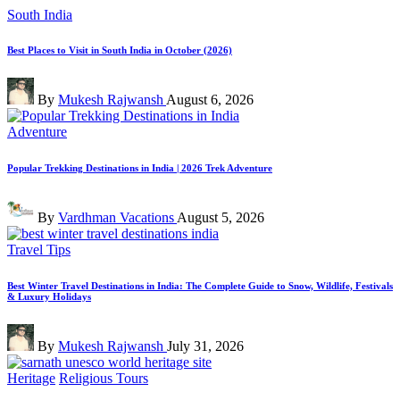
Posted
South India
in
Best Places to Visit in South India in October (2026)
Posted
By
Mukesh Rajwansh
August 6, 2026
by
Posted
Adventure
in
Popular Trekking Destinations in India | 2026 Trek Adventure
Posted
By
Vardhman Vacations
August 5, 2026
by
Posted
Travel Tips
in
Best Winter Travel Destinations in India: The Complete Guide to Snow, Wildlife, Festivals
& Luxury Holidays
Posted
By
Mukesh Rajwansh
July 31, 2026
by
Posted
Heritage
Religious Tours
in