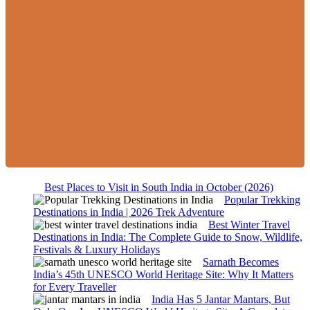
Best Places to Visit in South India in October (2026)
Popular Trekking
Destinations in India | 2026 Trek Adventure
Best Winter Travel
Destinations in India: The Complete Guide to Snow, Wildlife,
Festivals & Luxury Holidays
Sarnath Becomes
India’s 45th UNESCO World Heritage Site: Why It Matters
for Every Traveller
India Has 5 Jantar Mantars, But