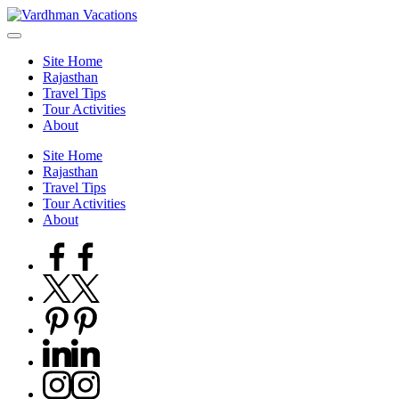
Skip
to
content
Site Home
Rajasthan
Travel Tips
Tour Activities
About
Site Home
Rajasthan
Travel Tips
Tour Activities
About
Facebook
Twitter
Pinterest
Linkedin
Instagram