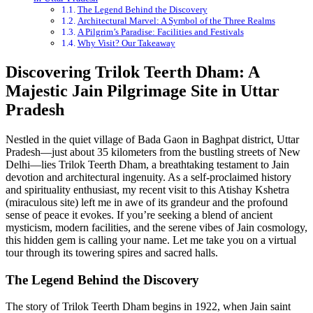
The Legend Behind the Discovery
Architectural Marvel: A Symbol of the Three Realms
A Pilgrim’s Paradise: Facilities and Festivals
Why Visit? Our Takeaway
Discovering Trilok Teerth Dham: A
Majestic Jain Pilgrimage Site in Uttar
Pradesh
Nestled in the quiet village of Bada Gaon in Baghpat district, Uttar
Pradesh—just about 35 kilometers from the bustling streets of New
Delhi—lies Trilok Teerth Dham, a breathtaking testament to Jain
devotion and architectural ingenuity. As a self-proclaimed history
and spirituality enthusiast, my recent visit to this Atishay Kshetra
(miraculous site) left me in awe of its grandeur and the profound
sense of peace it evokes. If you’re seeking a blend of ancient
mysticism, modern facilities, and the serene vibes of Jain cosmology,
this hidden gem is calling your name. Let me take you on a virtual
tour through its towering spires and sacred halls.
The Legend Behind the Discovery
The story of Trilok Teerth Dham begins in 1922, when Jain saint