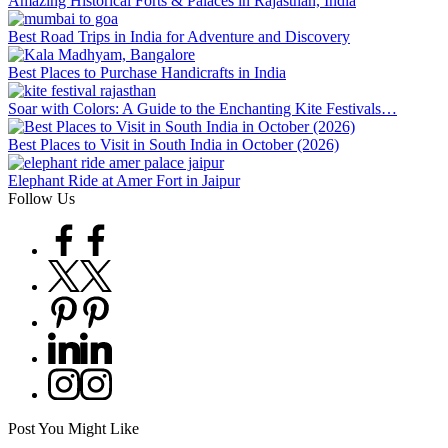
Amazing Historical Forts & Palaces in Rajasthan, India
Best Road Trips in India for Adventure and Discovery
Best Places to Purchase Handicrafts in India
Soar with Colors: A Guide to the Enchanting Kite Festivals…
Best Places to Visit in South India in October (2026)
Elephant Ride at Amer Fort in Jaipur
Follow Us
Facebook
Twitter
Pinterest
Linkedin
Instagram
Post You Might Like