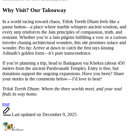
Why Visit? Our Takeaway
In a world racing toward chaos, Trilok Teerth Dham feels like a
pause button—a place where marble whispers ancient wisdom, and
every step reinforces the Jain principles of compassion, truth, and
restraint. Whether you’re a Jain pilgrim fulfilling a vow or a curious
traveler chasing architectural wonders, this site promises solace and
wonder. Pro tip: Arrive at dawn to catch the first rays kissing
Adinath’s golden form—it’s pure transcendence.
If you’re planning a trip, head to Badagaon via Khekra (about 450
meters from the ancient Parshvanath Temple). Entry is free, but
donations support the ongoing expansions. Have you been? Share
your stories in the comments below—I’d love to hear!
Trilok Teerth Dham: Where the three worlds meet, and your soul
finds its way home.
Tags:
tour
Last updated on December 9, 2025