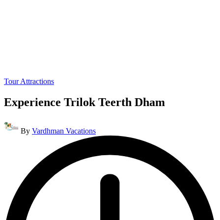
Posted
Tour Attractions
in
Experience Trilok Teerth Dham
Posted
By
Vardhman Vacations
by