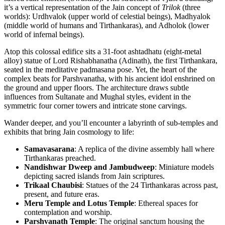
it’s a vertical representation of the Jain concept of
Trilok
(three
worlds): Urdhvalok (upper world of celestial beings), Madhyalok
(middle world of humans and Tirthankaras), and Adholok (lower
world of infernal beings).
Atop this colossal edifice sits a 31-foot ashtadhatu (eight-metal
alloy) statue of Lord Rishabhanatha (Adinath), the first Tirthankara,
seated in the meditative padmasana pose. Yet, the heart of the
complex beats for Parshvanatha, with his ancient idol enshrined on
the ground and upper floors. The architecture draws subtle
influences from Sultanate and Mughal styles, evident in the
symmetric four corner towers and intricate stone carvings.
Wander deeper, and you’ll encounter a labyrinth of sub-temples and
exhibits that bring Jain cosmology to life:
Samavasarana
: A replica of the divine assembly hall where
Tirthankaras preached.
Nandishwar Dweep and Jambudweep
: Miniature models
depicting sacred islands from Jain scriptures.
Trikaal Chaubisi
: Statues of the 24 Tirthankaras across past,
present, and future eras.
Meru Temple and Lotus Temple
: Ethereal spaces for
contemplation and worship.
Parshvanath Temple
: The original sanctum housing the