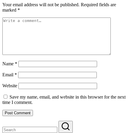
Your email address will not be published.
Required fields are
marked
*
Name
*
Email
*
Website
Save my name, email, and website in this browser for the next
time I comment.