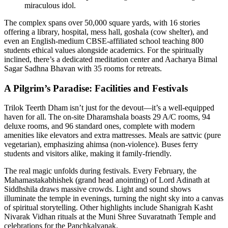
miraculous idol.
The complex spans over 50,000 square yards, with 16 stories
offering a library, hospital, mess hall, goshala (cow shelter), and
even an English-medium CBSE-affiliated school teaching 800
students ethical values alongside academics. For the spiritually
inclined, there’s a dedicated meditation center and Aacharya Bimal
Sagar Sadhna Bhavan with 35 rooms for retreats.
A Pilgrim’s Paradise: Facilities and Festivals
Trilok Teerth Dham isn’t just for the devout—it’s a well-equipped
haven for all. The on-site Dharamshala boasts 29 A/C rooms, 94
deluxe rooms, and 96 standard ones, complete with modern
amenities like elevators and extra mattresses. Meals are sattvic (pure
vegetarian), emphasizing ahimsa (non-violence). Buses ferry
students and visitors alike, making it family-friendly.
The real magic unfolds during festivals. Every February, the
Mahamastakabhishek (grand head anointing) of Lord Adinath at
Siddhshila draws massive crowds. Light and sound shows
illuminate the temple in evenings, turning the night sky into a canvas
of spiritual storytelling. Other highlights include Shanigrah Kasht
Nivarak Vidhan rituals at the Muni Shree Suvaratnath Temple and
celebrations for the Panchkalyanak.