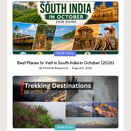
Posted
South India
in
Best Places to Visit in South India in October (2026)
By
Mukesh Rajwansh
August 6, 2026
Posted
by
Posted
Adventure