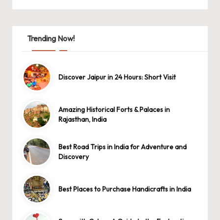
Trending Now!
Discover Jaipur in 24 Hours: Short Visit
Amazing Historical Forts & Palaces in
Rajasthan, India
Best Road Trips in India for Adventure and
Discovery
Best Places to Purchase Handicrafts in India