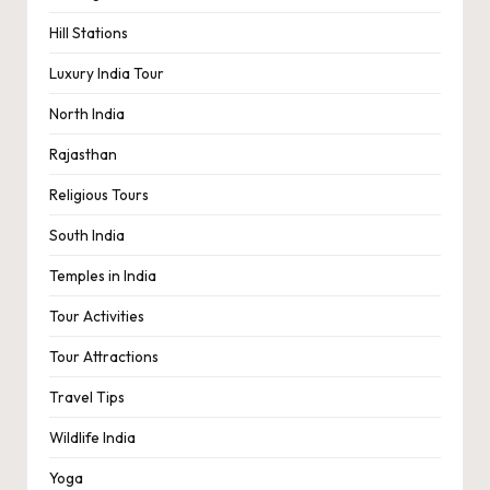
Hill Stations
Luxury India Tour
North India
Rajasthan
Religious Tours
South India
Temples in India
Tour Activities
Tour Attractions
Travel Tips
Wildlife India
Yoga