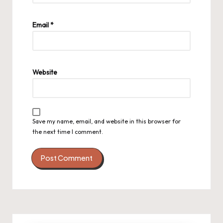
Email
*
Website
Save my name, email, and website in this browser for
the next time I comment.