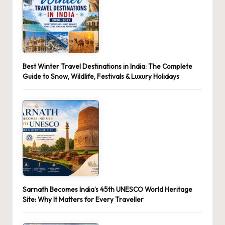
Best Winter Travel Destinations in India: The Complete
Guide to Snow, Wildlife, Festivals & Luxury Holidays
Sarnath Becomes India’s 45th UNESCO World Heritage
Site: Why It Matters for Every Traveller