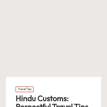
Posted
Travel Tips
in
Hindu Customs:
Respectful Travel Tips