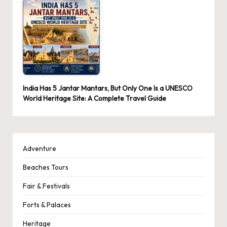
India Has 5 Jantar Mantars, But Only One Is a UNESCO
World Heritage Site: A Complete Travel Guide
Adventure
Beaches Tours
Fair & Festivals
Forts & Palaces
Heritage