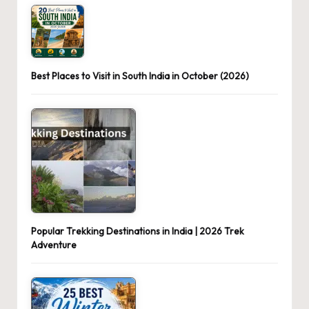
Best Places to Visit in South India in October (2026)
Popular Trekking Destinations in India | 2026 Trek
Adventure