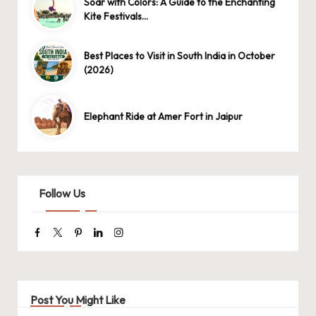
Soar with Colors: A Guide to the Enchanting
Kite Festivals…
Best Places to Visit in South India in October
(2026)
Elephant Ride at Amer Fort in Jaipur
Follow Us
Facebook
Twitter
Pinterest
Linkedin
Instagram
Post You Might Like