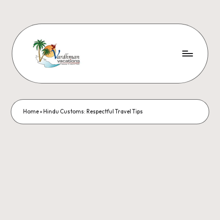
Home
»
Hindu Customs: Respectful Travel Tips