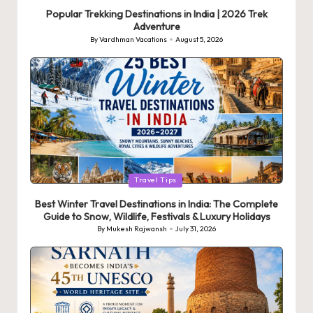
in
Popular Trekking Destinations in India | 2026 Trek
Adventure
By
Vardhman Vacations
August 5, 2026
Posted
by
Posted
Travel Tips
in
Best Winter Travel Destinations in India: The Complete
Guide to Snow, Wildlife, Festivals & Luxury Holidays
By
Mukesh Rajwansh
July 31, 2026
Posted
by