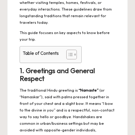
whether visiting temples, homes, festivals, or
everyday interactions. These guidelines draw from
longstanding traditions that remain relevant for
travelers today.
This guide focuses on key aspects to know before
your trip.
Table of Contents
1. Greetings and General
Respect
The traditional Hindu greeting is
“Namaste”
(or
“Namaskar”), said with palms pressed together in
front of your chest and a slight bow. It means “I bow
to the divine in you” and is a respectful, non-contact
way to say hello or goodbye. Handshakes are
common in urban/business settings but may be
avoided with opposite-gender individuals,