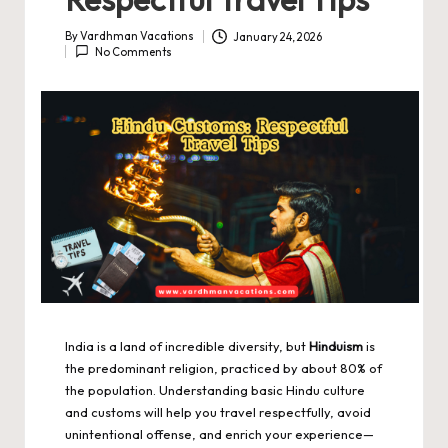
By
Vardhman Vacations
January 24, 2026
Posted
No Comments
by
India is a land of incredible diversity, but
Hinduism
is
the predominant religion, practiced by about 80% of
the population. Understanding basic Hindu culture
and customs will help you travel respectfully, avoid
unintentional offense, and enrich your experience—