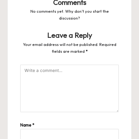
Comments
No comments yet. Why don’t you start the
discussion?
Leave a Reply
Your email address will not be published.
Required
fields are marked
*
Name
*