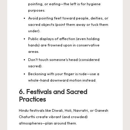
pointing, or eating—the left is for hygiene
purposes.
Avoid pointing feet toward people, deities, or
sacred objects (point them away or tuck them
under).
Public displays of affection (even holding
hands) are frowned upon in conservative
areas.
Don’t touch someone’s head (considered
sacred).
Beckoning with your finger is rude—use a
whole-hand downward motion instead.
6. Festivals and Sacred
Practices
Hindu festivals like Diwali, Holi, Navratri, or Ganesh
Chaturthi create vibrant (and crowded)
atmospheres—plan around them.