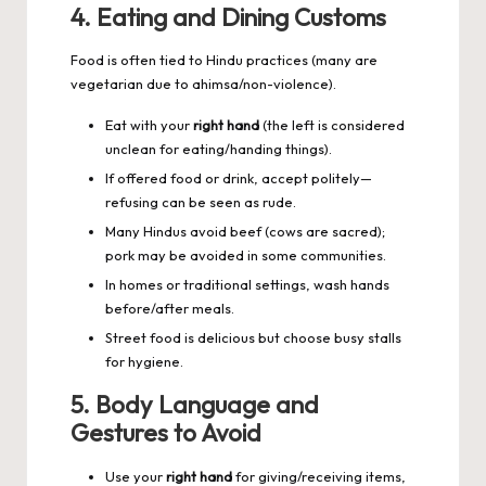
4. Eating and Dining Customs
Food is often tied to Hindu practices (many are
vegetarian due to ahimsa/non-violence).
Eat with your
right hand
(the left is considered
unclean for eating/handing things).
If offered food or drink, accept politely—
refusing can be seen as rude.
Many Hindus avoid beef (cows are sacred);
pork may be avoided in some communities.
In homes or traditional settings, wash hands
before/after meals.
Street food is delicious but choose busy stalls
for hygiene.
5. Body Language and
Gestures to Avoid
Use your
right hand
for giving/receiving items,