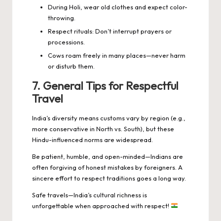
During Holi, wear old clothes and expect color-
throwing.
Respect rituals: Don’t interrupt prayers or
processions.
Cows roam freely in many places—never harm
or disturb them.
7. General Tips for Respectful
Travel
India’s diversity means customs vary by region (e.g.,
more conservative in North vs. South), but these
Hindu-influenced norms are widespread.
Be patient, humble, and open-minded—Indians are
often forgiving of honest mistakes by foreigners. A
sincere effort to respect traditions goes a long way.
Safe travels—India’s cultural richness is
unforgettable when approached with respect!