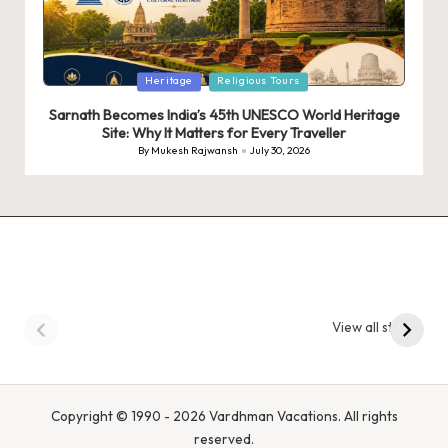
Posted
Heritage
Religious Tours
in
Sarnath Becomes India’s 45th UNESCO World Heritage
Site: Why It Matters for Every Traveller
By
Mukesh Rajwansh
July 30, 2026
Posted
by
9 Tiger Reserves in
9 Iconic Animals to
Madhya Pradesh –
Spot in
View all stories
Tiger State of India
Bandhavgarh
National Park, India
Copyright © 1990 - 2026 Vardhman Vacations. All rights
reserved.