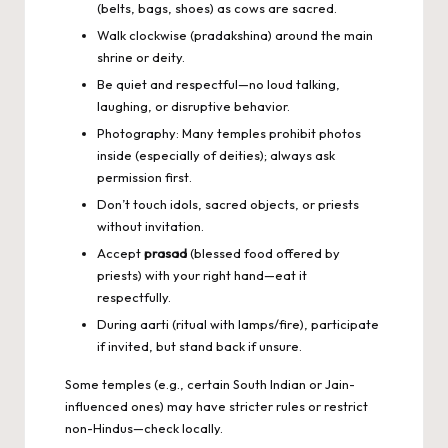
(belts, bags, shoes) as cows are sacred.
Walk clockwise (pradakshina) around the main
shrine or deity.
Be quiet and respectful—no loud talking,
laughing, or disruptive behavior.
Photography: Many temples prohibit photos
inside (especially of deities); always ask
permission first.
Don’t touch idols, sacred objects, or priests
without invitation.
Accept
prasad
(blessed food offered by
priests) with your right hand—eat it
respectfully.
During aarti (ritual with lamps/fire), participate
if invited, but stand back if unsure.
Some temples (e.g., certain South Indian or Jain-
influenced ones) may have stricter rules or restrict
non-Hindus—check locally.