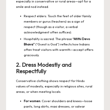
especially in conservative or rural areas—opt for a
smile and nod instead.
Respect elders: Touch the feet of older family
members or gurus (teachers) as a sign of
respect (though as a visitor, a verbal
acknowledgment often suffices).
Hospitality is sacred: The phrase
“Atithi Devo
Bhava”
(“Guest is God”) reflects how Indians
often treat visitors with warmth—accept offers
graciously.
2. Dress Modestly and
Respectfully
Conservative clothing shows respect for Hindu
values of modesty, especially in religious sites, rural
areas, or when meeting locals.
For women
: Cover shoulders and knees—loose
pants, long skirts, maxi dresses, or salwar