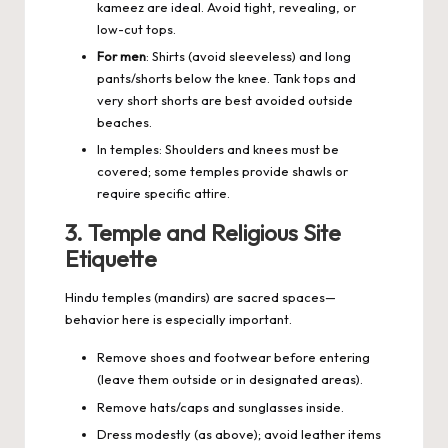
kameez are ideal. Avoid tight, revealing, or
low-cut tops.
For men
: Shirts (avoid sleeveless) and long
pants/shorts below the knee. Tank tops and
very short shorts are best avoided outside
beaches.
In temples: Shoulders and knees must be
covered; some temples provide shawls or
require specific attire.
3. Temple and Religious Site
Etiquette
Hindu temples (mandirs) are sacred spaces—
behavior here is especially important.
Remove shoes and footwear before entering
(leave them outside or in designated areas).
Remove hats/caps and sunglasses inside.
Dress modestly (as above); avoid leather items