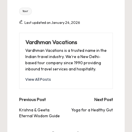
Tags:
tour
Last updated on January 24, 2026
Vardhman Vacations
Vardhman Vacations is a trusted name in the
Indian travel industry. We're a New Delhi-
based tour company since 1990 providing
inbound travel services and hospitality.
View All Posts
Post
Previous Post
Next Post
navigation
Krishna & Geeta:
Yoga for a Healthy Gut
Eternal Wisdom Guide