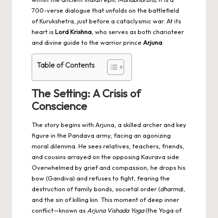
700-verse dialogue that unfolds on the battlefield
of Kurukshetra, just before a cataclysmic war. At its
heart is
Lord Krishna
, who serves as both charioteer
and divine guide to the warrior prince
Arjuna
.
Table of Contents
The Setting: A Crisis of
Conscience
The story begins with Arjuna, a skilled archer and key
figure in the Pandava army, facing an agonizing
moral dilemma. He sees relatives, teachers, friends,
and cousins arrayed on the opposing Kaurava side.
Overwhelmed by grief and compassion, he drops his
bow (Gandiva) and refuses to fight, fearing the
destruction of family bonds, societal order (
dharma
),
and the sin of killing kin. This moment of deep inner
conflict—known as
Arjuna Vishada Yoga
(the Yoga of