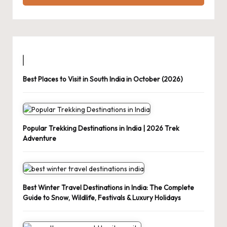
Best Places to Visit in South India in October (2026)
Popular Trekking Destinations in India | 2026 Trek
Adventure
Best Winter Travel Destinations in India: The Complete
Guide to Snow, Wildlife, Festivals & Luxury Holidays