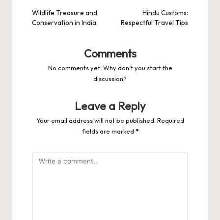
navigation
Wildlife Treasure and
Hindu Customs:
Conservation in India
Respectful Travel Tips
Comments
No comments yet. Why don’t you start the
discussion?
Leave a Reply
Your email address will not be published.
Required
fields are marked
*