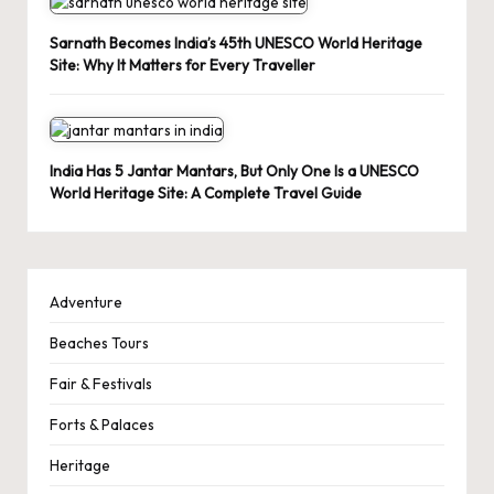
Sarnath Becomes India’s 45th UNESCO World Heritage
Site: Why It Matters for Every Traveller
India Has 5 Jantar Mantars, But Only One Is a UNESCO
World Heritage Site: A Complete Travel Guide
Adventure
Beaches Tours
Fair & Festivals
Forts & Palaces
Heritage