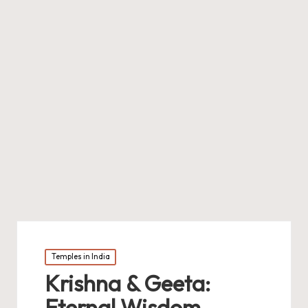
Posted
Temples in India
in
Krishna & Geeta:
Eternal Wisdom