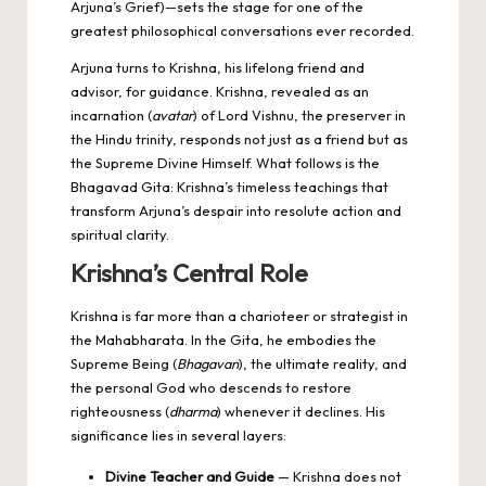
Arjuna’s Grief)—sets the stage for one of the
greatest philosophical conversations ever recorded.
Arjuna turns to Krishna, his lifelong friend and
advisor, for guidance. Krishna, revealed as an
incarnation (
avatar
) of Lord Vishnu, the preserver in
the Hindu trinity, responds not just as a friend but as
the Supreme Divine Himself. What follows is the
Bhagavad Gita: Krishna’s timeless teachings that
transform Arjuna’s despair into resolute action and
spiritual clarity.
Krishna’s Central Role
Krishna is far more than a charioteer or strategist in
the Mahabharata. In the Gita, he embodies the
Supreme Being (
Bhagavan
), the ultimate reality, and
the personal God who descends to restore
righteousness (
dharma
) whenever it declines. His
significance lies in several layers:
Divine Teacher and Guide
— Krishna does not