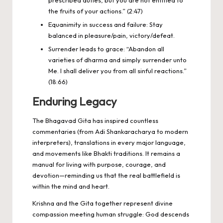
the fruits of your actions.” (2:47)
Equanimity in success and failure: Stay
balanced in pleasure/pain, victory/defeat.
Surrender leads to grace: “Abandon all
varieties of dharma and simply surrender unto
Me. I shall deliver you from all sinful reactions.”
(18:66)
Enduring Legacy
The Bhagavad Gita has inspired countless
commentaries (from Adi Shankaracharya to modern
interpreters), translations in every major language,
and movements like Bhakti traditions. It remains a
manual for living with purpose, courage, and
devotion—reminding us that the real battlefield is
within the mind and heart.
Krishna and the Gita together represent divine
compassion meeting human struggle: God descends