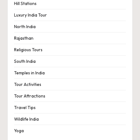
Hill Stations
Luxury India Tour
North India
Rajasthan
Religious Tours
South India
Temples in India
Tour Activities
Tour Attractions
Travel Tips
Wildlife India
Yoga