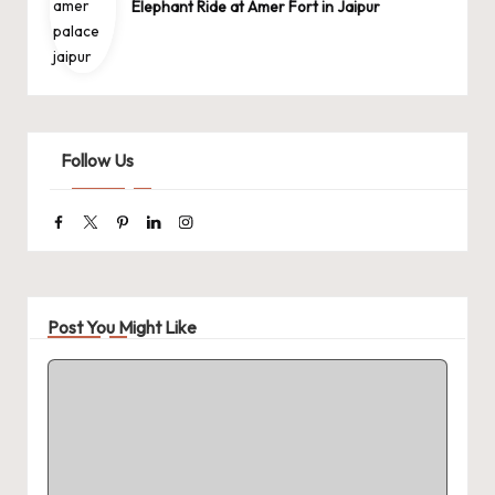
Elephant Ride at Amer Fort in Jaipur
Follow Us
Facebook
Twitter
Pinterest
Linkedin
Instagram
Post You Might Like