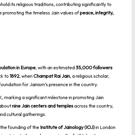
d its religious traditions, contributing significantly to
e promoting the timeless Jain values of
peace, integrity,
pulation in Europe
, with an estimated
35,000 followers
ck to
1892
, when
Champat Rai Jain
, a religious scholar,
 foundation for Jainism’s presence in the country.
K, marking a significant milestone in promoting Jain
 about
nine Jain centers and temples
across the country,
nd cultural gatherings.
the founding of the
Institute of Jainology (IOJ)
in London