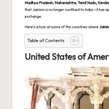
Madhya Pradesh, Maharashtra, Tamil Nadu, Kerala
that Jainism is no longer confined to India—it has s
exchange.
Here’s a look at some of the countries where
Jaini
Table of Contents
United States of Amer