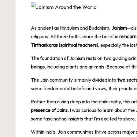
As ancient as Hinduism and Buddhism,
Jainism
—als
religions. All three faiths share the belief in
reincarn
Tirthankaras (spiritual teachers)
, especially the las
The foundation of Jainism rests on two guiding prin
beings
, including plants and animals. Because of thi
The Jain community is mainly divided into
two sect
same fundamental beliefs and vows, their practices 
Rather than diving deep into the philosophy, this a
presence of Jains
. I was curious to learn about th
some fascinating insights that I’m excited to share.
Within India, Jain communities thrive across major 