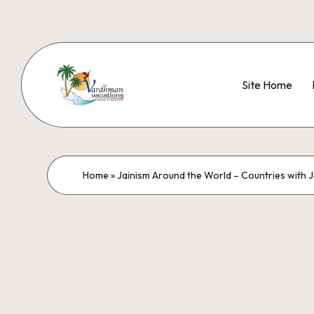
Site Home
Home
»
Jainism Around the World – Countries with J