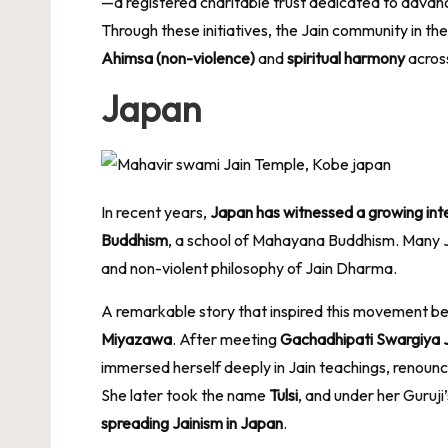
—a registered charitable trust dedicated to advanci
Through these initiatives, the Jain community in th
Ahimsa (non-violence)
and
spiritual harmony
acros
Japan
In recent years,
Japan has witnessed a growing inte
Buddhism
, a school of Mahayana Buddhism. Many Ja
and non-violent philosophy of Jain Dharma.
A remarkable story that inspired this movement b
Miyazawa
. After meeting
Gachadhipati Swargiya 
immersed herself deeply in Jain teachings, renouncing
She later took the name
Tulsi
, and under her Guruji
spreading Jainism in Japan
.