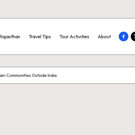
Faceb
T
Rajasthan
Travel Tips
Tour Activities
About
ain Communities Outside India