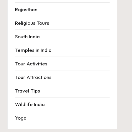
Rajasthan
Religious Tours
South India
Temples in India
Tour Activities
Tour Attractions
Travel Tips
Wildlife India
Yoga