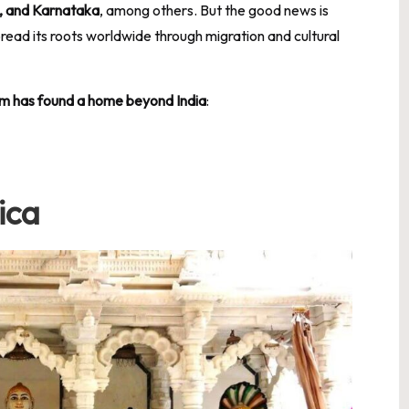
, and Karnataka
, among others. But the good news is
pread its roots worldwide through migration and cultural
sm has found a home beyond India
:
ica