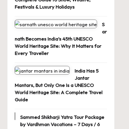
Festivals & Luxury Holidays
S
ar
nath Becomes India’s 45th UNESCO
World Heritage Site: Why It Matters for
Every Traveller
India Has 5
Jantar
Mantars, But Only One Is a UNESCO
World Heritage Site: A Complete Travel
Guide
Sammed Shikharji Yatra Tour Package
by Vardhman Vacations – 7 Days / 6