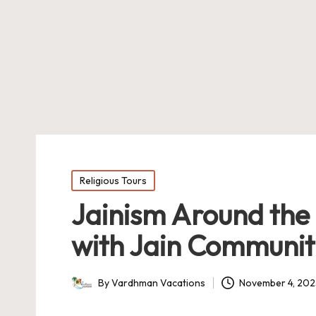
Posted
Religious Tours
in
Jainism Around the
with Jain Communiti
By
Vardhman Vacations
November 4, 20
Posted
by