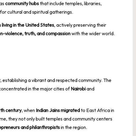
 as
community hubs
that include temples, libraries,
r cultural and spiritual gatherings.
iving in the United States
, actively preserving their
n-violence, truth, and compassion
with the wider world.
y
, establishing a vibrant and respected community. The
 concentrated in the major cities of
Nairobi
and
9th century
, when
Indian Jains migrated
to East Africa in
ime, they not only built temples and community centers
epreneurs and philanthropists
in the region.