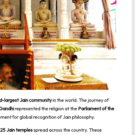
d-largest Jain community
in the world. The journey of
 Gandhi
represented the religion at the
Parliament of the
ent for global recognition of Jain philosophy.
25 Jain temples
spread across the country. These