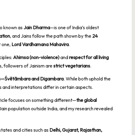
o known as
Jain Dharma
—is one of India’s oldest
ation
, and Jains follow the path shown by the
24
t one,
Lord Vardhamana Mahavira
.
ciples:
Ahimsa (non-violence)
and
respect for all living
s, followers of Jainism are
strict vegetarians
.
s—Śvētāmbara and Digambara
. While both uphold the
and interpretations differ in certain aspects.
rticle focuses on something different—
the global
e Jain population outside India, and my research revealed
states and cities such as
Delhi, Gujarat, Rajasthan,