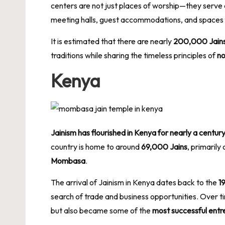
centers are not just places of worship—they serve
meeting halls, guest accommodations, and spaces fo
It is estimated that there are nearly
200,000 Jains l
traditions while sharing the timeless principles of
no
Kenya
Jainism has flourished in Kenya for nearly a centur
country is home to around
69,000 Jains
, primarily
Mombasa
.
The arrival of Jainism in Kenya dates back to the
1
search of trade and business opportunities. Over t
but also became some of the
most successful entr