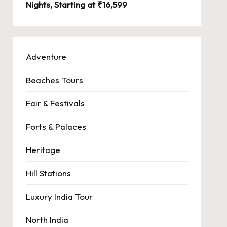
Nights, Starting at ₹16,599
Adventure
Beaches Tours
Fair & Festivals
Forts & Palaces
Heritage
Hill Stations
Luxury India Tour
North India