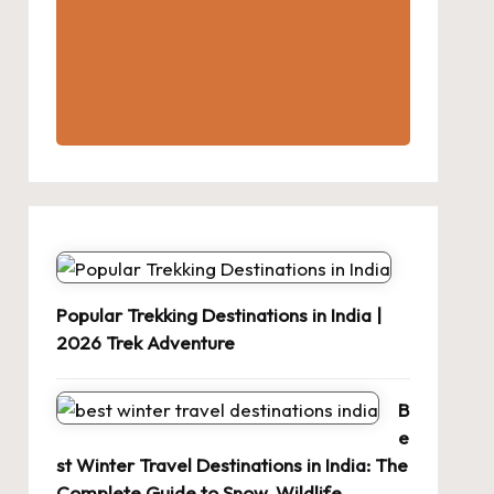
Popular Trekking Destinations in India |
2026 Trek Adventure
B
e
st Winter Travel Destinations in India: The
Complete Guide to Snow, Wildlife,