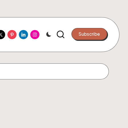
ook
witter
Pinterest
Linkedin
Instagram
Subscribe