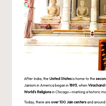
After India, the
United States
is home to the
secon
Jainism in America began in
1893
, when
Virachand
World’s Religions
in Chicago—marking a historic mom
Today, there are
over 100 Jain centers
and around