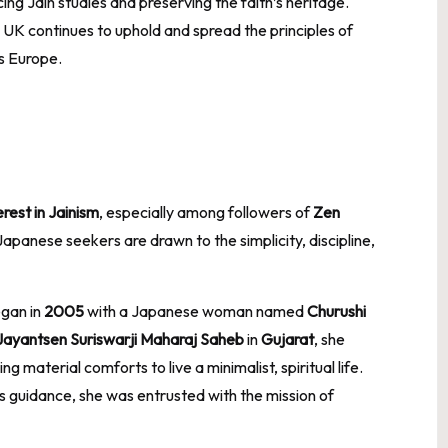
ng Jain studies and preserving the faith’s heritage.
e UK continues to uphold and spread the principles of
s Europe.
rest in Jainism
, especially among followers of
Zen
panese seekers are drawn to the simplicity, discipline,
egan in
2005
with a Japanese woman named
Churushi
Jayantsen Suriswarji Maharaj Saheb
in
Gujarat
, she
 material comforts to live a minimalist, spiritual life.
’s guidance, she was entrusted with the mission of