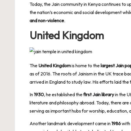
Today, the Jain community in Kenya continues to uphol
the nation’s economic and social development whil
and non-violence
.
United Kingdom
The
United Kingdom
is home to the
largest Jain po
as of 2016. The roots of Jainism in the UK trace ba
arrived in England to study law. His efforts laid the
In
1930
, he established the
first Jain library
in the U
literature and philosophy abroad. Today, there are
serving as important hubs for worship, education, a
Another landmark development came in
1986
with 