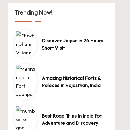
Trending Now!
Discover Jaipur in 24 Hours:
Short Visit
Amazing Historical Forts &
Palaces in Rajasthan, India
Best Road Trips in India for
Adventure and Discovery