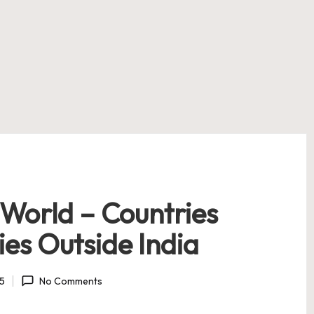
 World – Countries
es Outside India
25
No Comments