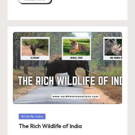
Posted
Wildlife India
in
The Rich Wildlife of India