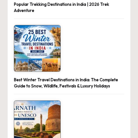
Popular Trekking Destinations in India | 2026 Trek
Adventure
Best Winter Travel Destinations in India: The Complete
Guide to Snow, Wildlife, Festivals & Luxury Holidays