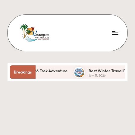
026 Trek Adventure
Best Winter Travel Destinations in India: The
Breakings
July 31, 2026