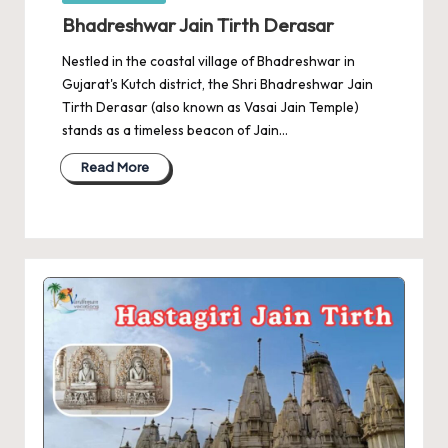
in
Bhadreshwar Jain Tirth Derasar
Nestled in the coastal village of Bhadreshwar in
Gujarat's Kutch district, the Shri Bhadreshwar Jain
Tirth Derasar (also known as Vasai Jain Temple)
stands as a timeless beacon of Jain…
Read More