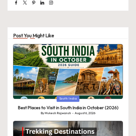
Facebook
Twitter
Pinterest
Linkedin
Instagram
Post You Might Like
Posted
South India
in
Best Places to Visit in South India in October (2026)
By
Mukesh Rajwansh
August 6, 2026
Posted
by