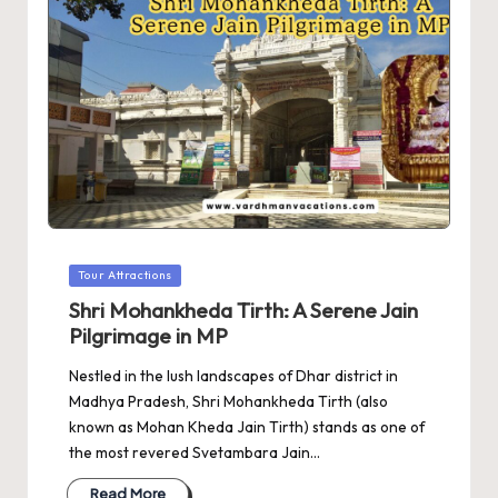
Posted
Tour Attractions
in
Shri Mohankheda Tirth: A Serene Jain
Pilgrimage in MP
Nestled in the lush landscapes of Dhar district in
Madhya Pradesh, Shri Mohankheda Tirth (also
known as Mohan Kheda Jain Tirth) stands as one of
the most revered Svetambara Jain…
Read More