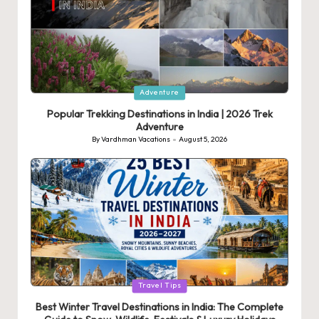
Posted
Adventure
in
Popular Trekking Destinations in India | 2026 Trek
Adventure
By
Vardhman Vacations
August 5, 2026
Posted
by
Posted
Travel Tips
in
Best Winter Travel Destinations in India: The Complete