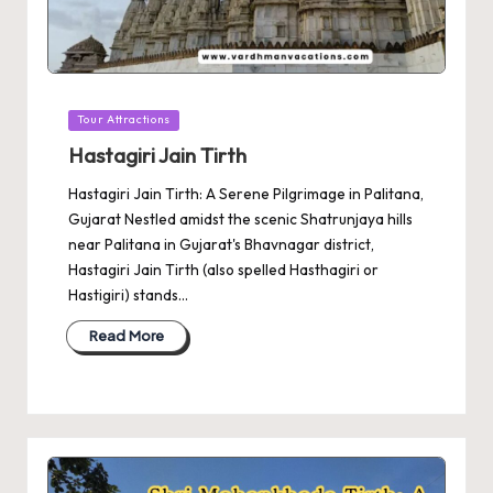
Posted
Tour Attractions
in
Hastagiri Jain Tirth
Hastagiri Jain Tirth: A Serene Pilgrimage in Palitana,
Gujarat Nestled amidst the scenic Shatrunjaya hills
near Palitana in Gujarat's Bhavnagar district,
Hastagiri Jain Tirth (also spelled Hasthagiri or
Hastigiri) stands…
Read More