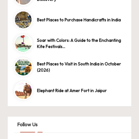
Best Places to Purchase Handicrafts in India
Soar with Colors: A Guide to the Enchanting
Kite Festivals…
Best Places to Visit in South India in October
(2026)
Elephant Ride at Amer Fort in Jaipur
Follow Us