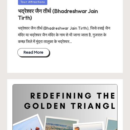
Posted
Tour Attractions
in
भद्रेश्वर जैन तीर्थ (Bhadreshwar Jain
Tirth)
भद्रेश्वर जैन तीर्थ (Bhadreshwar Jain Tirth), जिसे वसई जैन
मंदिर या भद्रेश्वर जैन मंदिर के नाम से भी जाना जाता है, गुजरात के
कच्छ जिले में मुंद्रा तालुका के भद्रेश्वर…
Read More