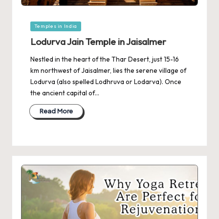
Posted
Temples in India
in
Lodurva Jain Temple in Jaisalmer
Nestled in the heart of the Thar Desert, just 15-16
km northwest of Jaisalmer, lies the serene village of
Lodurva (also spelled Lodhruva or Lodarva). Once
the ancient capital of…
Read More