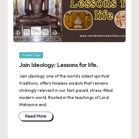
Posted
Travel Tips
in
Jain Ideology: Lessons for life.
Jain ideology, one of the world's oldest spiritual
traditions, offers timeless wisdom that remains
strikingly relevant in our fast-paced, stress-filled
modern world. Rooted in the teachings of Lord
Mahavira and…
Read More