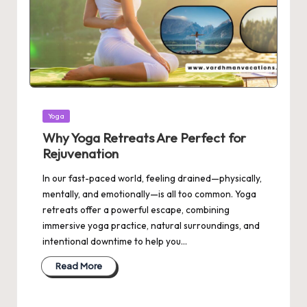
Posted
Yoga
in
Why Yoga Retreats Are Perfect for
Rejuvenation
In our fast-paced world, feeling drained—physically,
mentally, and emotionally—is all too common. Yoga
retreats offer a powerful escape, combining
immersive yoga practice, natural surroundings, and
intentional downtime to help you…
Read More