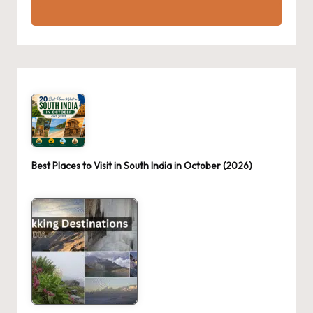
Best Places to Visit in South India in October (2026)