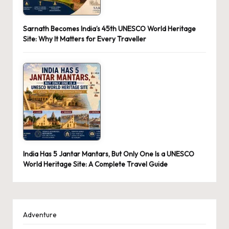
Sarnath Becomes India’s 45th UNESCO World Heritage
Site: Why It Matters for Every Traveller
India Has 5 Jantar Mantars, But Only One Is a UNESCO
World Heritage Site: A Complete Travel Guide
Adventure