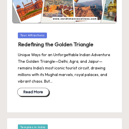
Posted
Tour Attractions
in
Redefining the Golden Triangle
Unique Ways for an Unforgettable Indian Adventure
The Golden Triangle—Delhi, Agra, and Jaipur—
remains India's most iconic tourist circuit, drawing
millions with its Mughal marvels, royal palaces, and
vibrant chaos. But…
Read More
Posted
Temples in India