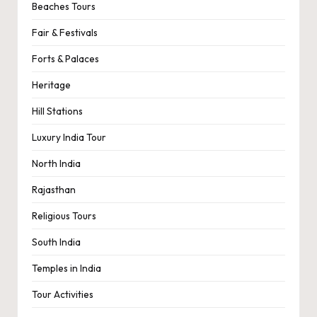
Beaches Tours
Fair & Festivals
Forts & Palaces
Heritage
Hill Stations
Luxury India Tour
North India
Rajasthan
Religious Tours
South India
Temples in India
Tour Activities