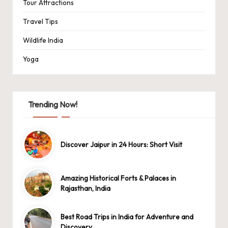
Tour Attractions
Travel Tips
Wildlife India
Yoga
Trending Now!
Discover Jaipur in 24 Hours: Short Visit
Amazing Historical Forts & Palaces in
Rajasthan, India
Best Road Trips in India for Adventure and
Discovery