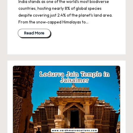
India stands as one of the world's most biodiverse
countries, hosting nearly 8% of global species
despite covering just 2.4% of the planet's land area.
From the snow-capped Himalayas to…
Read More