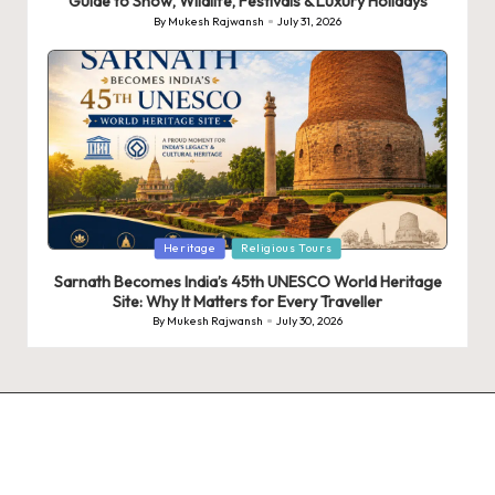
Guide to Snow, Wildlife, Festivals & Luxury Holidays
By
Mukesh Rajwansh
July 31, 2026
Posted
by
Posted
Heritage
Religious Tours
in
Sarnath Becomes India’s 45th UNESCO World Heritage
Site: Why It Matters for Every Traveller
By
Mukesh Rajwansh
July 30, 2026
Posted
by
9 Tiger Reserves in
9 Iconic Animals to