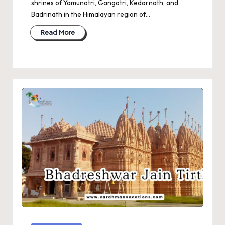
shrines of Yamunotri, Gangotri, Kedarnath, and
Badrinath in the Himalayan region of…
Read More