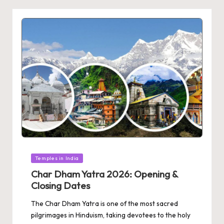
Posted
Temples in India
in
Char Dham Yatra 2026: Opening &
Closing Dates
The Char Dham Yatra is one of the most sacred
pilgrimages in Hinduism, taking devotees to the holy