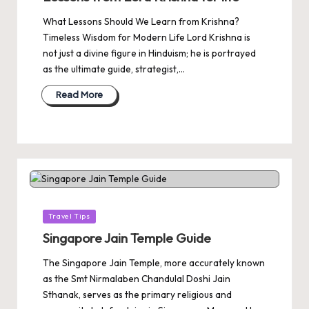
What Lessons Should We Learn from Krishna?
Timeless Wisdom for Modern Life Lord Krishna is
not just a divine figure in Hinduism; he is portrayed
as the ultimate guide, strategist,…
Read More
Posted
Travel Tips
in
Singapore Jain Temple Guide
The Singapore Jain Temple, more accurately known
as the Smt Nirmalaben Chandulal Doshi Jain
Sthanak, serves as the primary religious and