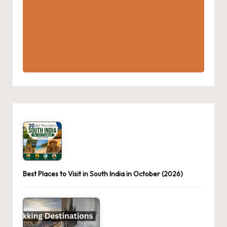
Best Places to Visit in South India in October (2026)