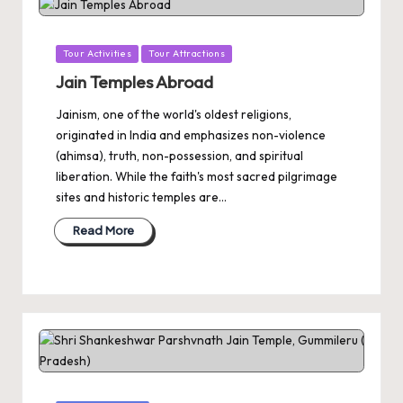
Posted
Tour Activities
Tour Attractions
in
Jain Temples Abroad
Jainism, one of the world's oldest religions,
originated in India and emphasizes non-violence
(ahimsa), truth, non-possession, and spiritual
liberation. While the faith's most sacred pilgrimage
sites and historic temples are…
Read More