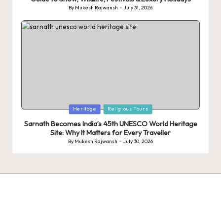
By
Mukesh Rajwansh
July 31, 2026
Posted
by
Posted
Heritage
Religious Tours
in
Sarnath Becomes India’s 45th UNESCO World Heritage
Site: Why It Matters for Every Traveller
By
Mukesh Rajwansh
July 30, 2026
Posted
by
9 Tiger Reserves
9 Iconic Animals
Top Wildlif