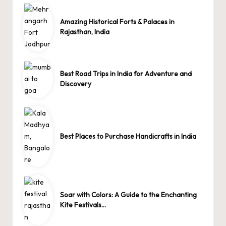
Amazing Historical Forts & Palaces in
Rajasthan, India
Best Road Trips in India for Adventure and
Discovery
Best Places to Purchase Handicrafts in India
Soar with Colors: A Guide to the Enchanting
Kite Festivals…