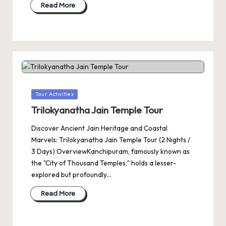
Read More
Posted
Tour Activities
in
Trilokyanatha Jain Temple Tour
Discover Ancient Jain Heritage and Coastal
Marvels: Trilokyanatha Jain Temple Tour (2 Nights /
3 Days) OverviewKanchipuram, famously known as
the "City of Thousand Temples," holds a lesser-
explored but profoundly…
Read More