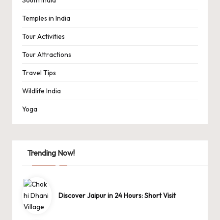
South India
Temples in India
Tour Activities
Tour Attractions
Travel Tips
Wildlife India
Yoga
Trending Now!
Discover Jaipur in 24 Hours: Short Visit