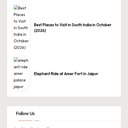
Best Places to Visit in South India in October
(2026)
Elephant Ride at Amer Fort in Jaipur
Follow Us