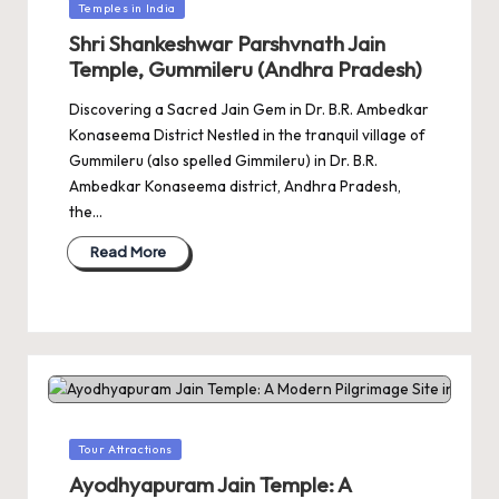
Posted
Temples in India
in
Shri Shankeshwar Parshvnath Jain
Temple, Gummileru (Andhra Pradesh)
Discovering a Sacred Jain Gem in Dr. B.R. Ambedkar
Konaseema District Nestled in the tranquil village of
Gummileru (also spelled Gimmileru) in Dr. B.R.
Ambedkar Konaseema district, Andhra Pradesh,
the…
Read More
Posted
Tour Attractions
in
Ayodhyapuram Jain Temple: A