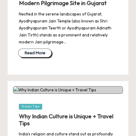
Modern Pilgrimage Site in Gujarat
Nestled in the serene landscapes of Gujarat,
Ayodhyapuram Jain Temple (also known as Shri
Ayodhyapuram Teerth or Ayodhyapuram Adinath
Jain Tirth) stands as a prominent and relatively
modern Jain pilgrimage…
Read More
Posted
Travel Tips
in
Why Indian Culture is Unique + Travel
Tips
India's religion and culture stand out as profoundly