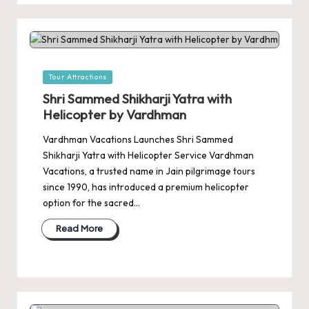
Posted
Tour Attractions
in
Shri Sammed Shikharji Yatra with
Helicopter by Vardhman
Vardhman Vacations Launches Shri Sammed
Shikharji Yatra with Helicopter Service Vardhman
Vacations, a trusted name in Jain pilgrimage tours
since 1990, has introduced a premium helicopter
option for the sacred…
Read More