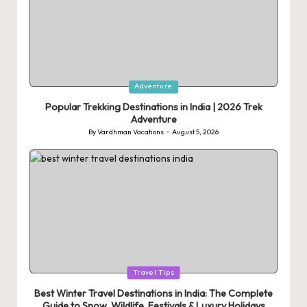
Posted
Adventure
in
Popular Trekking Destinations in India | 2026 Trek
Adventure
By
Vardhman Vacations
August 5, 2026
Posted
by
Posted
Travel Tips
in
Best Winter Travel Destinations in India: The Complete
Guide to Snow, Wildlife, Festivals & Luxury Holidays