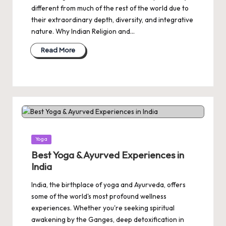
different from much of the rest of the world due to
their extraordinary depth, diversity, and integrative
nature. Why Indian Religion and…
Read More
Posted
Yoga
in
Best Yoga & Ayurved Experiences in
India
India, the birthplace of yoga and Ayurveda, offers
some of the world's most profound wellness
experiences. Whether you're seeking spiritual
awakening by the Ganges, deep detoxification in