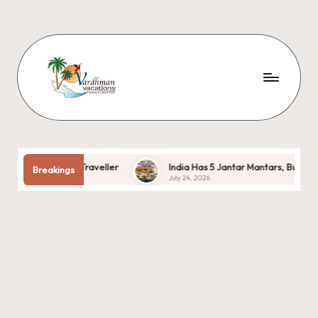
r Every Traveller
India Has 5 Jantar Mantars, But Only One Is 
Breakings
July 24, 2026