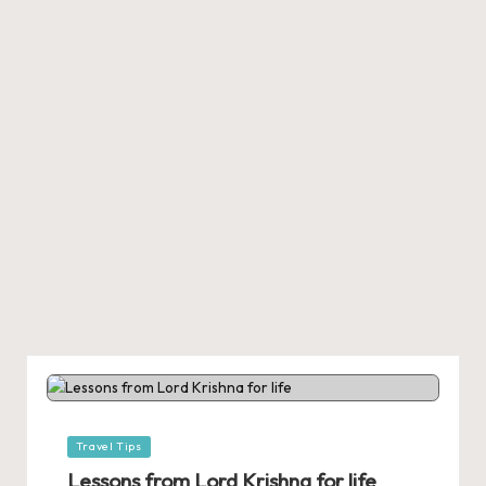
Posted
Travel Tips
in
Lessons from Lord Krishna for life