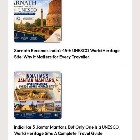
Sarnath Becomes India’s 45th UNESCO World Heritage
Site: Why It Matters for Every Traveller
India Has 5 Jantar Mantars, But Only One Is a UNESCO
World Heritage Site: A Complete Travel Guide