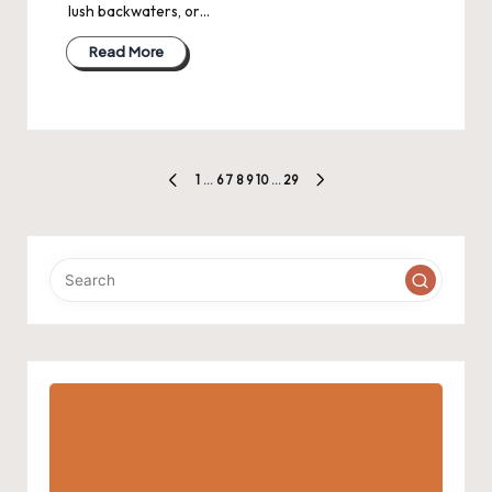
lush backwaters, or…
Read More
Posts
1
…
6
7
8
9
10
…
29
PREVIOUS
NEXT
pagination
PAGE
PAGE