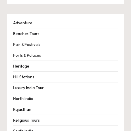
Adventure
Beaches Tours
Fair & Festivals
Forts & Palaces
Heritage
Hill Stations
Luxury India Tour
North India
Rajasthan
Religious Tours