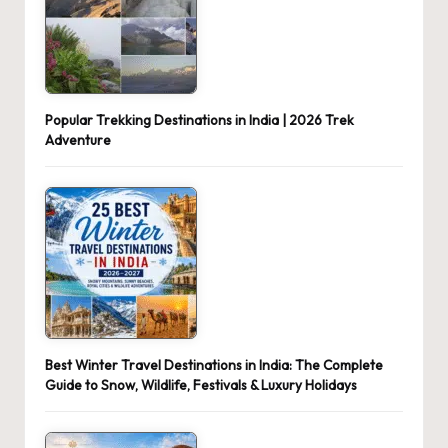
Popular Trekking Destinations in India | 2026 Trek
Adventure
Best Winter Travel Destinations in India: The Complete
Guide to Snow, Wildlife, Festivals & Luxury Holidays