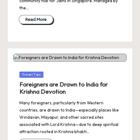
community hub for Jains in Singapore. Managed by
the…
Read More
Posted
Travel Tips
in
Foreigners are Drawn to India for
Krishna Devotion
Many foreigners, particularly from Western
countries, are drawn to India—especially places like
Vrindavan, Mayapur, and other sacred sites
associated with Lord Krishna—due to deep spiritual
attraction rooted in Krishna bhakti…