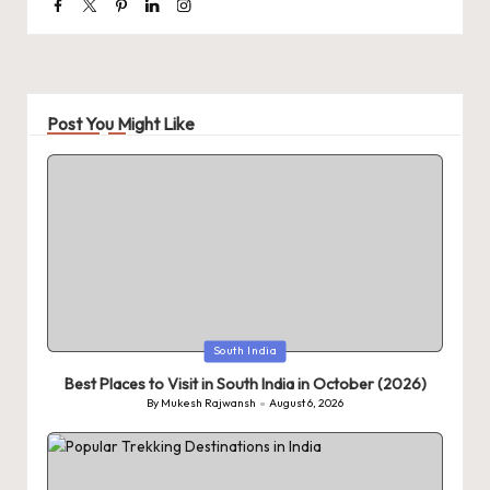
Facebook
Twitter
Pinterest
Linkedin
Instagram
Post You Might Like
Posted
South India
in
Best Places to Visit in South India in October (2026)
By
Mukesh Rajwansh
August 6, 2026
Posted
by