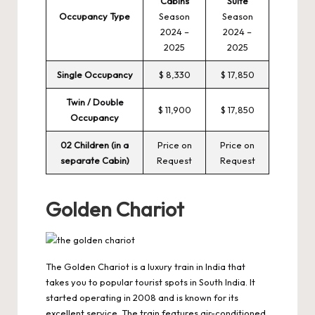
Cabins
Suite
Occupancy Type
Season
Season
2024 –
2024 –
2025
2025
Single Occupancy
$ 8,330
$ 17,850
Twin / Double
$ 11,900
$ 17,850
Occupancy
02 Children (in a
Price on
Price on
separate Cabin)
Request
Request
Golden Chariot
The Golden Chariot is a luxury train in India that
takes you to popular tourist spots in South India. It
started operating in 2008 and is known for its
excellent service. The train features air-conditioned