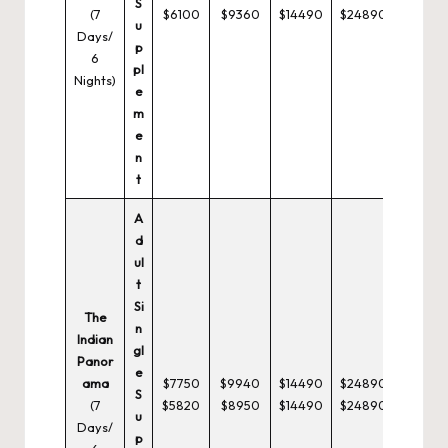
S
(7
$6100
$9360
$14490
$24890
u
Days/
p
6
pl
Nights)
e
m
e
n
t
A
d
ul
t
Si
The
n
Indian
gl
Panor
e
ama
$7750
$9940
$14490
$24890
S
(7
$5820
$8950
$14490
$24890
u
Days/
p