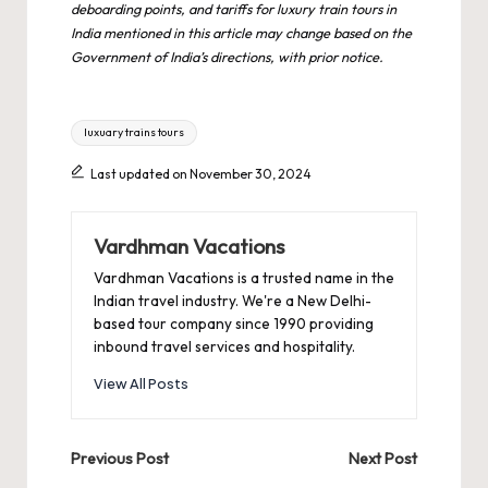
deboarding points, and tariffs for luxury train tours in
India mentioned in this article may change based on the
Government of India’s directions, with prior notice.
Tags:
luxuary trains tours
Last updated on November 30, 2024
Vardhman Vacations
Vardhman Vacations is a trusted name in the
Indian travel industry. We're a New Delhi-
based tour company since 1990 providing
inbound travel services and hospitality.
View All Posts
Post
Previous Post
Next Post