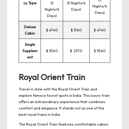
cy Type
(5
(3 Nights/4
Nights/6
Nights/6
Days)
Days)
Days)
Deluxe
$ 4740
$ 3160
$ 4740
Cabin
Single
Supplem
$ 3560
$ 2370
$ 3560
ent
Royal Orient Train
Travel in style with the Royal Orient Train and
explore famous tourist spots in India. This luxury train
offers an extraordinary experience that combines
comfort and elegance. It stands out as one of the
best royal trains in India.
The Royal Orient Train features comfortable cabins