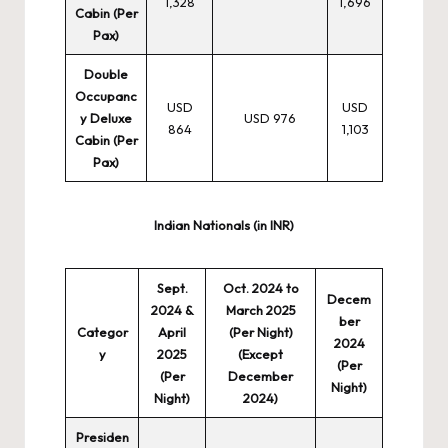
1,328
1,696
Cabin (Per
Pax)
Double
Occupanc
USD
USD
y Deluxe
USD 976
864
1,103
Cabin (Per
Pax)
Indian Nationals (in INR)
Sept.
Oct. 2024 to
Decem
2024 &
March 2025
ber
Categor
April
(Per Night)
2024
y
2025
(Except
(Per
(Per
December
Night)
Night)
2024)
Presiden