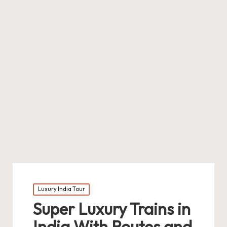
Posted
Luxury India Tour
in
Super Luxury Trains in
India With Routes and