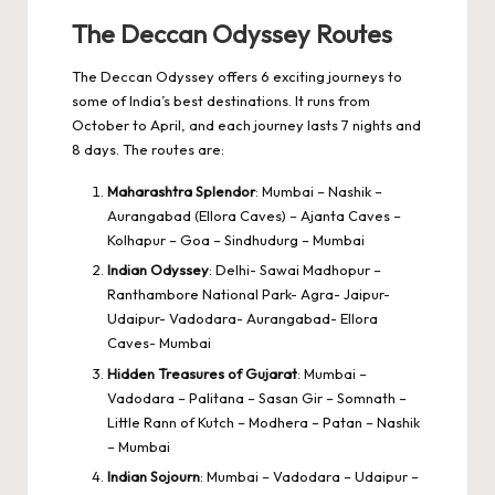
The Deccan Odyssey Routes
The Deccan Odyssey offers 6 exciting journeys to
some of India’s best destinations. It runs from
October to April, and each journey lasts 7 nights and
8 days. The routes are:
Maharashtra Splendor
: Mumbai – Nashik –
Aurangabad (Ellora Caves) – Ajanta Caves –
Kolhapur – Goa – Sindhudurg – Mumbai
Indian Odyssey
: Delhi- Sawai Madhopur –
Ranthambore National Park- Agra- Jaipur-
Udaipur- Vadodara- Aurangabad- Ellora
Caves- Mumbai
Hidden Treasures of Gujarat
: Mumbai –
Vadodara – Palitana – Sasan Gir – Somnath –
Little Rann of Kutch – Modhera – Patan – Nashik
– Mumbai
Indian Sojourn
: Mumbai – Vadodara – Udaipur –