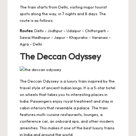
The train starts from Delhi, visiting major tourist
spots along the way, in 7 nights and 8 days. The
route is as follows.
Routes:
Delhi – Jodhpur – Udaipur – Chittorgarh –
Sawai Madhopur – Jaipur – Khajuraho – Varanasi –
Agra – Delhi
The Deccan Odyssey
The Deccan Odyssey is a luxury train inspired by the
travel style of ancient Indian kings. It is a 5-star hotel
on wheels that takes you to interesting places in
India. Passengers enjoy royal treatment and stay in
cabin interiors that resemble a palace. The train
features multi-cuisine restaurants, lounges, a
conference car, an onboard spa, and other modern
amenities. This makes it one of the best luxury trains
in India and around the world.