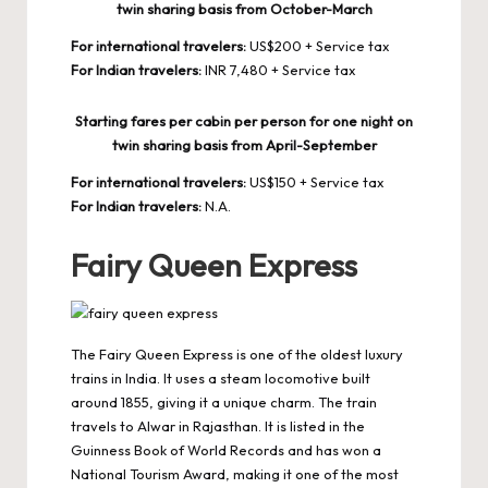
twin sharing basis from October-March
For international travelers:
US$200 + Service tax
For Indian travelers:
INR 7,480 + Service tax
Starting fares per cabin per person for one night on
twin sharing basis from April-September
For international travelers:
US$150 + Service tax
For Indian travelers:
N.A.
Fairy Queen Express
The Fairy Queen Express is one of the oldest luxury
trains in India. It uses a steam locomotive built
around 1855, giving it a unique charm. The train
travels to Alwar in Rajasthan. It is listed in the
Guinness Book of World Records and has won a
National Tourism Award, making it one of the most