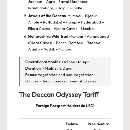
Jodhpur – Agra – Sawai Madhopur
(Ranthambore) – Jaipur – Delhi
Jewels of the Deccan
: Mumbai – Bijapur –
Aihole – Pattadakal – Hampi – Hyderabad –
Ellora Caves – Ajanta Caves – Mumbai
Maharashtra Wild Trail
: Mumbai – Aurangabad
(Ellora Caves) – Pench (Ramtek) – Tadoba –
Ajanta – Nashik – Mumbai
Operational Months:
October to April
Duration:
7 Nights / 8 Days
Foods:
Vegetarian and non-vegetarian
choices in Indian and continental cuisines
The Deccan Odyssey Tariff
Foreign Passport Holders (in USD)
Deluxe
Presidential