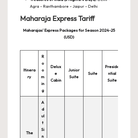
Agra – Ranthambore – Jaipur – Delhi
Maharaja Express Tariff
Maharajas’ Express Packages for Season 2024-25
(USD)
R
o
Delux
Preside
Itinera
o
Junior
e
Suite
ntial
ry
m
Suite
Cabin
Suite
in
g
A
d
ul
t
Si
The
n