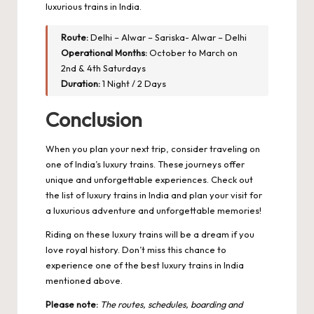
luxurious trains in India.
Route:
Delhi – Alwar – Sariska- Alwar – Delhi
Operational Months:
October to March on
2nd & 4th Saturdays
Duration:
1 Night / 2 Days
Conclusion
When you plan your next trip, consider traveling on
one of India’s luxury trains. These journeys offer
unique and unforgettable experiences. Check out
the list of luxury trains in India and plan your visit for
a luxurious adventure and unforgettable memories!
Riding on these luxury trains will be a dream if you
love royal history. Don’t miss this chance to
experience one of the best luxury trains in India
mentioned above.
Please note:
The routes, schedules, boarding and