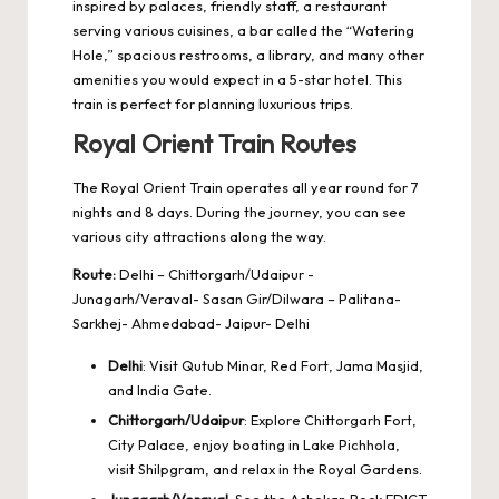
inspired by palaces, friendly staff, a restaurant
serving various cuisines, a bar called the “Watering
Hole,” spacious restrooms, a library, and many other
amenities you would expect in a 5-star hotel. This
train is perfect for planning luxurious trips.
Royal Orient Train Routes
The Royal Orient Train operates all year round for 7
nights and 8 days. During the journey, you can see
various city attractions along the way.
Route:
Delhi – Chittorgarh/Udaipur -
Junagarh/Veraval- Sasan Gir/Dilwara – Palitana-
Sarkhej- Ahmedabad- Jaipur- Delhi
Delhi
: Visit Qutub Minar, Red Fort, Jama Masjid,
and India Gate.
Chittorgarh/Udaipur
: Explore Chittorgarh Fort,
City Palace, enjoy boating in Lake Pichhola,
visit Shilpgram, and relax in the Royal Gardens.
Junagarh/Veraval
: See the Ashokan Rock EDICT