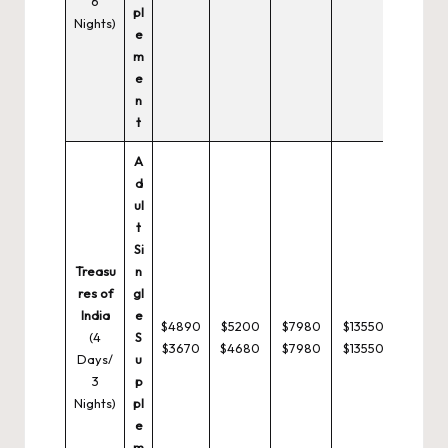
6
pl
Nights)
e
m
e
n
t
A
d
ul
t
Si
Treasu
n
res of
gl
India
e
$4890
$5200
$7980
$13550
(4
S
$3670
$4680
$7980
$13550
Days/
u
3
p
Nights)
pl
e
m