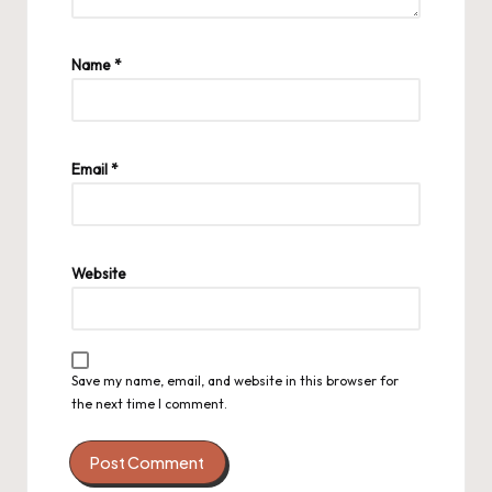
Name
*
Email
*
Website
Save my name, email, and website in this browser for
the next time I comment.