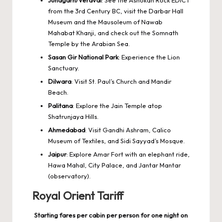
from the 3rd Century BC, visit the Darbar Hall
Museum and the Mausoleum of Nawab
Mahabat Khanji, and check out the Somnath
Temple by the Arabian Sea.
Sasan Gir National Park
: Experience the Lion
Sanctuary.
Dilwara
: Visit St. Paul’s Church and Mandir
Beach.
Palitana
: Explore the Jain Temple atop
Shatrunjaya Hills.
Ahmedabad
: Visit Gandhi Ashram, Calico
Museum of Textiles, and Sidi Sayyad’s Mosque.
Jaipur
: Explore Amar Fort with an elephant ride,
Hawa Mahal, City Palace, and Jantar Mantar
(observatory).
Royal Orient Tariff
Starting fares per cabin per person for one night on