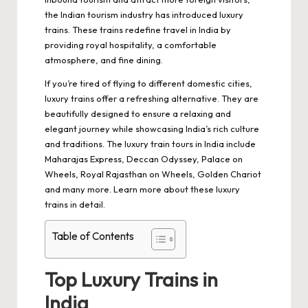
the Indian tourism industry has introduced luxury
trains. These trains redefine travel in India by
providing royal hospitality, a comfortable
atmosphere, and fine dining.
If you’re tired of flying to different domestic cities,
luxury trains offer a refreshing alternative. They are
beautifully designed to ensure a relaxing and
elegant journey while showcasing India’s rich culture
and traditions. The luxury train tours in India include
Maharajas Express, Deccan Odyssey, Palace on
Wheels, Royal Rajasthan on Wheels, Golden Chariot
and many more. Learn more about these luxury
trains in detail.
Table of Contents
Top Luxury Trains in
India