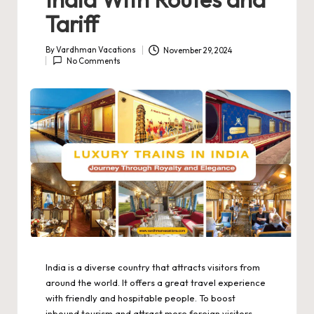
Tariff
By
Vardhman Vacations
November 29, 2024
Posted
No Comments
by
India is a diverse country that attracts visitors from
around the world. It offers a great travel experience
with friendly and hospitable people. To boost
inbound tourism and attract more foreign visitors,