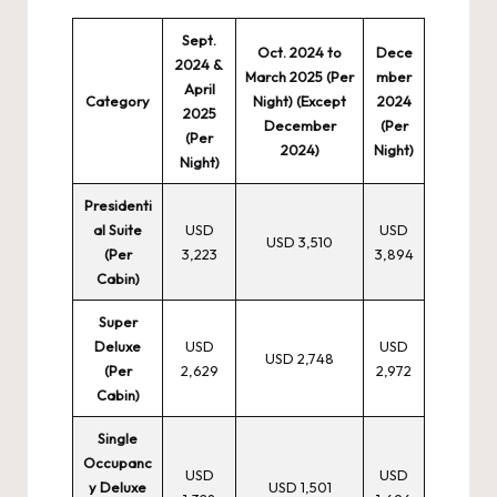
Sept.
Oct. 2024 to
Dece
2024 &
March 2025 (Per
mber
April
Category
Night) (Except
2024
2025
December
(Per
(Per
2024)
Night)
Night)
Presidenti
al Suite
USD
USD
USD 3,510
(Per
3,223
3,894
Cabin)
Super
Deluxe
USD
USD
USD 2,748
(Per
2,629
2,972
Cabin)
Single
Occupanc
USD
USD
y Deluxe
USD 1,501