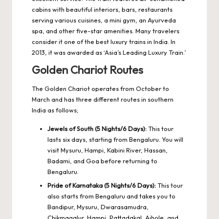
cabins with beautiful interiors, bars, restaurants
serving various cuisines, a mini gym, an Ayurveda
spa, and other five-star amenities. Many travelers
consider it one of the best luxury trains in India. In
2013, it was awarded as ‘Asia’s Leading Luxury Train.’
Golden Chariot Routes
The Golden Chariot operates from October to
March and has three different routes in southern
India as follows;
Jewels of South (5 Nights/6 Days):
This tour
lasts six days, starting from Bengaluru. You will
visit Mysuru, Hampi, Kabini River, Hassan,
Badami, and Goa before returning to
Bengaluru.
Pride of Karnataka (5 Nights/6 Days):
This tour
also starts from Bengaluru and takes you to
Bandipur, Mysuru, Dwarasamudra,
Chikmagalur, Hampi, Pattadakal, Aihole, and