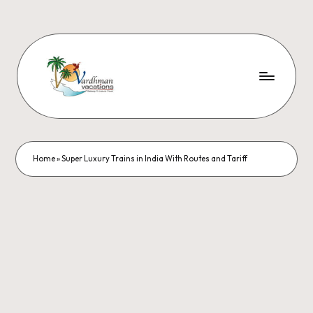
Home
»
Super Luxury Trains in India With Routes and Tariff