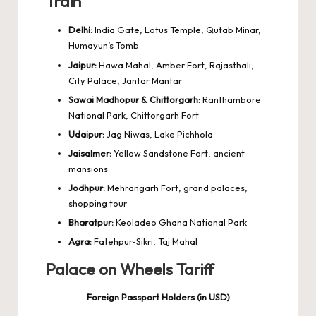
Train
Delhi:
India Gate, Lotus Temple, Qutab Minar,
Humayun’s Tomb
Jaipur:
Hawa Mahal, Amber Fort, Rajasthali,
City Palace, Jantar Mantar
Sawai Madhopur & Chittorgarh:
Ranthambore
National Park, Chittorgarh Fort
Udaipur:
Jag Niwas, Lake Pichhola
Jaisalmer:
Yellow Sandstone Fort, ancient
mansions
Jodhpur:
Mehrangarh Fort, grand palaces,
shopping tour
Bharatpur:
Keoladeo Ghana National Park
Agra:
Fatehpur-Sikri, Taj Mahal
Palace on Wheels Tariff
Foreign Passport Holders (in USD)