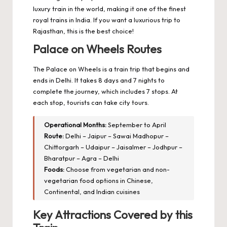
luxury train in the world, making it one of the finest
royal trains in India. If you want a luxurious trip to
Rajasthan, this is the best choice!
Palace on Wheels Routes
The Palace on Wheels is a train trip that begins and
ends in Delhi. It takes 8 days and 7 nights to
complete the journey, which includes 7 stops. At
each stop, tourists can take city tours.
Operational Months:
September to April
Route:
Delhi – Jaipur – Sawai Madhopur –
Chittorgarh – Udaipur – Jaisalmer – Jodhpur –
Bharatpur – Agra – Delhi
Foods:
Choose from vegetarian and non-
vegetarian food options in Chinese,
Continental, and Indian cuisines
Key Attractions Covered by this