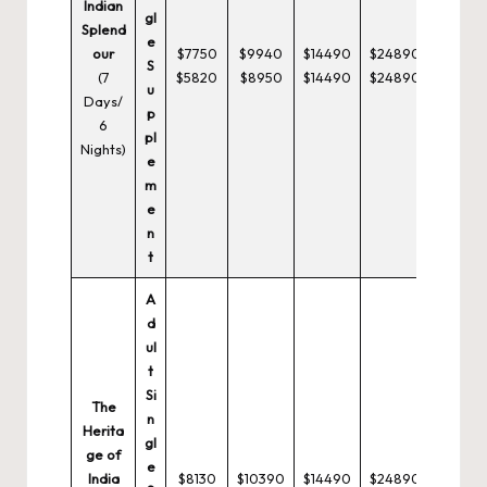
Indian
gl
Splend
e
our
$7750
$9940
$14490
$24890
S
(7
$5820
$8950
$14490
$24890
u
Days/
p
6
pl
Nights)
e
m
e
n
t
A
d
ul
t
Si
The
n
Herita
gl
ge of
e
India
$8130
$10390
$14490
$24890