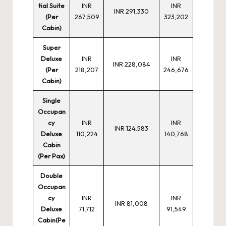
tial Suite
INR
INR
INR 291,330
(Per
267,509
323,202
Cabin)
Super
Deluxe
INR
INR
INR 228,084
(Per
218,207
246,676
Cabin)
Single
Occupan
cy
INR
INR
INR 124,583
Deluxe
110,224
140,768
Cabin
(Per Pax)
Double
Occupan
cy
INR
INR
INR 81,008
Deluxe
71,712
91,549
Cabin(Pe