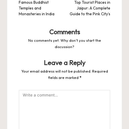
navigation
Famous Buddhist
Top Tourist Places in
Temples and
Jaipur: A Complete
Monasteries in India
Guide to the Pink City’s
Comments
No comments yet. Why don’t you start the
discussion?
Leave a Reply
Your email address will not be published.
Required
fields are marked
*