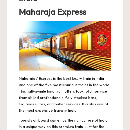
Maharaja Express
Maharajas’ Express is the best luxury train in India
and one of the five most luxurious trains in the world.
This half-a-mile long train offers top-notch service
from skilled professionals, fully stocked bars,
luxurious suites, and butler services. It is also one of
the most expensive trains in India.
Tourists on board can enjoy the rich culture of India
in a unique way on this premium train. Just for the