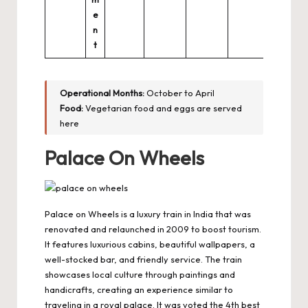
e
n
t
Operational Months:
October to April
Food:
Vegetarian food and eggs are served
here
Palace On Wheels
Palace on Wheels is a luxury train in India that was
renovated and relaunched in 2009 to boost tourism.
It features luxurious cabins, beautiful wallpapers, a
well-stocked bar, and friendly service. The train
showcases local culture through paintings and
handicrafts, creating an experience similar to
traveling in a royal palace. It was voted the 4th best