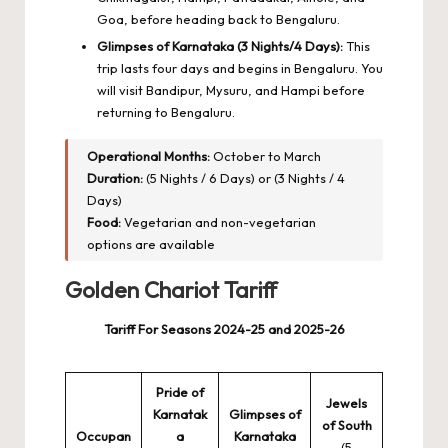
Goa, before heading back to Bengaluru.
Glimpses of Karnataka (3 Nights/4 Days):
This
trip lasts four days and begins in Bengaluru. You
will visit Bandipur, Mysuru, and Hampi before
returning to Bengaluru.
Operational Months:
October to March
Duration:
(5 Nights / 6 Days) or (3 Nights / 4
Days)
Food:
Vegetarian and non-vegetarian
options are available
Golden Chariot Tariff
Tariff For Seasons 2024-25 and 2025-26
Pride of
Jewels
Karnatak
Glimpses of
of South
Occupan
a
Karnataka
(5