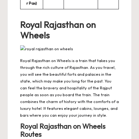
r Pax)
Royal Rajasthan on
Wheels
Royal Rajasthan on Wheels is a train that takes you
through the rich culture of Rajasthan. As you travel,
you will see the beautiful forts and palaces in the
state, which may make you long for the past. You
can feel the bravery and hospitality of the Rajput
people as soon as you board the train. The train
combines the charm of history with the comforts of a
luxury hotel. It features elegant cabins, lounges, and
bars where you can enjoy your journey in style.
Royal Rajasthan on Wheels
Routes