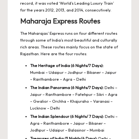
record, it was voted ‘World’s Leading Luxury Train’
for the years 2012, 2013, and 2014, consecutively.
Maharaja Express Routes
The Maharajas’ Express runs on four different routes
through some of India’s most beautiful and culturally
rich areas. These routes mainly focus on the state of
Rajasthan. Here are the four routes:
The Heritage of India (6 Nights/7 Days):
Mumbai – Udaipur – Jodhpur – Bikaner – Jaipur
– Ranthambore – Agra – Delhi
The Indian Panorama (6 Nights/7 Days):
Delhi –
Jaipur – Ranthambore – Fatehpur – Sikri – Agra
– Gwalior – Orchha – Khajuraho – Varanasi –
Lucknow – Delhi
The Indian Splendour (6 Nights/ 7 Days):
Delhi –
Agra – Ranthambore – Jaipur – Bikaner –
Jodhpur – Udaipur – Balasinor – Mumbai
Treasures of India (3 Nights/4 Days):
Delhi –