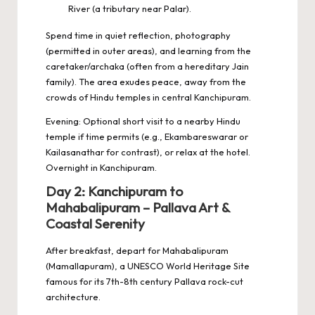
River (a tributary near Palar).
Spend time in quiet reflection, photography
(permitted in outer areas), and learning from the
caretaker/archaka (often from a hereditary Jain
family). The area exudes peace, away from the
crowds of Hindu temples in central Kanchipuram.
Evening: Optional short visit to a nearby Hindu
temple if time permits (e.g., Ekambareswarar or
Kailasanathar for contrast), or relax at the hotel.
Overnight in Kanchipuram.
Day 2: Kanchipuram to
Mahabalipuram – Pallava Art &
Coastal Serenity
After breakfast, depart for Mahabalipuram
(Mamallapuram), a UNESCO World Heritage Site
famous for its 7th-8th century Pallava rock-cut
architecture.