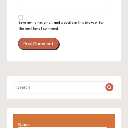
Save my name, email, and website in this browser for
the next time I comment.