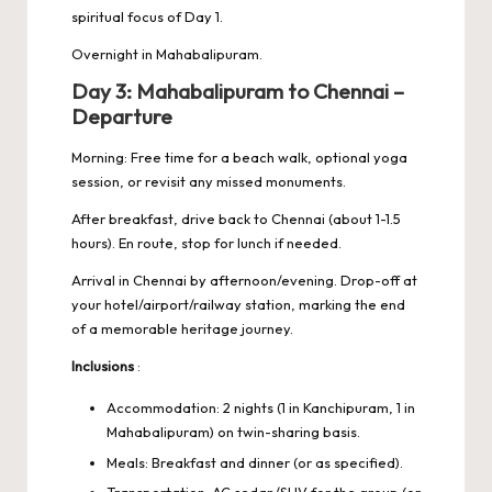
spiritual focus of Day 1.
Overnight in Mahabalipuram.
Day 3: Mahabalipuram to Chennai –
Departure
Morning: Free time for a beach walk, optional yoga
session, or revisit any missed monuments.
After breakfast, drive back to Chennai (about 1-1.5
hours). En route, stop for lunch if needed.
Arrival in Chennai by afternoon/evening. Drop-off at
your hotel/airport/railway station, marking the end
of a memorable heritage journey.
Inclusions
:
Accommodation: 2 nights (1 in Kanchipuram, 1 in
Mahabalipuram) on twin-sharing basis.
Meals: Breakfast and dinner (or as specified).
Transportation: AC sedan/SUV for the group (or