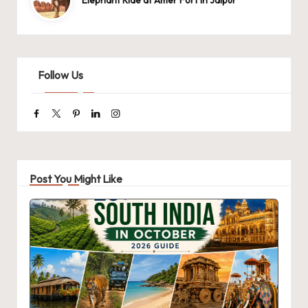
Elephant Ride at Amer Fort in Jaipur
Follow Us
Facebook
Twitter
Pinterest
Linkedin
Instagram
Post You Might Like