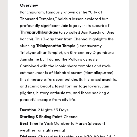
Overview
Kanchipuram, famously known as the “City of
Thousand Temples,” holds a lesser-explored but
profoundly significant Jain legacy in its suburb of
Thiruparuthikundram
(also called Jain Kanchi or Jina
Kanchi). This 3-day tour from Chennai highlights the
stunning
Trilokyanatha Temple
(Jeenaswamy
Trilokyanathar Temple), an 8th-century Digambara
Jain shrine built during the Pallava dynasty.
Combined with the iconic shore temples and rock-
cut monuments of Mahabalipuram (Mamallapuram),
this itinerary offers spiritual depth, historical insights,
and scenic beauty. Ideal for heritage lovers, Jain
pilgrims, history enthusiasts, and those seeking a
peaceful escape from city life.
Duration
: 2 Nights / 3 Days
Starting & Ending Point
: Chennai
Best Time to Visit
: October to March (pleasant
weather for sightseeing)
Distance
: Chennai to Kanchipuram (~70-80 km, 1.5-2