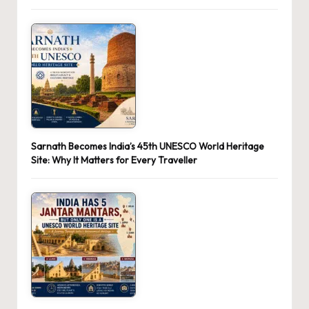
Sarnath Becomes India’s 45th UNESCO World Heritage
Site: Why It Matters for Every Traveller