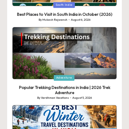
Posted
South India
in
Best Places to Visit in South India in October (2026)
By
Mukesh Rajwansh
August 6, 2026
Posted
by
Posted
Adventure
in
Popular Trekking Destinations in India | 2026 Trek
Adventure
By
Vardhman Vacations
August 5, 2026
Posted
by