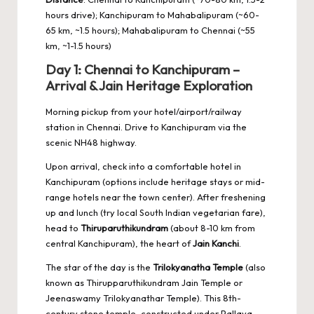
hours drive); Kanchipuram to Mahabalipuram (~60-
65 km, ~1.5 hours); Mahabalipuram to Chennai (~55
km, ~1-1.5 hours)
Day 1: Chennai to Kanchipuram –
Arrival & Jain Heritage Exploration
Morning pickup from your hotel/airport/railway
station in Chennai. Drive to Kanchipuram via the
scenic NH48 highway.
Upon arrival, check into a comfortable hotel in
Kanchipuram (options include heritage stays or mid-
range hotels near the town center). After freshening
up and lunch (try local South Indian vegetarian fare),
head to
Thiruparuthikundram
(about 8-10 km from
central Kanchipuram), the heart of
Jain Kanchi
.
The star of the day is the
Trilokyanatha Temple
(also
known as Thirupparuthikundram Jain Temple or
Jeenaswamy Trilokyanathar Temple). This 8th-
century stone temple, constructed under Pallava