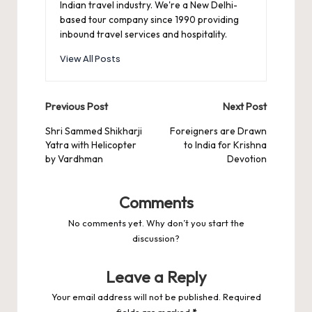
Indian travel industry. We're a New Delhi-
based tour company since 1990 providing
inbound travel services and hospitality.
View All Posts
Post
Previous Post
Next Post
navigation
Shri Sammed Shikharji
Foreigners are Drawn
Yatra with Helicopter
to India for Krishna
by Vardhman
Devotion
Comments
No comments yet. Why don’t you start the
discussion?
Leave a Reply
Your email address will not be published.
Required