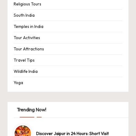
Religious Tours
South India
Temples in India
Tour Activities
Tour Attractions
Travel Tips
Wildlife India
Yoga
Trending Now!
Discover Jaipur in 24 Hours: Short Visit