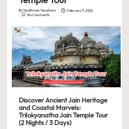
By
Vardhman Vacations
February 11, 2026
Posted
No Comments
by
Discover Ancient Jain Heritage
and Coastal Marvels:
Trilokyanatha Jain Temple Tour
(2 Nights / 3 Days)