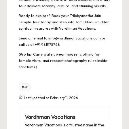
tour delivers serenity, culture, and stunning visuals.
Ready to explore? Book your Trilokyanatha Jain
Temple Tour today and step into Tamil Nadu’s hidden
spiritual treasures with Vardhman Vacations.
Send an email to info@vardhmanvacations.com or
call us at +91 9811175768
(Pro tip: Carry water, wear modest clothing for
temple visits, and respect photography rules inside
sanctums.)
Tags:
tour
Last updated on February 11, 2026
Vardhman Vacations
Vardhman Vacations is a trusted name in the