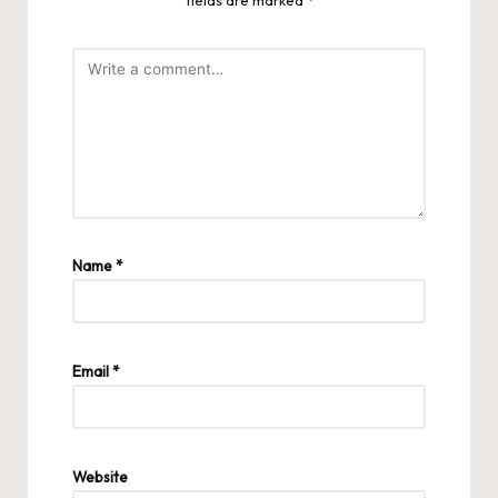
fields are marked
*
Name
*
Email
*
Website