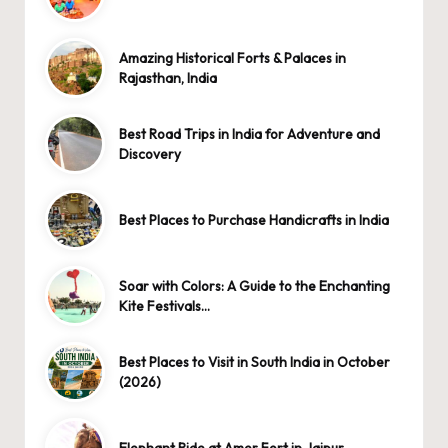
Amazing Historical Forts & Palaces in
Rajasthan, India
Best Road Trips in India for Adventure and
Discovery
Best Places to Purchase Handicrafts in India
Soar with Colors: A Guide to the Enchanting
Kite Festivals…
Best Places to Visit in South India in October
(2026)