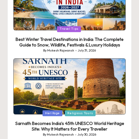
Posted
Travel Tips
in
Best Winter Travel Destinations in India: The Complete
Guide to Snow, Wildlife, Festivals & Luxury Holidays
By
Mukesh Rajwansh
July 31, 2026
Posted
by
Posted
Heritage
Religious Tours
in
Sarnath Becomes India’s 45th UNESCO World Heritage
Site: Why It Matters for Every Traveller
By
Mukesh Rajwansh
July 30, 2026
Posted