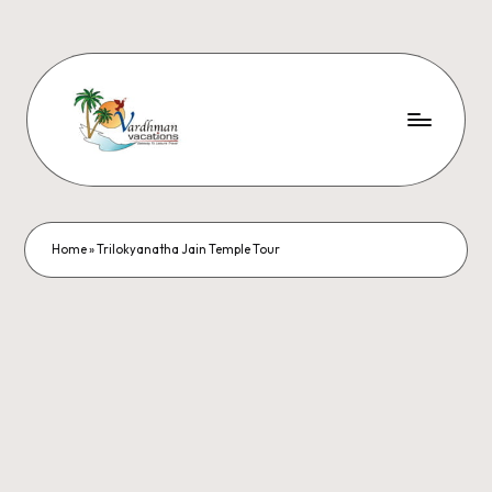
Home
»
Trilokyanatha Jain Temple Tour