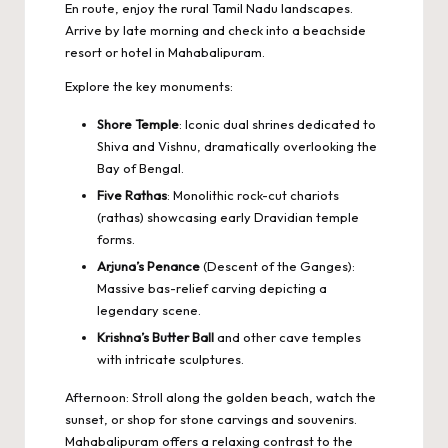
En route, enjoy the rural Tamil Nadu landscapes.
Arrive by late morning and check into a beachside
resort or hotel in Mahabalipuram.
Explore the key monuments:
Shore Temple
: Iconic dual shrines dedicated to
Shiva and Vishnu, dramatically overlooking the
Bay of Bengal.
Five Rathas
: Monolithic rock-cut chariots
(rathas) showcasing early Dravidian temple
forms.
Arjuna’s Penance
(Descent of the Ganges):
Massive bas-relief carving depicting a
legendary scene.
Krishna’s Butter Ball
and other cave temples
with intricate sculptures.
Afternoon: Stroll along the golden beach, watch the
sunset, or shop for stone carvings and souvenirs.
Mahabalipuram offers a relaxing contrast to the