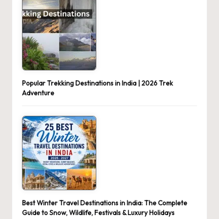
Popular Trekking Destinations in India | 2026 Trek
Adventure
Best Winter Travel Destinations in India: The Complete
Guide to Snow, Wildlife, Festivals & Luxury Holidays