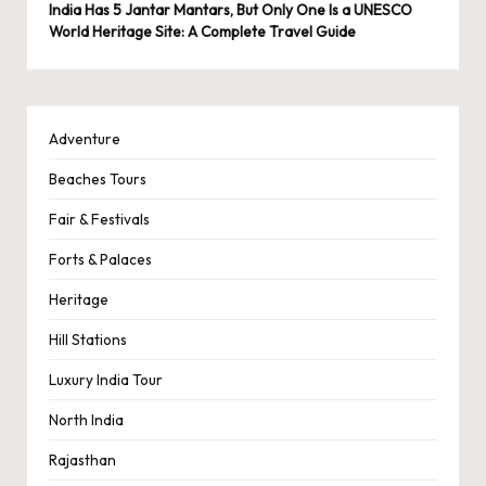
India Has 5 Jantar Mantars, But Only One Is a UNESCO
World Heritage Site: A Complete Travel Guide
Adventure
Beaches Tours
Fair & Festivals
Forts & Palaces
Heritage
Hill Stations
Luxury India Tour
North India
Rajasthan