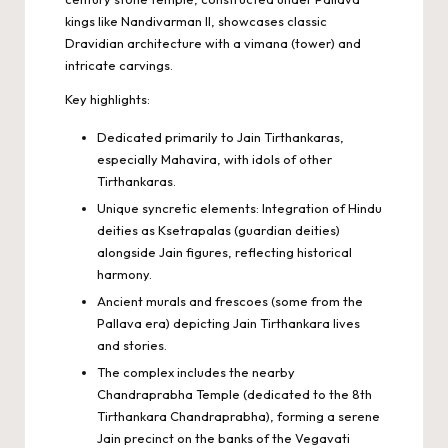
kings like Nandivarman II, showcases classic
Dravidian architecture with a vimana (tower) and
intricate carvings.
Key highlights:
Dedicated primarily to Jain Tirthankaras,
especially Mahavira, with idols of other
Tirthankaras.
Unique syncretic elements: Integration of Hindu
deities as Ksetrapalas (guardian deities)
alongside Jain figures, reflecting historical
harmony.
Ancient murals and frescoes (some from the
Pallava era) depicting Jain Tirthankara lives
and stories.
The complex includes the nearby
Chandraprabha Temple (dedicated to the 8th
Tirthankara Chandraprabha), forming a serene
Jain precinct on the banks of the Vegavati