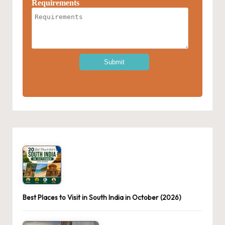
Best Places to Visit in South India in October (2026)