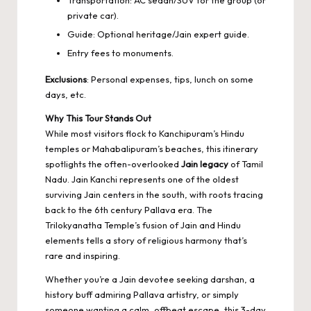
private car).
Guide: Optional heritage/Jain expert guide.
Entry fees to monuments.
Exclusions
: Personal expenses, tips, lunch on some
days, etc.
Why This Tour Stands Out
While most visitors flock to Kanchipuram’s Hindu
temples or Mahabalipuram’s beaches, this itinerary
spotlights the often-overlooked
Jain legacy
of Tamil
Nadu. Jain Kanchi represents one of the oldest
surviving Jain centers in the south, with roots tracing
back to the 6th century Pallava era. The
Trilokyanatha Temple’s fusion of Jain and Hindu
elements tells a story of religious harmony that’s
rare and inspiring.
Whether you’re a Jain devotee seeking darshan, a
history buff admiring Pallava artistry, or simply
someone wanting a calm, offbeat escape, this 3-day