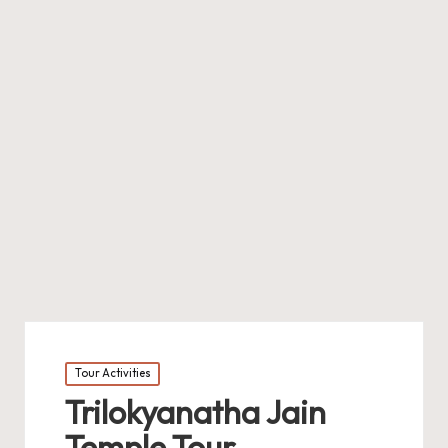
Posted
Tour Activities
in
Trilokyanatha Jain
Temple Tour