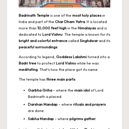
Badrinath Temple
is one of the
most holy places
in
India and part of the
Char Dham Yatra
. It is located
more than
10,000 feet high
in the
Himalayas
and is
dedicated to
Lord Vishnu
. The temple is known for its
bright and colorful entrance
called
Singhdwar
and its
peaceful surroundings
.
According to legend,
Goddess Lakshmi
turned into a
Badri tree
to protect
Lord Vishnu
while he was
meditating
. That’s how the place got its name.
The temple has
three main parts
:
Garbha Griha
– where the
main idol
of Lord
Badrinath is placed.
Darshan Mandap
– where
rituals and prayers
are done.
Sabha Mandap
– where
pilgrims gather
.