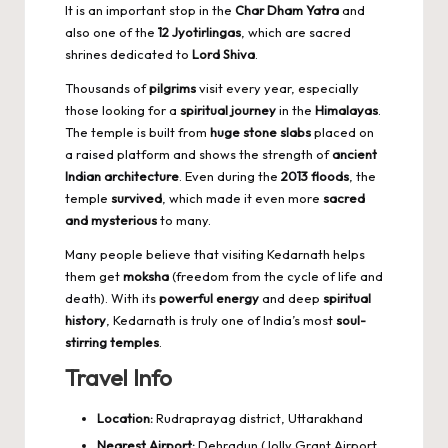
It is an important stop in the
Char Dham Yatra
and
also one of the
12 Jyotirlingas
, which are sacred
shrines dedicated to
Lord Shiva
.
Thousands of
pilgrims
visit every year, especially
those looking for a
spiritual journey
in the
Himalayas
.
The temple is built from
huge stone slabs
placed on
a raised platform and shows the strength of
ancient
Indian architecture
. Even during the
2013 floods
, the
temple
survived
, which made it even more
sacred
and mysterious
to many.
Many people believe that visiting Kedarnath helps
them get
moksha
(freedom from the cycle of life and
death). With its
powerful energy
and deep
spiritual
history
, Kedarnath is truly one of India’s most
soul-
stirring temples
.
Travel Info
Location:
Rudraprayag district, Uttarakhand
Nearest Airport:
Dehradun (Jolly Grant Airport