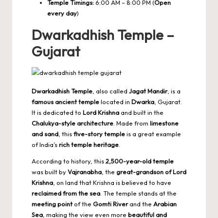
Temple Timings:
6:00 AM – 8:00 PM (
Open
every day
)
Dwarkadhish Temple –
Gujarat
Dwarkadhish Temple
, also called
Jagat Mandir
, is a
famous ancient temple
located in
Dwarka
, Gujarat.
It is dedicated to
Lord Krishna
and built in the
Chalukya-style architecture
. Made from
limestone
and sand
, this
five-story temple
is a great example
of India’s
rich temple heritage
.
According to history, this
2,500-year-old temple
was built by
Vajranabha
, the
great-grandson of Lord
Krishna
, on land that Krishna is believed to have
reclaimed from the sea
. The temple stands at the
meeting point
of the
Gomti River
and the
Arabian
Sea
, making the view even more
beautiful and