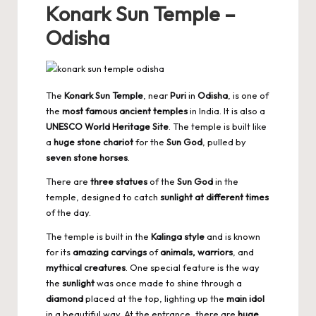
Konark Sun Temple –
Odisha
The
Konark Sun Temple
, near
Puri
in
Odisha
, is one of
the
most famous ancient temples
in India. It is also a
UNESCO World Heritage Site
. The temple is built like
a
huge stone chariot
for the
Sun God
, pulled by
seven stone horses
.
There are
three statues
of the
Sun God
in the
temple, designed to catch
sunlight at different times
of the day.
The temple is built in the
Kalinga style
and is known
for its
amazing carvings
of
animals, warriors
, and
mythical creatures
. One special feature is the way
the
sunlight
was once made to shine through a
diamond
placed at the top, lighting up the
main idol
in a beautiful way. At the entrance, there are
huge