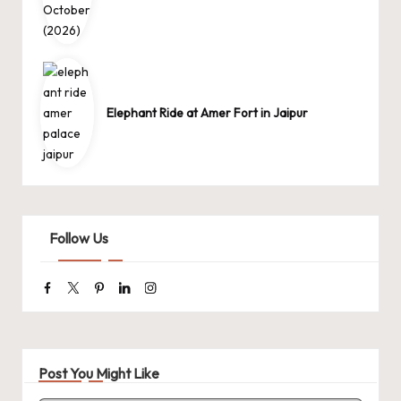
Elephant Ride at Amer Fort in Jaipur
Follow Us
Facebook
Twitter
Pinterest
Linkedin
Instagram
Post You Might Like