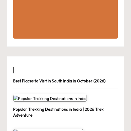
Best Places to Visit in South India in October (2026)
Popular Trekking Destinations in India | 2026 Trek
Adventure