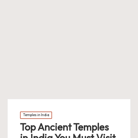
Posted
Temples in India
in
Top Ancient Temples
in India You Must Visit