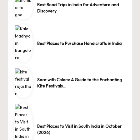
Best Road Trips in India for Adventure and
Discovery
Best Places to Purchase Handicrafts in India
Soar with Colors: A Guide to the Enchanting
Kite Festivals…
Best Places to Visit in South India in October
(2026)