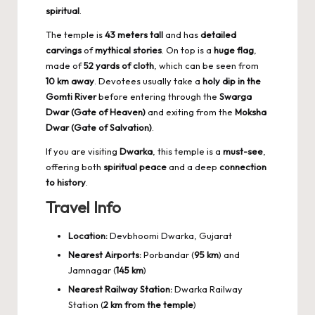
spiritual
.
The temple is
43 meters tall
and has
detailed
carvings
of
mythical stories
. On top is a
huge flag
,
made of
52 yards of cloth
, which can be seen from
10 km away
. Devotees usually take a
holy dip in the
Gomti River
before entering through the
Swarga
Dwar (Gate of Heaven)
and exiting from the
Moksha
Dwar (Gate of Salvation)
.
If you are visiting
Dwarka
, this temple is a
must-see
,
offering both
spiritual peace
and a deep
connection
to history
.
Travel Info
Location:
Devbhoomi Dwarka, Gujarat
Nearest Airports:
Porbandar (
95 km
) and
Jamnagar (
145 km
)
Nearest Railway Station:
Dwarka Railway
Station (
2 km from the temple
)