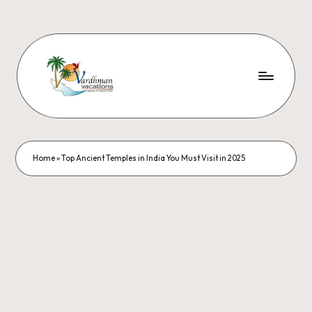
Home
»
Top Ancient Temples in India You Must Visit in 2025