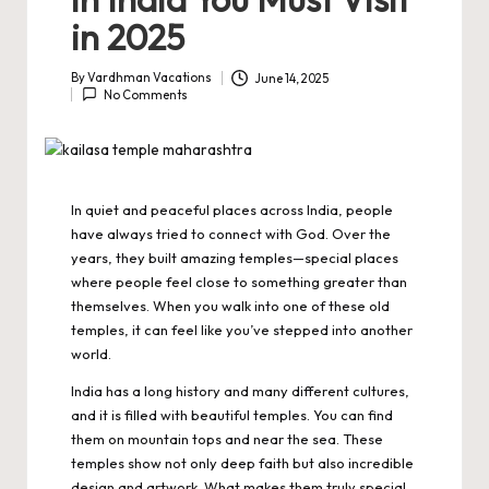
in 2025
By
Vardhman Vacations
June 14, 2025
Posted
No Comments
by
In quiet and peaceful places across India, people
have always tried to connect with God. Over the
years, they built amazing temples—special places
where people feel close to something greater than
themselves. When you walk into one of these old
temples, it can feel like you’ve stepped into another
world.
India has a long history and many different cultures,
and it is filled with beautiful temples. You can find
them on mountain tops and near the sea. These
temples show not only deep faith but also incredible
design and artwork. What makes them truly special