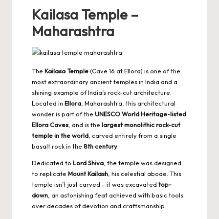
Kailasa Temple –
Maharashtra
The
Kailasa Temple
(Cave 16 at Ellora) is one of the
most extraordinary ancient temples in India and a
shining example of India’s rock-cut architecture.
Located in
Ellora
, Maharashtra, this architectural
wonder is part of the
UNESCO World Heritage-listed
Ellora Caves
, and is the
largest monolithic rock-cut
temple in the world
, carved entirely from a single
basalt rock in the
8th century
.
Dedicated to
Lord Shiva
, the temple was designed
to replicate
Mount Kailash
, his celestial abode. This
temple isn’t just carved – it was excavated
top-
down
, an astonishing feat achieved with basic tools
over decades of devotion and craftsmanship.