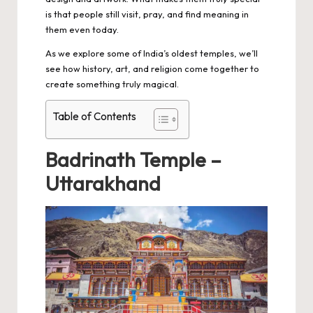
is that people still visit, pray, and find meaning in
them even today.
As we explore some of India’s oldest temples, we’ll
see how history, art, and religion come together to
create something truly magical.
Table of Contents
Badrinath Temple –
Uttarakhand