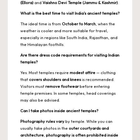
(Ellora)
and
Vaishno Devi Temple (Jammu & Kashmir)
.
What is the best time to visit India’s ancient temples?
The ideal time is from
October to March
, when the
weather is cooler and more suitable for travel,
especially in regions like South India, Rajasthan, and
the Himalayan foothills.
Are there dress code requirements for visiting Indian
temples?
Yes. Most temples require
modest attire
— clothing
that
covers shoulders and knees
is recommended.
Visitors must
remove footwear
before entering
temple premises. In some temples, head coverings
may also be advised.
Can I take photos inside ancient temples?
Photography rules vary
by temple. While you can
usually take photos in the
outer courtyards and
architecture
,
photography is often prohibited inside