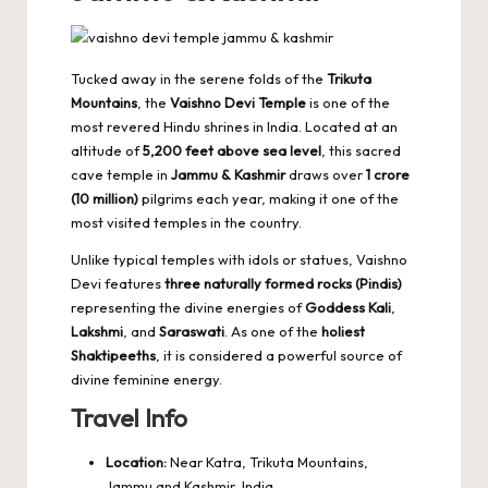
Tucked away in the serene folds of the
Trikuta
Mountains
, the
Vaishno Devi Temple
is one of the
most revered Hindu shrines in India. Located at an
altitude of
5,200 feet above sea level
, this sacred
cave temple in
Jammu & Kashmir
draws over
1 crore
(10 million)
pilgrims each year, making it one of the
most visited temples
in the country.
Unlike typical temples with idols or statues, Vaishno
Devi features
three naturally formed rocks (Pindis)
representing the divine energies of
Goddess Kali
,
Lakshmi
, and
Saraswati
. As one of the
holiest
Shaktipeeths
, it is considered a powerful source of
divine feminine energy.
Travel Info
Location:
Near Katra, Trikuta Mountains,
Jammu and Kashmir, India