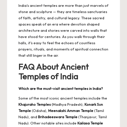
India’s ancient temples are more than just marvels of
stone and sculpture — they are timeless sanctuaries
of faith, artistry, and cultural legacy. These sacred
spaces speak of an era where devotion shaped
architecture and stories were carved into walls that
have stood for centuries. As you walk through their
halls, it’s easy to feel the echoes of countless
prayers, rituals, and moments of spiritual connection
that still linger in the air.
FAQ About Ancient
Temples of India
Which are the must-visit ancient temples in India?
Some of the most iconic ancient temples include the
Khajuraho Temples
(Madhya Pradesh),
Konark Sun
Temple
(Odisha),
Meenakshi Amman Temple
(Tamil
Nadu), and
Brihadeeswara Temple
(Thanjavur, Tamil
Nadu). Other notable sites include
Kailasa Temple