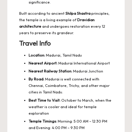
significance.
Built according to ancient
Shilpa Shastra
principles,
the temple is a living example of
Dravidian
architecture
and undergoes restoration every 12
years to preserve its grandeur.
Travel Info
Location:
Madurai, Tamil Nadu
Nearest Airport:
Madurai International Airport
Nearest Railway Station:
Madurai Junction
By Road:
Madurai is well connected with
Chennai, Coimbatore, Trichy, and other major
cities in Tamil Nadu.
Best Time to Visit:
October to March, when the
weather is cooler and ideal for temple
exploration
Temple Timings:
Morning: 5:00 AM – 12:30 PM
and Evening: 4:00 PM – 9:30 PM