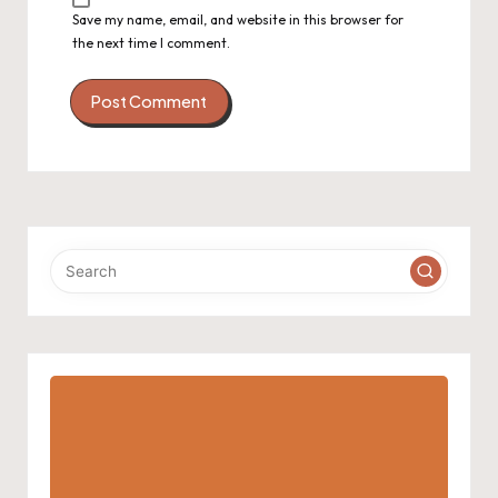
Save my name, email, and website in this browser for
the next time I comment.