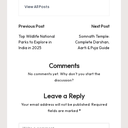
View All Posts
Post
Previous Post
Next Post
navigation
Top Wildlife National
Somnath Temple:
Parks to Explore in
Complete Darshan,
India in 2025
Aarti & Puja Guide
Comments
No comments yet. Why don’t you start the
discussion?
Leave a Reply
Your email address will not be published.
Required
fields are marked
*