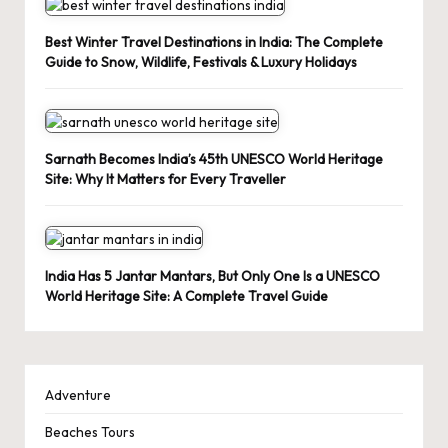
Best Winter Travel Destinations in India: The Complete
Guide to Snow, Wildlife, Festivals & Luxury Holidays
Sarnath Becomes India’s 45th UNESCO World Heritage
Site: Why It Matters for Every Traveller
India Has 5 Jantar Mantars, But Only One Is a UNESCO
World Heritage Site: A Complete Travel Guide
Adventure
Beaches Tours