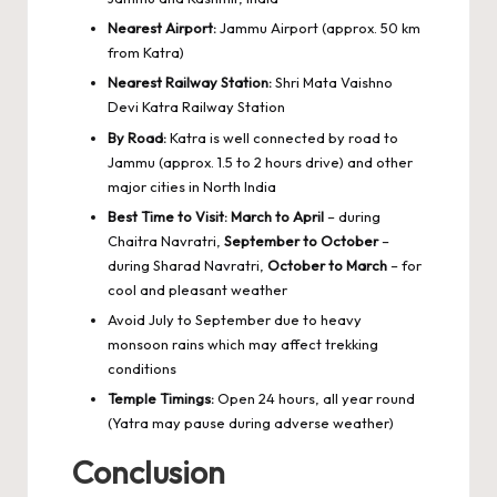
Nearest Airport:
Jammu Airport (approx. 50 km
from Katra)
Nearest Railway Station:
Shri Mata Vaishno
Devi Katra Railway Station
By Road:
Katra is well connected by road to
Jammu (approx. 1.5 to 2 hours drive) and other
major cities in North India
Best Time to Visit:
March to April
– during
Chaitra Navratri,
September to October
–
during Sharad Navratri,
October to March
– for
cool and pleasant weather
Avoid July to September due to heavy
monsoon rains which may affect trekking
conditions
Temple Timings:
Open 24 hours, all year round
(Yatra may pause during adverse weather)
Conclusion