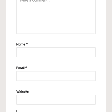
Name
*
Email
*
Website