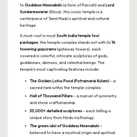
to
Goddess Meenakshi
(a form of Parvati) and
Lord
Sundareswarar
(Shiva), this iconic temple is a
centerpiece of Tamil Nadu’s spiritual and cultural
heritage.
A must-visit in most
South India temple tour
packages
, the temple complex stands out with its
14
towering gopurams
(gateway towers), each
covered in colorful, intricate sculptures of gods,
goddesses, demons, and celestial beings. The
temple’s most captivating features include:
The Golden Lotus Pond (Potramarai Kulam)
– a
sacred tank within the temple complex.
Hall of Thousand Pillars
– a marvel of symmetry
and stone craftsmanship.
33,000+ detailed sculptures
– each telling a
unique story from Hindu mythology.
The green idol of Goddess Meenakshi
–
believed to have a mystical origin and spiritual