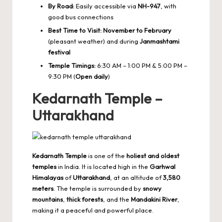
By Road:
Easily accessible via
NH-947
, with
good bus connections
Best Time to Visit:
November to February
(pleasant weather) and during
Janmashtami
festival
Temple Timings:
6:30 AM – 1:00 PM & 5:00 PM –
9:30 PM (
Open daily
)
Kedarnath Temple –
Uttarakhand
Kedarnath Temple
is one of the
holiest and oldest
temples
in India. It is located high in the
Garhwal
Himalayas
of
Uttarakhand
, at an altitude of
3,580
meters
. The temple is surrounded by
snowy
mountains
,
thick forests
, and the
Mandakini River
,
making it a peaceful and powerful place.