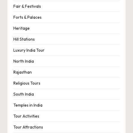
Fair & Festivals
Forts & Palaces
Heritage
Hill Stations
Luxury India Tour
North India
Rajasthan
Religious Tours
South India
Temples in India
Tour Activities
Tour Attractions