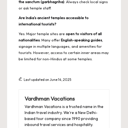
the sanctum (garbhagriha)
. Always check local signs
or ask temple staff.
Are India’s ancient temples accessible to
international tourists?
Yes. Major temple sites are
open to visitors of all
nationalities
. Many offer
English-speaking guides
,
signage in multiple languages, and amenities for
tourists. However, access to certain inner areas may
be limited for non-Hindus at some temples.
Last updated on June 14, 2025
Vardhman Vacations
Vardhman Vacations is a trusted name in the
Indian travel industry. We're a New Delhi-
based tour company since 1990 providing
inbound travel services and hospitality.