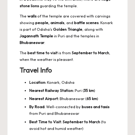
stone lions
guarding the temple.
The
walls
of the temple are covered with carvings
showing
people, animals
, and
battle scenes
. Konark
is part of Odisha’s
Golden Triangle
, along with
Jagannath Temple
in Puri and the temples in
Bhubaneswar
.
The
best time to visit
is from
September to March
,
when the weather is pleasant.
Travel Info
Location:
Konark, Odisha
Nearest Railway Station:
Puri (
35 km
)
Nearest Airport:
Bhubaneswar (
65 km
)
By Road:
Well-connected by
buses and taxis
from Puri and Bhubaneswar
Best Time to Visit:
September to March
(to
avoid hot and humid weather)