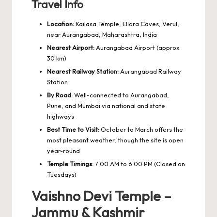
Travel Info
Location:
Kailasa Temple, Ellora Caves, Verul,
near Aurangabad, Maharashtra, India
Nearest Airport:
Aurangabad Airport (approx.
30 km)
Nearest Railway Station:
Aurangabad Railway
Station
By Road:
Well-connected to Aurangabad,
Pune, and Mumbai via national and state
highways
Best Time to Visit:
October to March offers the
most pleasant weather, though the site is open
year-round
Temple Timings:
7:00 AM to 6:00 PM (Closed on
Tuesdays)
Vaishno Devi Temple –
Jammu & Kashmir