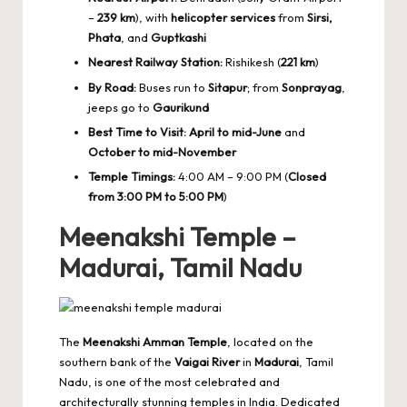
–
239 km
), with
helicopter services
from
Sirsi,
Phata
, and
Guptkashi
Nearest Railway Station:
Rishikesh (
221 km
)
By Road:
Buses run to
Sitapur
; from
Sonprayag
,
jeeps go to
Gaurikund
Best Time to Visit:
April to mid-June
and
October to mid-November
Temple Timings:
4:00 AM – 9:00 PM (
Closed
from 3:00 PM to 5:00 PM
)
Meenakshi Temple –
Madurai, Tamil Nadu
The
Meenakshi Amman Temple
, located on the
southern bank of the
Vaigai River
in
Madurai
, Tamil
Nadu, is one of the most celebrated and
architecturally stunning temples in India. Dedicated