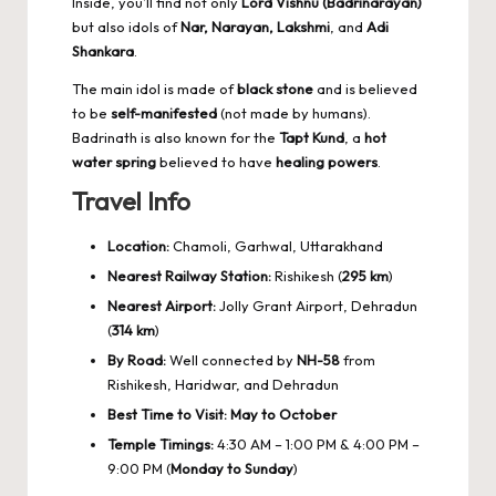
Inside, you’ll find not only
Lord Vishnu (Badrinarayan)
but also idols of
Nar, Narayan, Lakshmi
, and
Adi
Shankara
.
The main idol is made of
black stone
and is believed
to be
self-manifested
(not made by humans).
Badrinath is also known for the
Tapt Kund
, a
hot
water spring
believed to have
healing powers
.
Travel Info
Location:
Chamoli, Garhwal, Uttarakhand
Nearest Railway Station:
Rishikesh (
295 km
)
Nearest Airport:
Jolly Grant Airport, Dehradun
(
314 km
)
By Road:
Well connected by
NH-58
from
Rishikesh, Haridwar, and Dehradun
Best Time to Visit:
May to October
Temple Timings:
4:30 AM – 1:00 PM & 4:00 PM –
9:00 PM (
Monday to Sunday
)