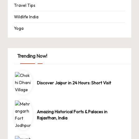
Travel Tips
Wildlife India
Yoga
Trending Now!
Discover Jaipur in 24 Hours: Short Visit
Amazing Historical Forts & Palaces in
Rajasthan, India