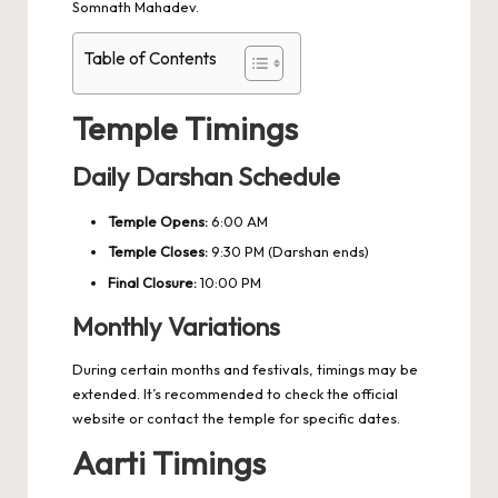
Somnath Mahadev.
Table of Contents
Temple Timings
Daily Darshan Schedule
Temple Opens:
6:00 AM
Temple Closes:
9:30 PM (Darshan ends)
Final Closure:
10:00 PM
Monthly Variations
During certain months and festivals, timings may be
extended. It’s recommended to check the official
website or contact the temple for specific dates.
Aarti Timings