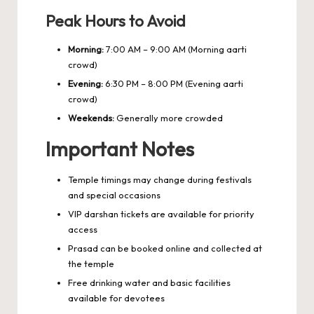
Peak Hours to Avoid
Morning:
7:00 AM – 9:00 AM (Morning aarti
crowd)
Evening:
6:30 PM – 8:00 PM (Evening aarti
crowd)
Weekends:
Generally more crowded
Important Notes
Temple timings may change during festivals
and special occasions
VIP darshan tickets are available for priority
access
Prasad can be booked online and collected at
the temple
Free drinking water and basic facilities
available for devotees