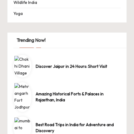
Wildlife India
Yoga
Trending Now!
Discover Jaipur in 24 Hours: Short Visit
Amazing Historical Forts & Palaces in
Rajasthan, India
Best Road Trips in India for Adventure and
Discovery