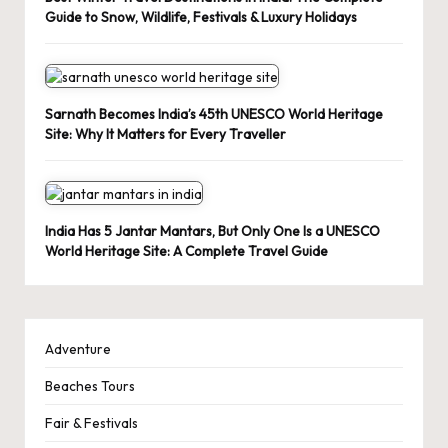
Guide to Snow, Wildlife, Festivals & Luxury Holidays
Sarnath Becomes India’s 45th UNESCO World Heritage
Site: Why It Matters for Every Traveller
India Has 5 Jantar Mantars, But Only One Is a UNESCO
World Heritage Site: A Complete Travel Guide
Adventure
Beaches Tours
Fair & Festivals