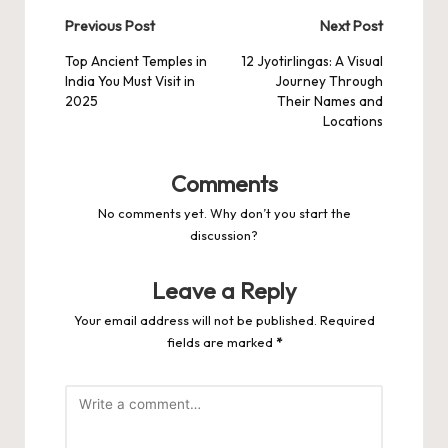
Post
Previous Post
Next Post
navigation
Top Ancient Temples in
12 Jyotirlingas: A Visual
India You Must Visit in
Journey Through
2025
Their Names and
Locations
Comments
No comments yet. Why don’t you start the
discussion?
Leave a Reply
Your email address will not be published.
Required
fields are marked
*