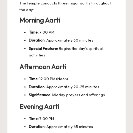
The temple conducts three major aartis throughout
the day:
Morning Aarti
Time:
7:00 AM
Duration:
Approximately 30 minutes
Special Feature:
Begins the day’s spiritual
activities
Afternoon Aarti
Time:
12:00 PM (Noon)
Duration:
Approximately 20-25 minutes
Significance:
Midday prayers and offerings
Evening Aarti
Time:
7:00 PM
Duration:
Approximately 45 minutes