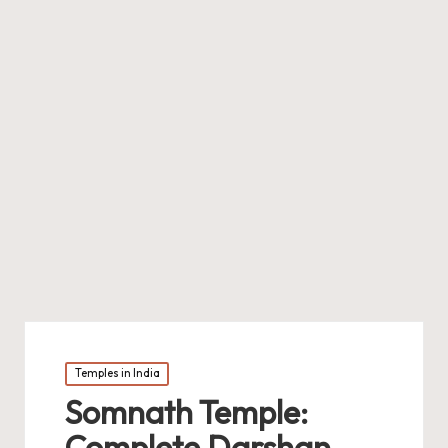
Posted
Temples in India
in
Somnath Temple:
Complete Darshan,