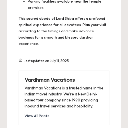
Parking facilities available near the temple
premises
This sacred abode of Lord Shiva offers a profound
spiritual experience for all devotees. Plan your visit
according to the timings and make advance
bookings for a smooth and blessed darshan
experience.
Last updated on July 11, 2025
Vardhman Vacations
Vardhman Vacations is a trusted name in the
Indian travel industry. We're a New Delhi-
based tour company since 1990 providing
inbound travel services and hospitality.
View All Posts