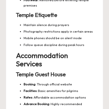
Footwear:
Removed before entering temple
premises
Temple Etiquette
Maintain silence during prayers
Photography restrictions apply in certain areas
Mobile phones should be on silent mode
Follow queue discipline during peak hours
Accommodation
Services
Temple Guest House
Booking:
Through official website
Facilities:
Basic amenities for pilgrims
Rates:
Affordable accommodation options
Advance Booking:
Highly recommended