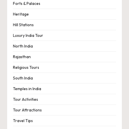
Forts & Palaces
Heritage
Hill Stations
Luxury India Tour
North India
Rajasthan
Religious Tours
South India
Temples in India
Tour Activities
Tour Attractions
Travel Tips