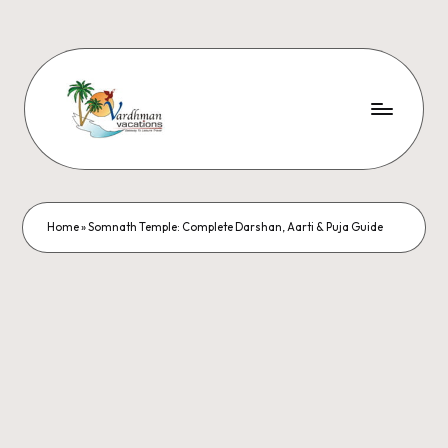
Home
»
Somnath Temple: Complete Darshan, Aarti & Puja Guide