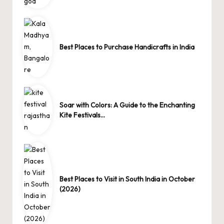
Best Places to Purchase Handicrafts in India
Soar with Colors: A Guide to the Enchanting
Kite Festivals…
Best Places to Visit in South India in October
(2026)