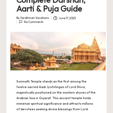
Aarti & Puja Guide
By
Vardhman Vacations
June 17, 2025
Posted
No Comments
by
Somnath Temple stands as the first among the
twelve sacred Aadi Jyotirlingas of Lord Shiva,
majestically positioned on the western shores of the
Arabian Sea in Gujarat. This ancient temple holds
immense spiritual significance and attracts millions
of devotees seeking divine blessings from Lord