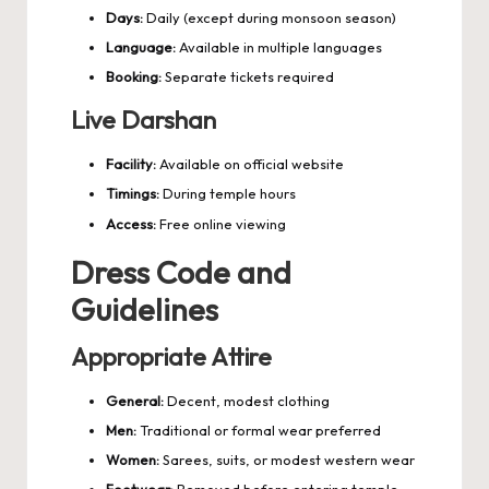
Days:
Daily (except during monsoon season)
Language:
Available in multiple languages
Booking:
Separate tickets required
Live Darshan
Facility:
Available on official website
Timings:
During temple hours
Access:
Free online viewing
Dress Code and
Guidelines
Appropriate Attire
General:
Decent, modest clothing
Men:
Traditional or formal wear preferred
Women:
Sarees, suits, or modest western wear