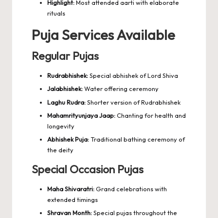
Highlight:
Most attended aarti with elaborate
rituals
Puja Services Available
Regular Pujas
Rudrabhishek:
Special abhishek of Lord Shiva
Jalabhishek:
Water offering ceremony
Laghu Rudra:
Shorter version of Rudrabhishek
Mahamrityunjaya Jaap:
Chanting for health and
longevity
Abhishek Puja:
Traditional bathing ceremony of
the deity
Special Occasion Pujas
Maha Shivaratri:
Grand celebrations with
extended timings
Shravan Month:
Special pujas throughout the