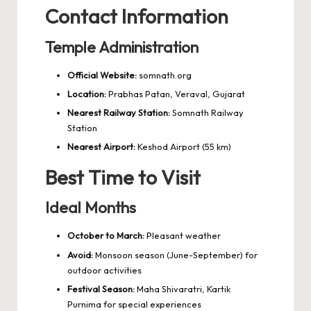
Contact Information
Temple Administration
Official Website:
somnath.org
Location:
Prabhas Patan, Veraval, Gujarat
Nearest Railway Station:
Somnath Railway
Station
Nearest Airport:
Keshod Airport (55 km)
Best Time to Visit
Ideal Months
October to March:
Pleasant weather
Avoid:
Monsoon season (June-September) for
outdoor activities
Festival Season:
Maha Shivaratri, Kartik
Purnima for special experiences