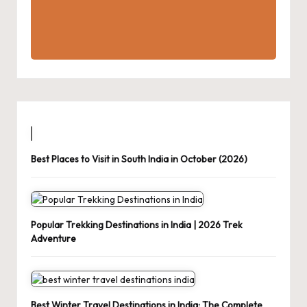
Best Places to Visit in South India in October (2026)
Popular Trekking Destinations in India | 2026 Trek
Adventure
Best Winter Travel Destinations in India: The Complete