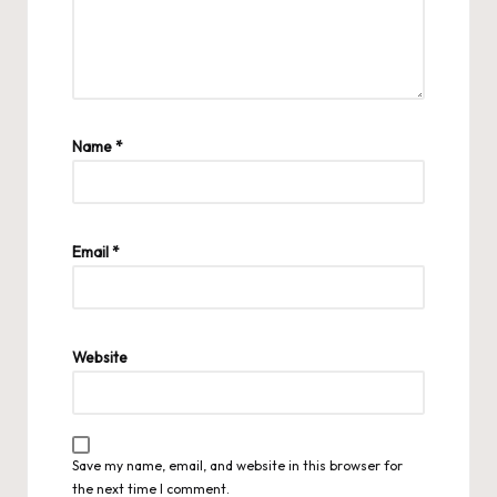
Name
*
Email
*
Website
Save my name, email, and website in this browser for
the next time I comment.