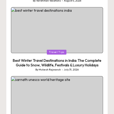
By
Vardhman Vacations
August 5, 2026
Posted
by
Posted
Travel Tips
in
Best Winter Travel Destinations in India: The Complete
Guide to Snow, Wildlife, Festivals & Luxury Holidays
By
Mukesh Rajwansh
July 31, 2026
Posted
by