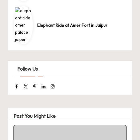
Elephant Ride at Amer Fort in Jaipur
Follow Us
Facebook
Twitter
Pinterest
Linkedin
Instagram
Post You Might Like