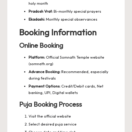
holy month
Pradosh Vrat:
Bi-monthly special prayers
Ekadashi:
Monthly special observances
Booking Information
Online Booking
Platform:
Official Somnath Temple website
(somnath.org)
Advance Booking:
Recommended, especially
during festivals
Payment Options:
Credit/Debit cards, Net
banking, UPI, Digital wallets
Puja Booking Process
Visit the official website
Select desired puja service
Choose date and time slot