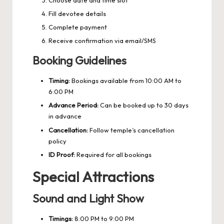
Fill devotee details
Complete payment
Receive confirmation via email/SMS
Booking Guidelines
Timing:
Bookings available from 10:00 AM to
6:00 PM
Advance Period:
Can be booked up to 30 days
in advance
Cancellation:
Follow temple’s cancellation
policy
ID Proof:
Required for all bookings
Special Attractions
Sound and Light Show
Timings:
8:00 PM to 9:00 PM