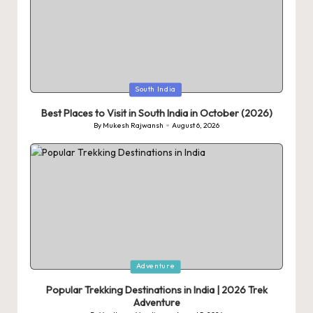
Posted
South India
in
Best Places to Visit in South India in October (2026)
By
Mukesh Rajwansh
August 6, 2026
Posted
by
Posted
Adventure
in
Popular Trekking Destinations in India | 2026 Trek
Adventure